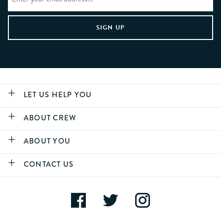
LET US HELP YOU
ABOUT CREW
ABOUT YOU
CONTACT US