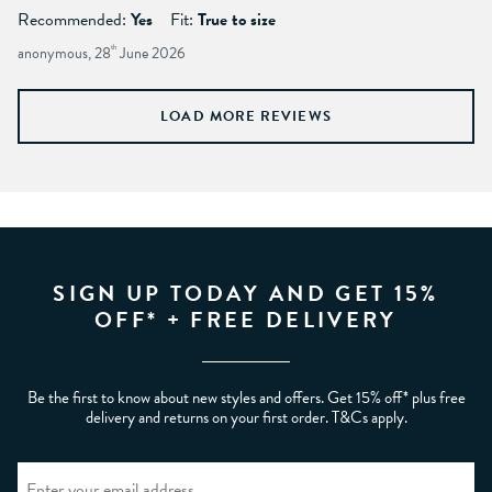
Recommended:
Yes
Fit:
True to size
anonymous, 28
th
June 2026
LOAD MORE REVIEWS
SIGN UP TODAY AND GET 15%
OFF* + FREE DELIVERY
Be the first to know about new styles and offers. Get 15% off* plus free
delivery and returns on your first order. T&Cs apply.