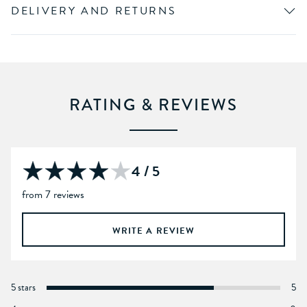
DELIVERY AND RETURNS
RATING & REVIEWS
4 / 5
from 7 reviews
WRITE A REVIEW
5 stars
5