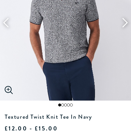
Textured Twist Knit Tee In Navy
£12.00 - £15.00