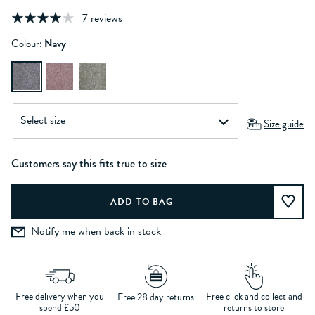
7 reviews
Colour:
Navy
Size guide
Customers say this fits true to size
Notify me when back in stock
Free delivery when you
Free click and collect and
Free 28 day returns
spend £50
returns to store