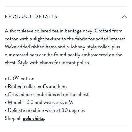
PRODUCT DETAILS
A short sleeve collared tee in heritage navy. Crafted from
cotton with a slight texture to the fabric for added interest.
We've added ribbed hems and a Johnny-style collar, plus
our crossed oars can be found neatly embroidered on the
chest. Style with chinos for instant polish.
• 100% cotton
• Ribbed collar, cuffs and hem
• Crossed oars embroidered on the chest
• Model is 6'0 and wears a size M
• Delicate machine wash at 30 degrees
Shop all
polo shirts
.