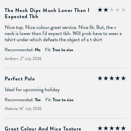
The Neck Dips Much Lower Than I
Expected Tbh
Nice top. Nice colour.great service. Nice fit. But, the v
neck is lower than I'd expect tbh. Will prob have to wear a
tshirt under which defeats the object of a t shirt
Recommended:
No
Fit:
True to size
Andharv, 2
nd
July 2026
Perfect Polo
Ideal for upcoming holiday
Recommended:
Yes
Fit:
True to size
Melanie, 16
th
July 2026
Great Colour And Nice Texture