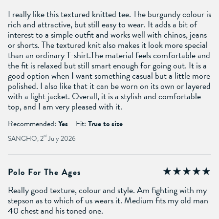
I really like this textured knitted tee. The burgundy colour is
rich and attractive, but still easy to wear. It adds a bit of
interest to a simple outfit and works well with chinos, jeans
or shorts. The textured knit also makes it look more special
than an ordinary T-shirt.The material feels comfortable and
the fit is relaxed but still smart enough for going out. It is a
good option when I want something casual but a little more
polished. I also like that it can be worn on its own or layered
with a light jacket. Overall, it is a stylish and comfortable
top, and I am very pleased with it.
Recommended:
Yes
Fit:
True to size
SANGHO, 2
nd
July 2026
Polo For The Ages
Really good texture, colour and style. Am fighting with my
stepson as to which of us wears it. Medium fits my old man
40 chest and his toned one.