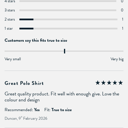
4 stars
0
3 stars
0
2 stars
1
1 star
1
Customers say this fits true to size
Very small
Very big
Great Polo Shirt
Great quality product. Fit well with enough give. Love the
colour and design
Recommended:
Yes
Fit:
True to size
Duncan, 9
th
February 2026