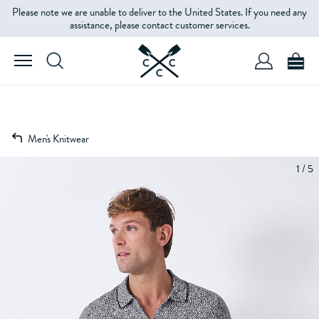
Please note we are unable to deliver to the United States. If you need any
assistance, please contact customer services.
Men's Knitwear
1 / 5