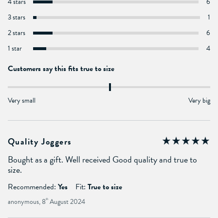
4 stars
6
3 stars
1
2 stars
6
1 star
4
Customers say this fits true to size
Very small
Very big
Quality Joggers
Bought as a gift. Well received Good quality and true to
size.
Recommended:
Yes
Fit:
True to size
anonymous, 8
th
August 2024