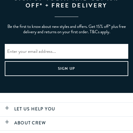
OFF* + FREE DELIVERY
Be the first to know about new styles and offers. Get 15% off* plus free
delivery and returns on your first order. T&Cs apply.
LET US HELP YOU
ABOUT CREW