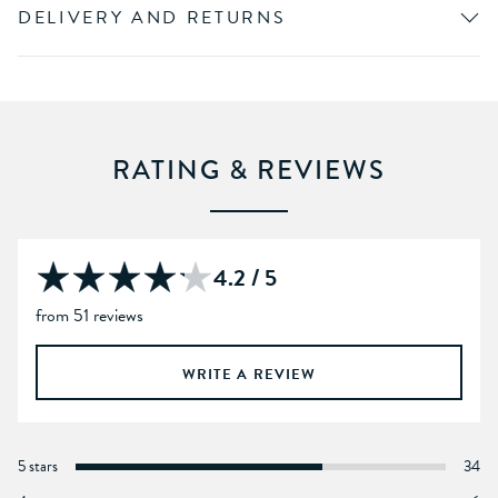
DELIVERY AND RETURNS
RATING & REVIEWS
4.2 / 5
from 51 reviews
WRITE A REVIEW
5 stars
34