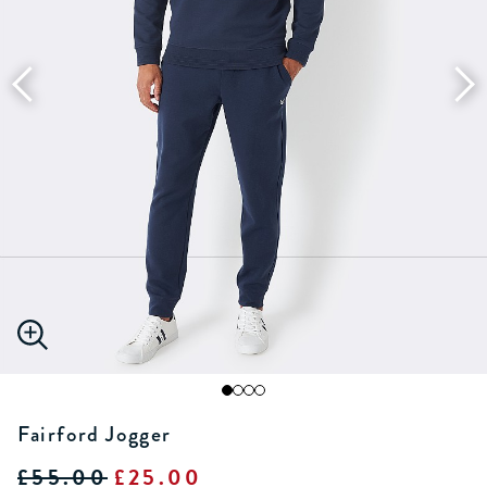
Fairford Jogger
£55.00
£25.00