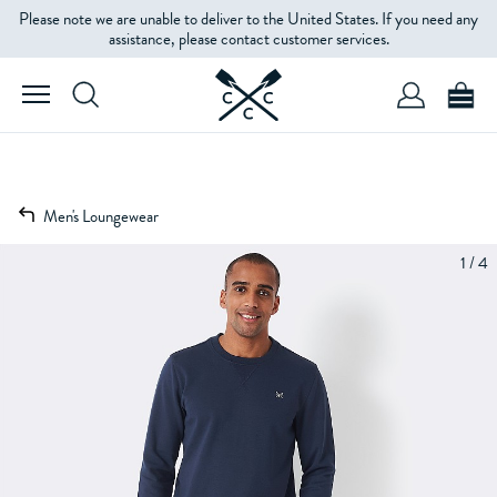
Please note we are unable to deliver to the United States. If you need any
assistance, please contact customer services.
Men's Loungewear
1 / 4