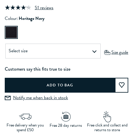
51 reviews
Colour:
Heritage Navy
Size guide
Customers say this fits true to size
Notify me when back in stock
Free delivery when you
Free click and collect and
Free 28 day returns
spend £50
returns to store