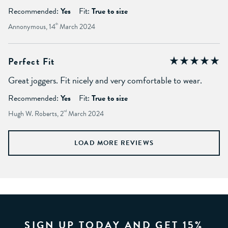
Recommended:
Yes
Fit:
True to size
Annonymous, 14
th
March 2024
Perfect Fit
Great joggers. Fit nicely and very comfortable to wear.
Recommended:
Yes
Fit:
True to size
Hugh W. Roberts, 2
nd
March 2024
LOAD MORE REVIEWS
SIGN UP TODAY AND GET 15%