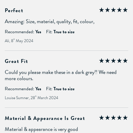
Perfect
Amazing: Size, material, quality, fit, colour,
Recommended:
Yes
Fit:
True to size
Ali, 8
th
May 2024
Great Fit
Could you please make these in a dark grey!! We need
more colours.
Recommended:
Yes
Fit:
True to size
Louise Sumner, 28
th
March 2024
Material & Appearance Is Great
Material & appearance is very good