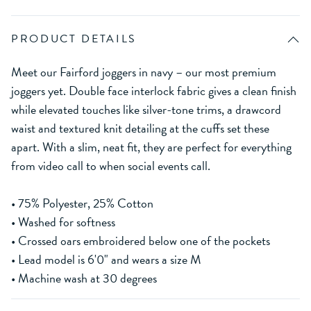
PRODUCT DETAILS
Meet our Fairford joggers in navy – our most premium
joggers yet. Double face interlock fabric gives a clean finish
while elevated touches like silver-tone trims, a drawcord
waist and textured knit detailing at the cuffs set these
apart. With a slim, neat fit, they are perfect for everything
from video call to when social events call.
• 75% Polyester, 25% Cotton
• Washed for softness
• Crossed oars embroidered below one of the pockets
• Lead model is 6'0" and wears a size M
• Machine wash at 30 degrees