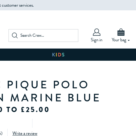
t customer services.
Sign in
Your bag
C PIQUE POLO
IN MARINE BLUE
0 TO £25.00
5
)
Write a review