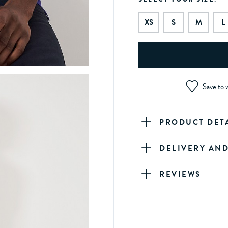
XS
S
M
L
Save to w
PRODUCT DET
DELIVERY AN
REVIEWS