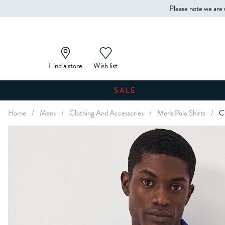
Please note we are 
Find a store
Wish list
SALE
Home
/
Mens
/
Clothing And Accessories
/
Men's Polo Shirts
/
Cl