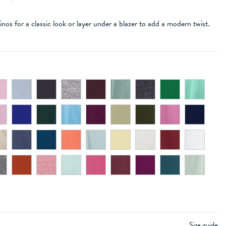
inos for a classic look or layer under a blazer to add a modern twist.
e
Size guide