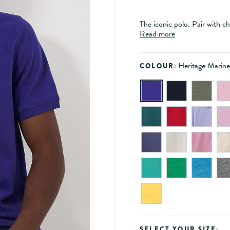
The iconic polo. Pair with ch
Read more
Heritage Marin
COLOUR:
SELECT YOUR SIZE: