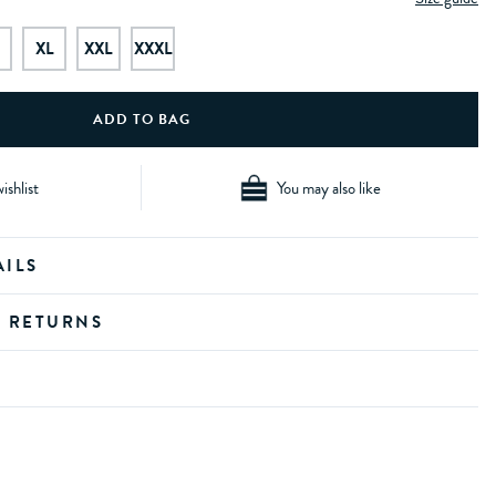
XL
XXL
XXXL
ishlist
You may also like
AILS
D RETURNS