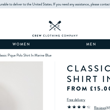
unable to deliver to the United States. If you need any assistance, please contac
WOMEN
MEN
assic Pique Polo Shirt In Marine Blue
CLASSI
SHIRT 
FROM £15.0
Free delivery
Reviews
(
6