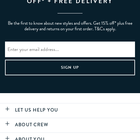
OFF* + FREE DELIVERY
Be the first to know about new styles and offers. Get 15% off* plus free
delivery and returns on your first order. T&Cs apply.
LET US HELP YOU
ABOUT CREW
ABOUT YOU