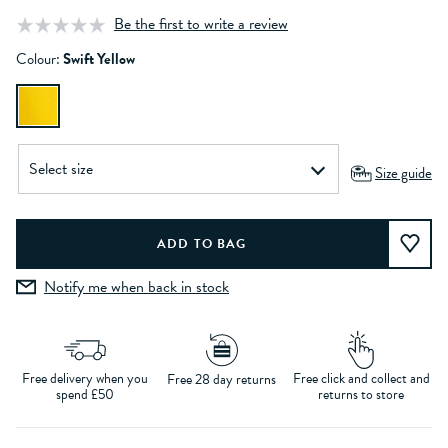
Be the first to write a review
Colour:
Swift Yellow
Size guide
Notify me when back in stock
Free delivery when you
Free click and collect and
Free 28 day returns
spend £50
returns to store