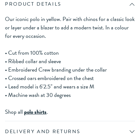
PRODUCT DETAILS
Our iconic polo in yellow. Pair with chinos for a classic look
or layer under a blazer to add a modern twist. In a colour
for every occasion.
• Cut from 100% cotton
• Ribbed collar and sleeve
• Embroidered Crew branding under the collar
• Crossed oars embroidered on the chest
• Lead model is 6'2.5" and wears a size M
• Machine wash at 30 degrees
Shop all
polo shirts
.
DELIVERY AND RETURNS