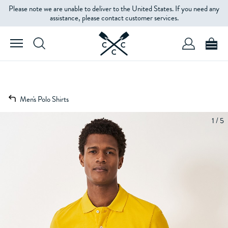
Please note we are unable to deliver to the United States. If you need any
assistance, please contact customer services.
Men's Polo Shirts
1 / 5