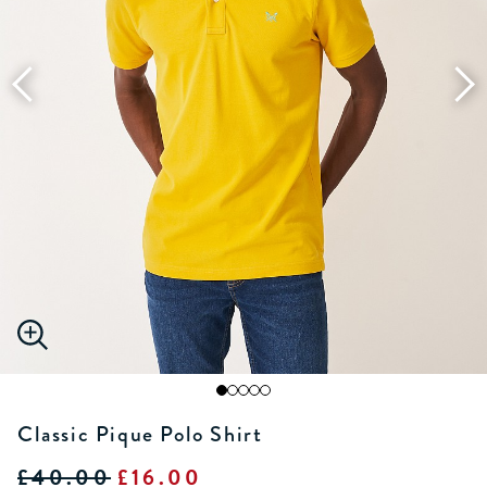
Classic Pique Polo Shirt
£40.00
£16.00