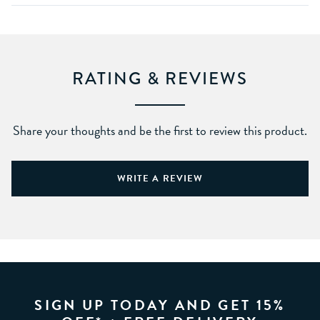
RATING & REVIEWS
Share your thoughts and be the first to review this product.
WRITE A REVIEW
SIGN UP TODAY AND GET 15%