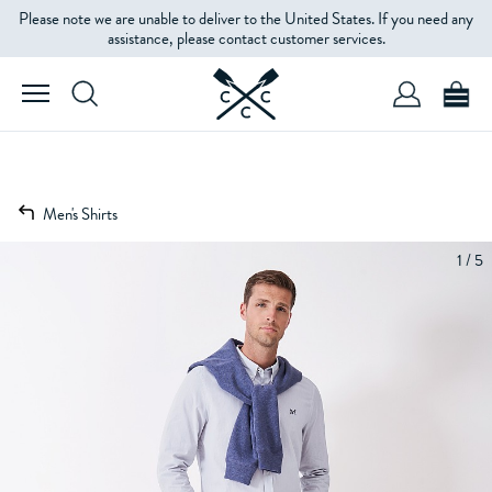
Please note we are unable to deliver to the United States. If you need any
assistance, please contact customer services.
Men's Shirts
1 / 5