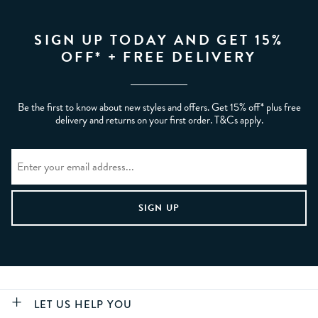
SIGN UP TODAY AND GET 15%
OFF* + FREE DELIVERY
Be the first to know about new styles and offers. Get 15% off* plus free
delivery and returns on your first order. T&Cs apply.
LET US HELP YOU