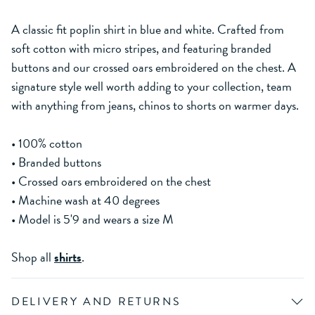
A classic fit poplin shirt in blue and white. Crafted from
soft cotton with micro stripes, and featuring branded
buttons and our crossed oars embroidered on the chest. A
signature style well worth adding to your collection, team
with anything from jeans, chinos to shorts on warmer days.
• 100% cotton
• Branded buttons
• Crossed oars embroidered on the chest
• Machine wash at 40 degrees
• Model is 5'9 and wears a size M
Shop all
shirts
.
DELIVERY AND RETURNS