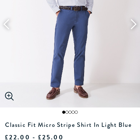
Classic Fit Micro Stripe Shirt In Light Blue
£22.00 - £25.00