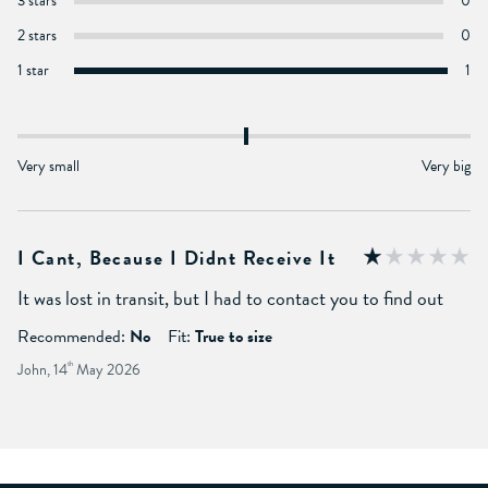
3 stars
0
2 stars
0
1 star
1
Very small
Very big
I Cant, Because I Didnt Receive It
It was lost in transit, but I had to contact you to find out
Recommended:
No
Fit:
True to size
John, 14
th
May 2026