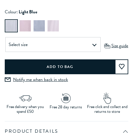
Colour:
Light Blue
Size guide
Notify me when back in stock
Free delivery when you
Free click and collect and
Free 28 day returns
spend £50
returns to store
PRODUCT DETAILS