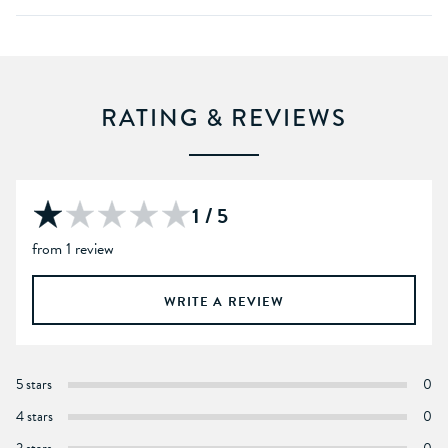
RATING & REVIEWS
1 / 5
from 1 review
WRITE A REVIEW
5 stars
0
4 stars
0