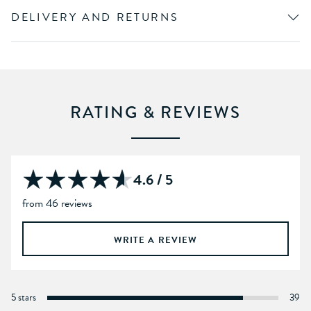
DELIVERY AND RETURNS
RATING & REVIEWS
4.6 / 5
from 46 reviews
WRITE A REVIEW
5 stars
39