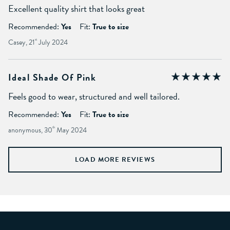
Excellent quality shirt that looks great
Recommended:
Yes
Fit:
True to size
Casey, 21
st
July 2024
Ideal Shade Of Pink
Feels good to wear, structured and well tailored.
Recommended:
Yes
Fit:
True to size
anonymous, 30
th
May 2024
LOAD MORE REVIEWS