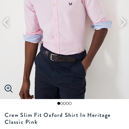
Crew Slim Fit Oxford Shirt In Heritage
Classic Pink