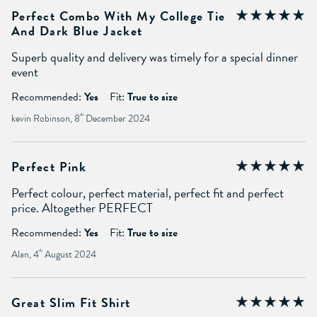
Perfect Combo With My College Tie
And Dark Blue Jacket
Superb quality and delivery was timely for a special dinner
event
Recommended:
Yes
Fit:
True to size
kevin Robinson, 8
th
December 2024
Perfect Pink
Perfect colour, perfect material, perfect fit and perfect
price. Altogether PERFECT
Recommended:
Yes
Fit:
True to size
Alan, 4
th
August 2024
Great Slim Fit Shirt