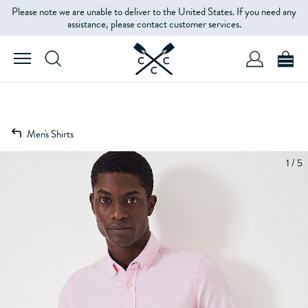
Please note we are unable to deliver to the United States. If you need any
assistance, please contact customer services.
Men's Shirts
1 / 5