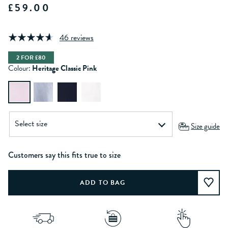
£59.00
46 reviews
2 FOR £80
Colour:
Heritage Classic Pink
Size guide
Customers say this fits true to size