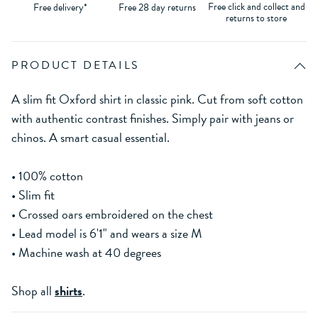
Free click and collect and
Free delivery*
Free 28 day returns
returns to store
PRODUCT DETAILS
A slim fit Oxford shirt in classic pink. Cut from soft cotton
with authentic contrast finishes. Simply pair with jeans or
chinos. A smart casual essential.
• 100% cotton
• Slim fit
• Crossed oars embroidered on the chest
• Lead model is 6'1" and wears a size M
• Machine wash at 40 degrees
Shop all
shirts
.