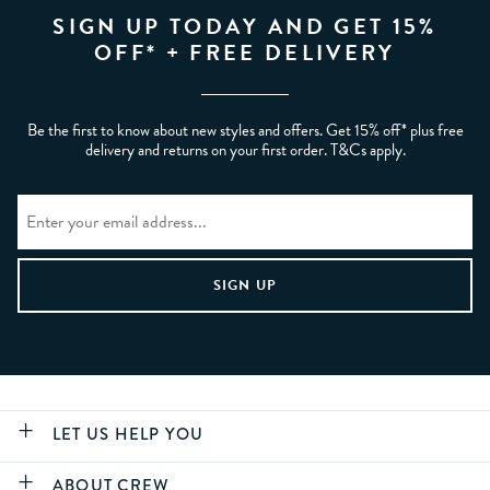
SIGN UP TODAY AND GET 15%
OFF* + FREE DELIVERY
Be the first to know about new styles and offers. Get 15% off* plus free
delivery and returns on your first order. T&Cs apply.
LET US HELP YOU
ABOUT CREW