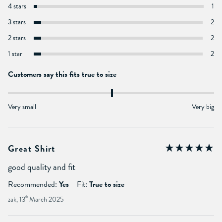
4 stars
1
3 stars
2
2 stars
2
1 star
2
Customers say this fits true to size
Very small
Very big
Great Shirt
good quality and fit
Recommended:
Yes
Fit:
True to size
zak, 13
th
March 2025