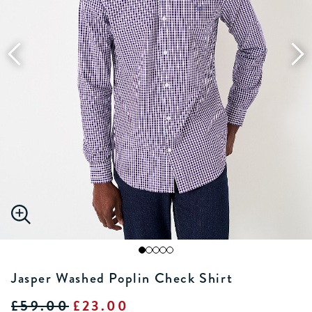
Jasper Washed Poplin Check Shirt
£59.00
£23.00