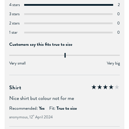
4 stars
2
3 stars
0
2 stars
0
1 star
0
Customers say this fits true to size
Very small
Very big
Shirt
Nice shirt but colour not for me
Recommended:
Yes
Fit:
True to size
anonymous, 12
th
April 2024