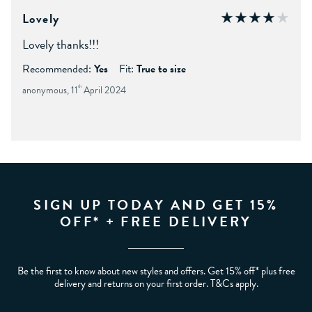
Lovely
Lovely thanks!!!
Recommended:
Yes
Fit:
True to size
anonymous, 11
th
April 2024
SIGN UP TODAY AND GET 15%
OFF* + FREE DELIVERY
Be the first to know about new styles and offers. Get 15% off* plus free
delivery and returns on your first order. T&Cs apply.