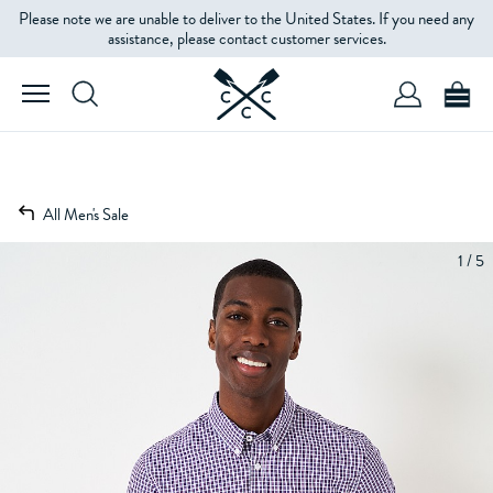
Please note we are unable to deliver to the United States. If you need any
assistance, please contact customer services.
All Men's Sale
1 / 5