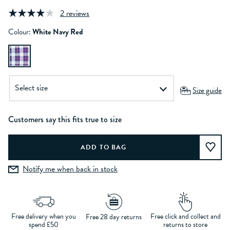
2 reviews
Colour:
White Navy Red
Size guide
Customers say this fits true to size
Notify me when back in stock
Free delivery when you
Free click and collect and
Free 28 day returns
spend £50
returns to store