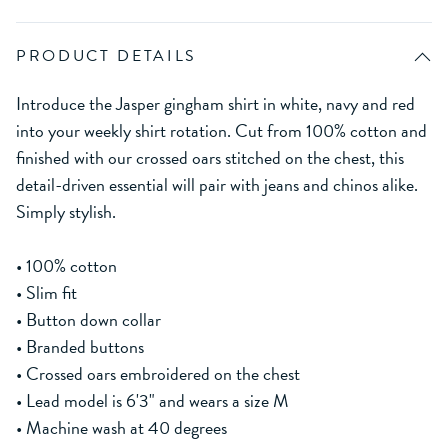
PRODUCT DETAILS
Introduce the Jasper gingham shirt in white, navy and red
into your weekly shirt rotation. Cut from 100% cotton and
finished with our crossed oars stitched on the chest, this
detail-driven essential will pair with jeans and chinos alike.
Simply stylish.
• 100% cotton
• Slim fit
• Button down collar
• Branded buttons
• Crossed oars embroidered on the chest
• Lead model is 6'3" and wears a size M
• Machine wash at 40 degrees