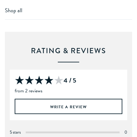
Shop all
RATING & REVIEWS
4 / 5
from 2 reviews
WRITE A REVIEW
5 stars
0