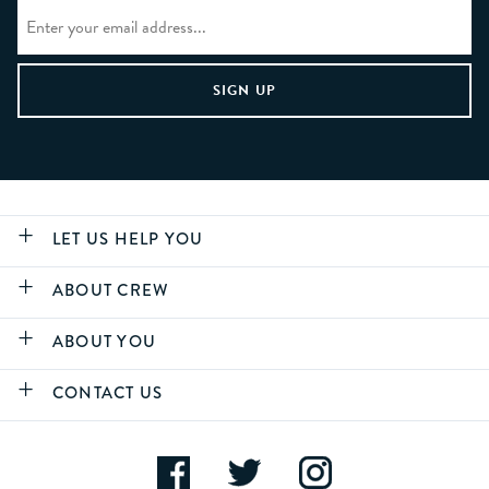
LET US HELP YOU
ABOUT CREW
ABOUT YOU
CONTACT US