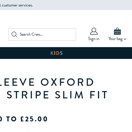
t customer services.
Sign in
Your bag
LEEVE OXFORD
 STRIPE SLIM FIT
0 TO £25.00