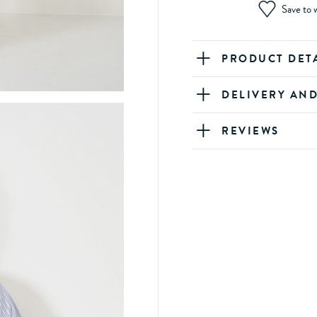
Save to w
PRODUCT DET
DELIVERY AN
REVIEWS