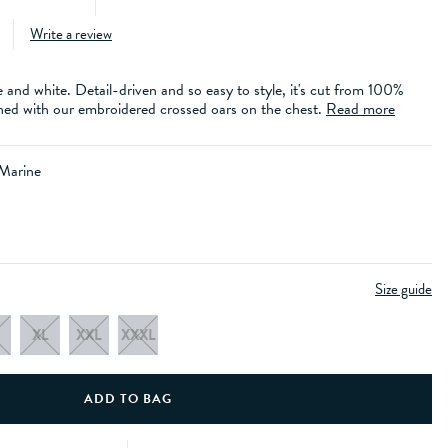
Write a review
e and white. Detail-driven and so easy to style, it's cut from 100%
nished with our embroidered crossed oars on the chest.
Read more
 Marine
Size guide
XL
XXL
XXXL