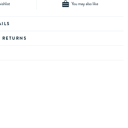
ishlist
You may also like
AILS
D RETURNS