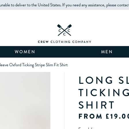
unable to deliver to the United States. If you need any assistance, please contac
WOMEN
MEN
leeve Oxford Ticking Stripe Slim Fit Shirt
LONG S
TICKING
SHIRT
FROM £19.0