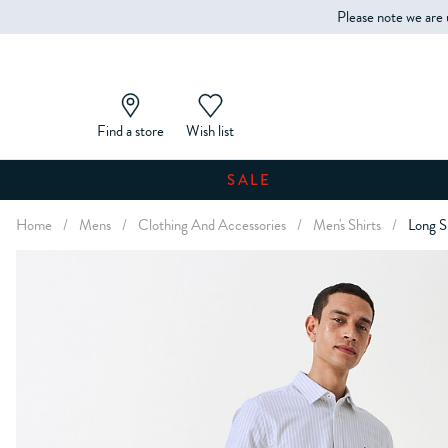
Please note we are 
Find a store
Wish list
SALE
Home
/
Mens
/
Clothing And Accessories
/
Men's Shirts
/
Long S