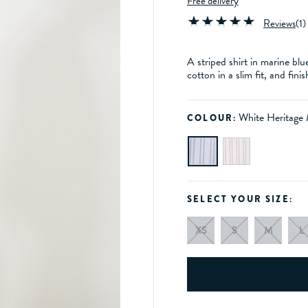
Free delivery
Reviews
(
1
)
A striped shirt in marine blu
cotton in a slim fit, and fi
White Heritage
COLOUR:
SELECT YOUR SIZE:
XS
S
M
L