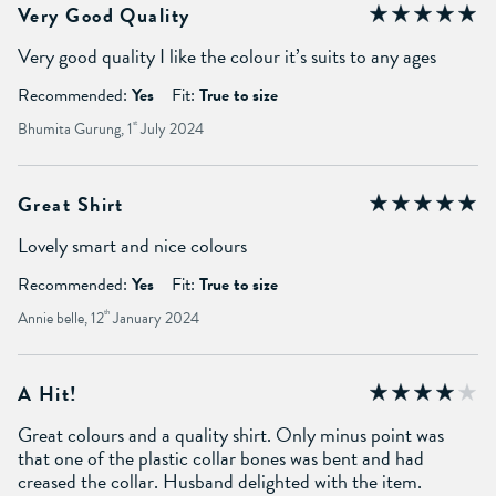
Very Good Quality
Very good quality I like the colour it’s suits to any ages
Recommended:
Yes
Fit:
True to size
Bhumita Gurung, 1
st
July 2024
Great Shirt
Lovely smart and nice colours
Recommended:
Yes
Fit:
True to size
Annie belle, 12
th
January 2024
A Hit!
Great colours and a quality shirt. Only minus point was
that one of the plastic collar bones was bent and had
creased the collar. Husband delighted with the item.