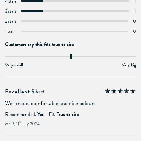
4 stars
1
3 stars
1
2 stars
0
1 star
0
Customers say this fits true to size
Very small
Very big
Excellent Shirt
Well made, comfortable and nice colours
Recommended:
Yes
Fit:
True to size
Mr B, 11
th
July 2024