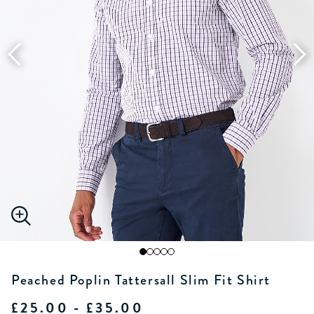
Peached Poplin Tattersall Slim Fit Shirt
£25.00 - £35.00