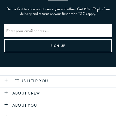
Be the first to know about new styles and offers. Get 15% off* plus free
delivery and returns on your first order. T&Cs apply.
LET US HELP YOU
ABOUT CREW
ABOUT YOU