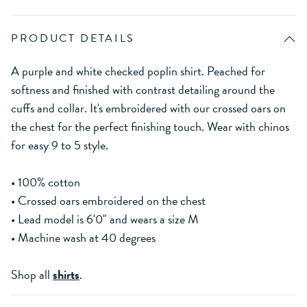
PRODUCT DETAILS
A purple and white checked poplin shirt. Peached for
softness and finished with contrast detailing around the
cuffs and collar. It's embroidered with our crossed oars on
the chest for the perfect finishing touch. Wear with chinos
for easy 9 to 5 style.
• 100% cotton
• Crossed oars embroidered on the chest
• Lead model is 6'0" and wears a size M
• Machine wash at 40 degrees
Shop all
shirts
.