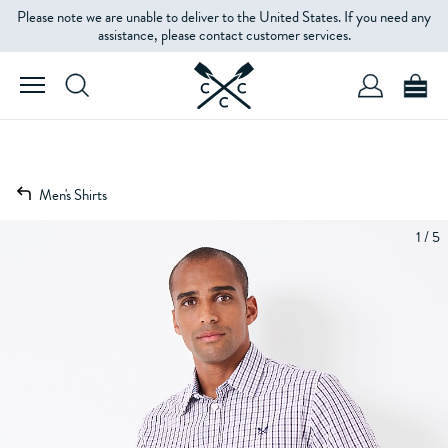
Please note we are unable to deliver to the United States. If you need any
assistance, please contact customer services.
Men's Shirts
1 / 5