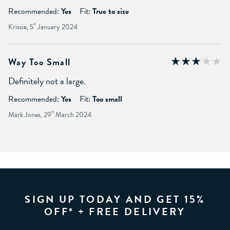
Recommended:
Yes
Fit:
True to size
Krissie, 5
th
January 2024
Way Too Small
Definitely not a large.
Recommended:
Yes
Fit:
Too small
Mark Jones, 29
th
March 2024
SIGN UP TODAY AND GET 15%
OFF* + FREE DELIVERY