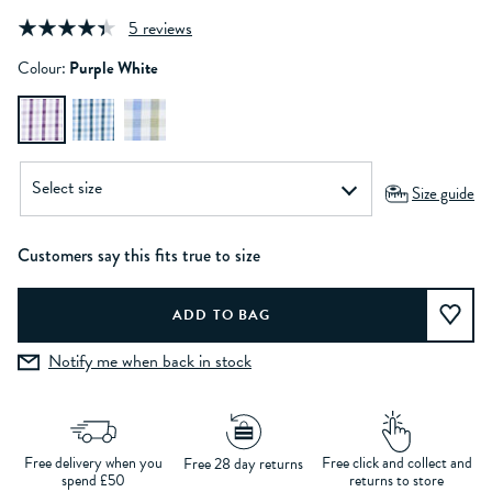
5 reviews
Colour:
Purple White
Size guide
Customers say this fits true to size
Notify me when back in stock
Free delivery when you
Free click and collect and
Free 28 day returns
spend £50
returns to store