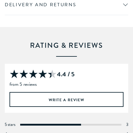
DELIVERY AND RETURNS
RATING & REVIEWS
4.4 / 5
from 5 reviews
WRITE A REVIEW
5 stars
3