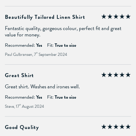
Beautifully Tailored Linen Shirt
Fantastic quality, gorgeous colour, perfect fit and great
value for money.
Recommended:
Yes
Fit:
True to size
Paul Gulbransen, 7
th
September 2024
Great Shirt
Great shirt. Washes and irones well.
Recommended:
Yes
Fit:
True to size
Steve, 17
th
August 2024
Good Quality