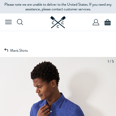
Please note we are unable to deliver to the United States. If you need any
assistance, please contact customer services.
Men's Shirts
1 / 5