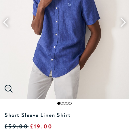
Short Sleeve Linen Shirt
£59.00
£19.00