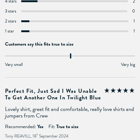
4 stars
2
3 stars
0
2 stars
1
1 star
1
Customers say this fits true to size
Very small
Very big
Perfect Fit, Just Sad I Was Unable
To Get Another One In Twilight Blue
Lovely shirt, great fit and comfortable, really love shirts and
jumpers from Crew
Recommended:
Yes
Fit:
True to size
Tony REAVILL, 18
th
September 2024