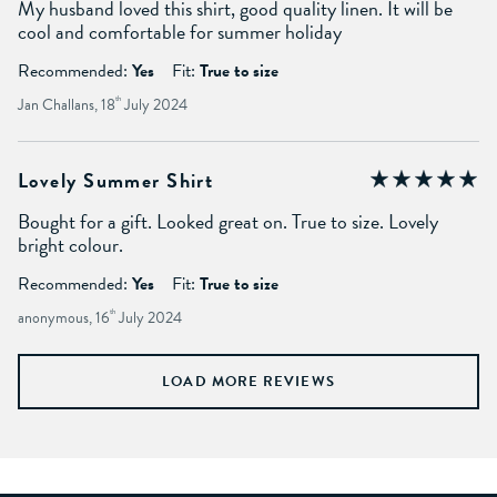
My husband loved this shirt, good quality linen. It will be
cool and comfortable for summer holiday
Recommended:
Yes
Fit:
True to size
Jan Challans, 18
th
July 2024
Lovely Summer Shirt
Bought for a gift. Looked great on. True to size. Lovely
bright colour.
Recommended:
Yes
Fit:
True to size
anonymous, 16
th
July 2024
LOAD MORE REVIEWS