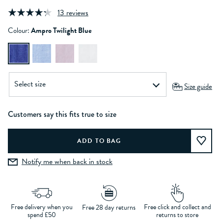
13 reviews
Colour:
Ampro Twilight Blue
Size guide
Customers say this fits true to size
Notify me when back in stock
Free delivery when you
Free click and collect and
Free 28 day returns
spend £50
returns to store