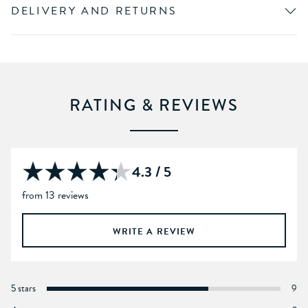
DELIVERY AND RETURNS
RATING & REVIEWS
4.3 / 5
from 13 reviews
WRITE A REVIEW
5 stars
9