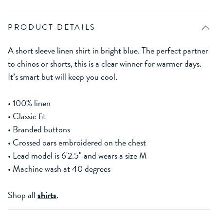
PRODUCT DETAILS
A short sleeve linen shirt in bright blue. The perfect partner
to chinos or shorts, this is a clear winner for warmer days.
It’s smart but will keep you cool.
• 100% linen
• Classic fit
• Branded buttons
• Crossed oars embroidered on the chest
• Lead model is 6'2.5" and wears a size M
• Machine wash at 40 degrees
Shop all
shirts
.