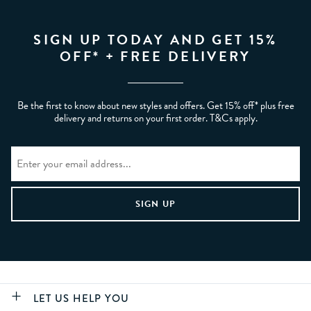
SIGN UP TODAY AND GET 15%
OFF* + FREE DELIVERY
Be the first to know about new styles and offers. Get 15% off* plus free
delivery and returns on your first order. T&Cs apply.
LET US HELP YOU