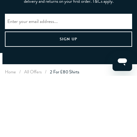
delivery and returns on your first order. T&Cs apply.
CLEAR FILTERS
Home
/
All Offers
/
2 For £80 Shirts
APPLY
LET US HELP YOU
ABOUT CREW
ABOUT YOU
CONTACT US