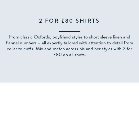
2 FOR £80 SHIRTS
From classic Oxfords, boyfriend styles to short sleeve linen and
flannel numbers – all expertly tailored with attention to detail from
collar to cuffs. Mix and match across his and her styles with 2 for
£80 on all shirts.