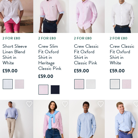
2 FOR £80
2 FOR £80
2 FOR £80
2 FOR £80
M
L
XS
XL
S
XXL
M
XXXL
L
XS
XL
S
XXL
M
XXXL
L
XS
XL
S
XXL
M
XXXL
L
XL
Short Sleeve
Crew Slim
Crew Classic
Crew Classic
Linen Blend
Fit Oxford
Fit Oxford
Fit Oxford
ADD TO
ADD TO
ADD TO
ADD TO
Shirt in
Shirt in
Shirt in
Shirt in
BAG
BAG
BAG
BAG
White
Heritage
Classic Pink
White
Classic Pink
£59.00
£59.00
£59.00
£59.00