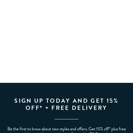
SIGN UP TODAY AND GET 15%
OFF* + FREE DELIVERY
Be the first to know about new styles and offers. Get 15% off* plus free