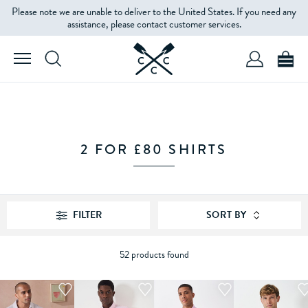
Please note we are unable to deliver to the United States. If you need any
FILTERS
assistance, please contact customer services.
SIZE
FIT
2 FOR £80 SHIRTS
SLEEVE
LENGTH
FILTER
SORT BY
COLOUR
52 products found
PRICE