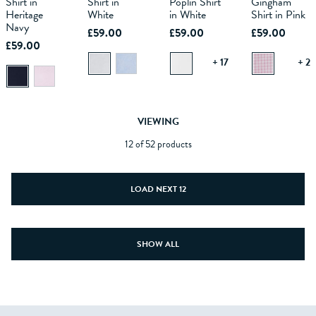
Shirt in
Shirt in
Poplin Shirt
Gingham
BAG
BAG
BAG
BAG
Heritage
White
in White
Shirt in Pink
Navy
£59.00
£59.00
£59.00
£59.00
+ 17
+ 2
VIEWING
12 of 52 products
LOAD NEXT 12
SHOW ALL