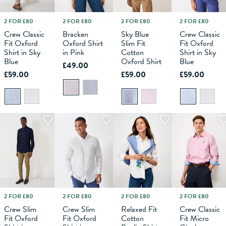
2 FOR £80
2 FOR £80
2 FOR £80
2 FOR £80
M
L
6
XL
8
XXL
10
XXXL
12
XS
14
S
16
M
18
L
XS
XL
S
XXL
M
XXXL
L
XL
Crew Classic
Bracken
Sky Blue
Crew Classic
Fit Oxford
Oxford Shirt
Slim Fit
Fit Oxford
ADD TO
ADD TO
ADD TO
ADD TO
Shirt in Sky
in Pink
Cotton
Shirt in Sky
BAG
BAG
BAG
BAG
Blue
Oxford Shirt
Blue
£49.00
£59.00
£59.00
£59.00
2 FOR £80
2 FOR £80
2 FOR £80
2 FOR £80
M
L
XS
XL
S
XXL
M
XXXL
L
6
XL
8
XXL
10
XXXL
12
XS
14
S
16
M
18
L
XL
Crew Slim
Crew Slim
Relaxed Fit
Crew Classic
Fit Oxford
Fit Oxford
Cotton
Fit Micro
ADD TO
ADD TO
ADD TO
ADD TO