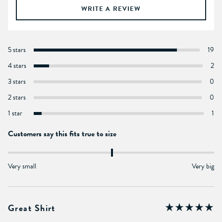
WRITE A REVIEW
5 stars
19
4 stars
2
3 stars
0
2 stars
0
1 star
1
Customers say this fits true to size
Very small
Very big
Great Shirt