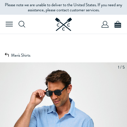
Please note we are unable to deliver to the United States. If you need any
assistance, please contact customer services.
Men's Shirts
1 / 5