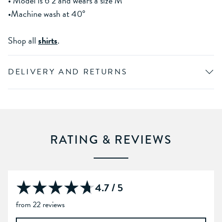
• Model is 6’2 and wears a size M
•Machine wash at 40°
Shop all
shirts
.
DELIVERY AND RETURNS
RATING & REVIEWS
4.7 / 5
from 22 reviews