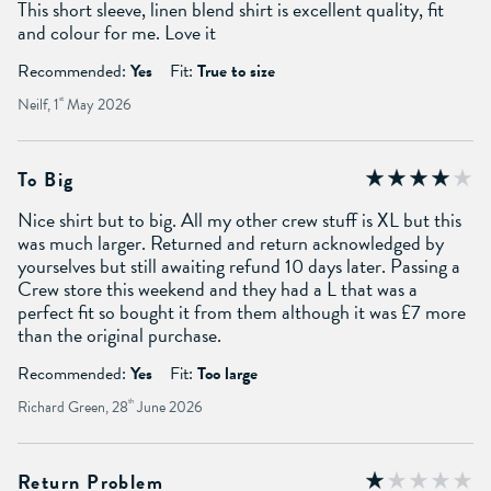
This short sleeve, linen blend shirt is excellent quality, fit
and colour for me. Love it
Recommended:
Yes
Fit:
True to size
Neilf, 1
st
May 2026
To Big
Nice shirt but to big. All my other crew stuff is XL but this
was much larger. Returned and return acknowledged by
yourselves but still awaiting refund 10 days later. Passing a
Crew store this weekend and they had a L that was a
perfect fit so bought it from them although it was £7 more
than the original purchase.
Recommended:
Yes
Fit:
Too large
Richard Green, 28
th
June 2026
Return Problem