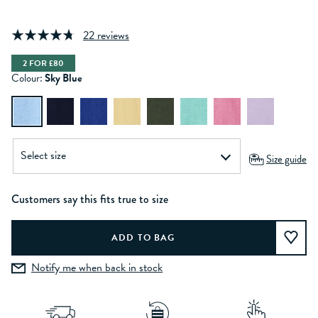
22 reviews
2 FOR £80
Colour:
Sky Blue
Size guide
Customers say this fits true to size
Notify me when back in stock