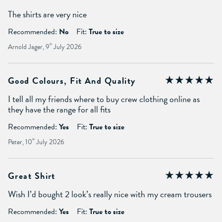
The shirts are very nice
Recommended:
No
Fit:
True to size
Arnold Jager, 9
th
July 2026
Good Colours, Fit And Quality
I tell all my friends where to buy crew clothing online as
they have the range for all fits
Recommended:
Yes
Fit:
True to size
Peter, 10
th
July 2026
Great Shirt
Wish I’d bought 2 look’s really nice with my cream trousers
Recommended:
Yes
Fit:
True to size