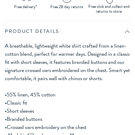
Free click and collect and
Free delivery*
Free 28 day returns
returns to store
PRODUCT DETAILS
A breathable, lightweight white shirt crafted from a linen-
cotton blend, perfect for warmer days. Designed in a classic
fit with short sleeves, it features branded buttons and our
signature crossed oars embroidered on the chest. Smart yet
comfortable, it pairs well with chinos or shorts.
•55% linen, 45% cotton
•Classic fit
•Short sleeves
•Branded buttons
•Crossed oars embroidery on the chest