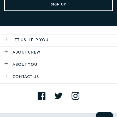
LET US HELP YOU
ABOUT CREW
ABOUT YOU
CONTACT US