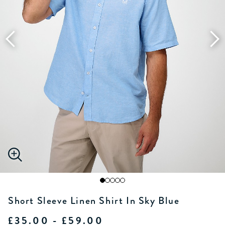
Short Sleeve Linen Shirt In Sky Blue
£35.00 - £59.00