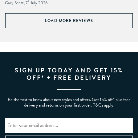
Gary Scott, 7
th
July 2026
LOAD MORE REVIEWS
SIGN UP TODAY AND GET 15%
OFF* + FREE DELIVERY
Be the first to know about new styles and offers. Get 15% off* plus free
delivery and returns on your first order. T&Cs apply.