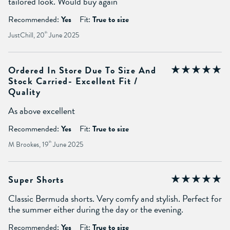
tailored look. Would buy again
Recommended:
Yes
Fit:
True to size
JustChill, 20
th
June 2025
Ordered In Store Due To Size And
Stock Carried- Excellent Fit /
Quality
As above excellent
Recommended:
Yes
Fit:
True to size
M Brookes, 19
th
June 2025
Super Shorts
Classic Bermuda shorts. Very comfy and stylish. Perfect for
the summer either during the day or the evening.
Recommended:
Yes
Fit:
True to size