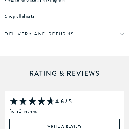
• Machine wash at 40 degrees
Shop all
shorts
.
DELIVERY AND RETURNS
RATING & REVIEWS
4.6 / 5
from 21 reviews
WRITE A REVIEW