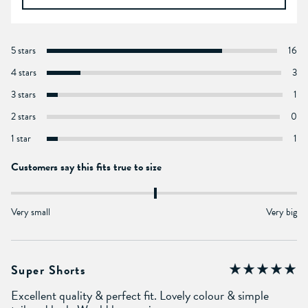
5 stars
16
4 stars
3
3 stars
1
2 stars
0
1 star
1
Customers say this fits true to size
Very small
Very big
Super Shorts
Excellent quality & perfect fit. Lovely colour & simple