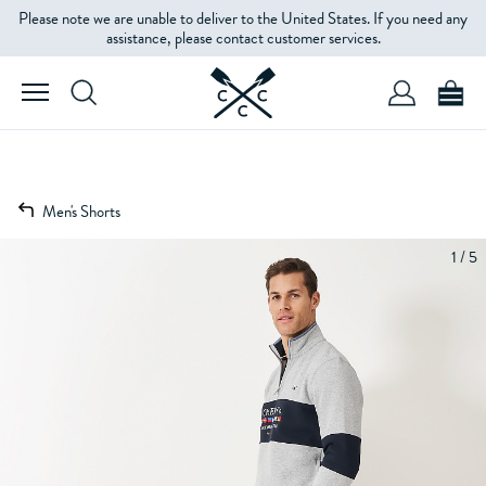
Please note we are unable to deliver to the United States. If you need any
assistance, please contact customer services.
Men's Shorts
1 / 5