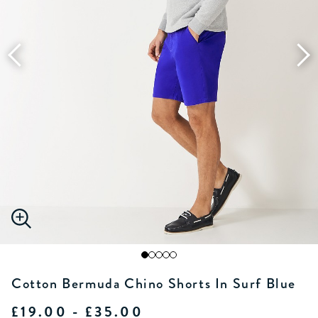
Cotton Bermuda Chino Shorts In Surf Blue
£19.00 - £35.00