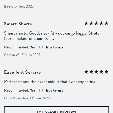
Barry, 15
th
June 2025
Smart Shorts
Smart shorts. Good, sleek fit - not cargo baggy. Stretch
fabric makes for a comfy fit.
Recommended:
Yes
Fit:
True to size
Gordon W, 15
th
June 2025
Excellent Servive
Perfect fit and the exact colour that I was expecting.
Recommended:
Yes
Fit:
True to size
Paul ODonoghue, 13
th
June 2025
LOAD MORE REVIEWS