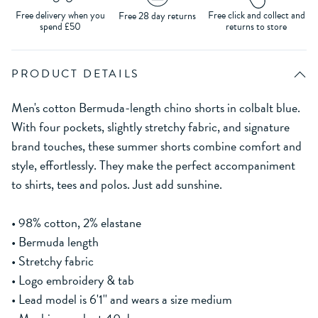
Free delivery when you
Free click and collect and
Free 28 day returns
spend £50
returns to store
PRODUCT DETAILS
Men's cotton Bermuda-length chino shorts in colbalt blue.
With four pockets, slightly stretchy fabric, and signature
brand touches, these summer shorts combine comfort and
style, effortlessly. They make the perfect accompaniment
to shirts, tees and polos. Just add sunshine.
• 98% cotton, 2% elastane
• Bermuda length
• Stretchy fabric
• Logo embroidery & tab
• Lead model is 6'1'' and wears a size medium