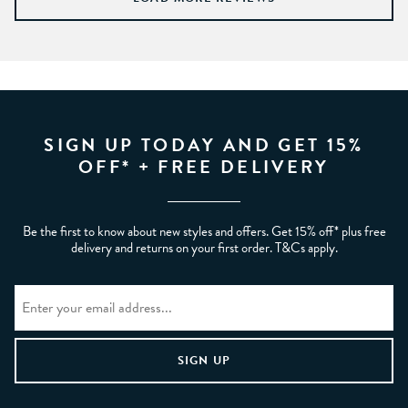
SIGN UP TODAY AND GET 15%
OFF* + FREE DELIVERY
Be the first to know about new styles and offers. Get 15% off* plus free
delivery and returns on your first order. T&Cs apply.