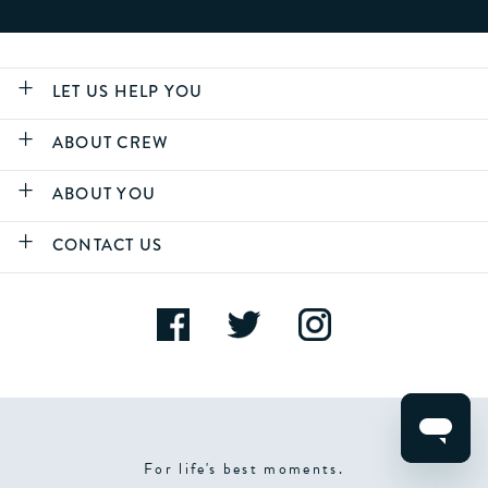
LET US HELP YOU
ABOUT CREW
ABOUT YOU
CONTACT US
For life's best moments.