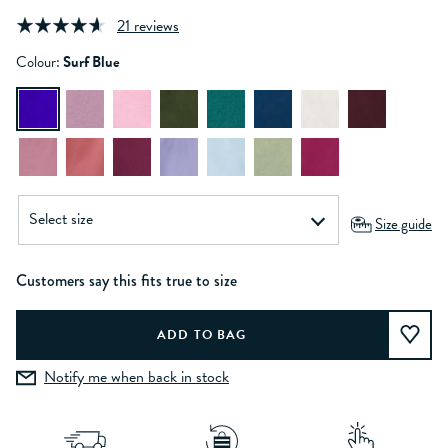
21 reviews
Colour:
Surf Blue
Size guide
Customers say this fits true to size
Notify me when back in stock