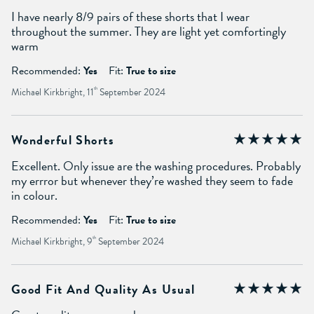
I have nearly 8/9 pairs of these shorts that I wear
throughout the summer. They are light yet comfortingly
warm
Recommended:
Yes
Fit:
True to size
Michael Kirkbright, 11
th
September 2024
Wonderful Shorts
Excellent. Only issue are the washing procedures. Probably
my errror but whenever they’re washed they seem to fade
in colour.
Recommended:
Yes
Fit:
True to size
Michael Kirkbright, 9
th
September 2024
Good Fit And Quality As Usual