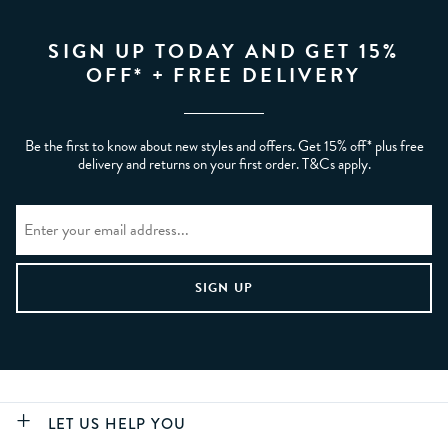
SIGN UP TODAY AND GET 15%
OFF* + FREE DELIVERY
Be the first to know about new styles and offers. Get 15% off* plus free
delivery and returns on your first order. T&Cs apply.
LET US HELP YOU