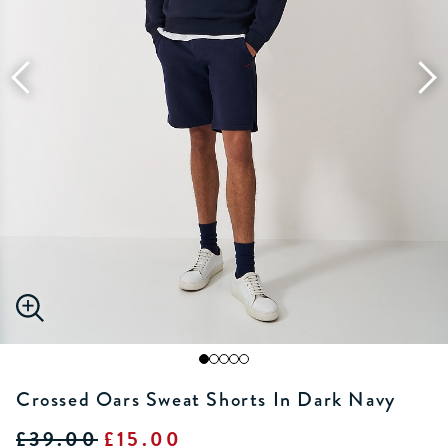
Crossed Oars Sweat Shorts In Dark Navy
£39.00
£15.00