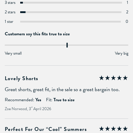
3 stars
1
2 stars
2
1 star
0
Customers say this fits true to size
Very small
Very big
Lovely Shorts
Great shorts, great fit, in the sale so a great bargain too.
Recommended:
Yes
Fit:
True to size
Zoe Norwood, 3
rd
April 2026
Perfect For Our “cool” Summers