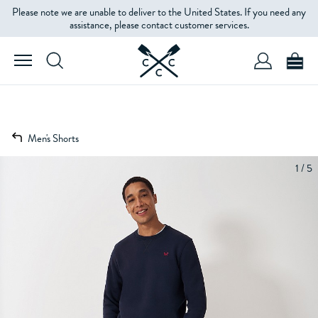
Please note we are unable to deliver to the United States. If you need any
assistance, please contact customer services.
Men's Shorts
1 / 5