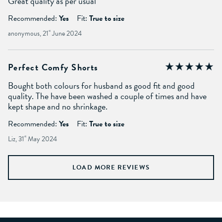
Great quality as per usual
Recommended:
Yes
Fit:
True to size
anonymous, 21
st
June 2024
Perfect Comfy Shorts
Bought both colours for husband as good fit and good
quality. The have been washed a couple of times and have
kept shape and no shrinkage.
Recommended:
Yes
Fit:
True to size
Liz, 31
st
May 2024
LOAD MORE REVIEWS