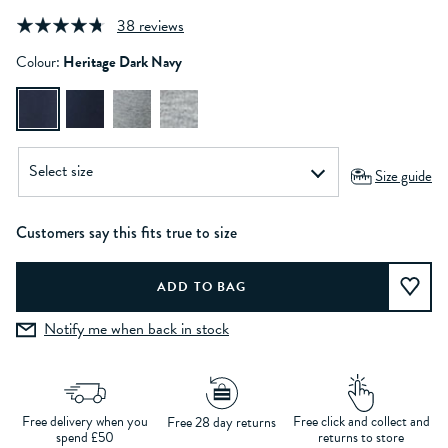
38 reviews
Colour:
Heritage Dark Navy
Size guide
Customers say this fits true to size
Notify me when back in stock
Free delivery when you
Free click and collect and
Free 28 day returns
spend £50
returns to store