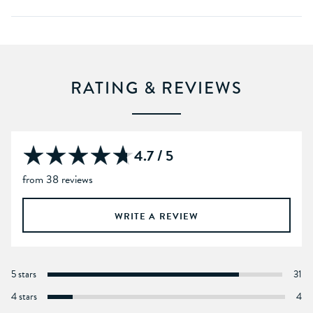
RATING & REVIEWS
4.7 / 5
from 38 reviews
WRITE A REVIEW
5 stars
31
4 stars
4