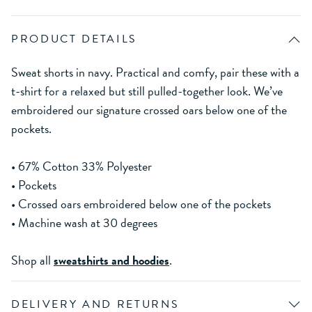
PRODUCT DETAILS
Sweat shorts in navy. Practical and comfy, pair these with a
t-shirt for a relaxed but still pulled-together look. We’ve
embroidered our signature crossed oars below one of the
pockets.
• 67% Cotton 33% Polyester
• Pockets
• Crossed oars embroidered below one of the pockets
• Machine wash at 30 degrees
Shop all
sweatshirts and hoodies
.
DELIVERY AND RETURNS