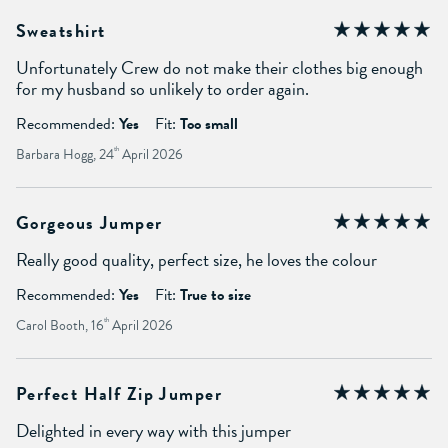
Sweatshirt
Unfortunately Crew do not make their clothes big enough
for my husband so unlikely to order again.
Recommended:
Yes
Fit:
Too small
Barbara Hogg, 24
th
April 2026
Gorgeous Jumper
Really good quality, perfect size, he loves the colour
Recommended:
Yes
Fit:
True to size
Carol Booth, 16
th
April 2026
Perfect Half Zip Jumper
Delighted in every way with this jumper