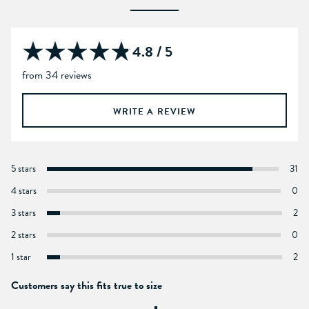
4.8 / 5
from 34 reviews
WRITE A REVIEW
5 stars
31
4 stars
0
3 stars
2
2 stars
0
1 star
2
Customers say this fits true to size