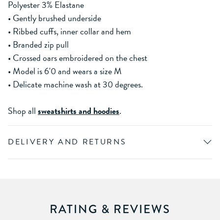
Polyester 3% Elastane
• Gently brushed underside
• Ribbed cuffs, inner collar and hem
• Branded zip pull
• Crossed oars embroidered on the chest
• Model is 6'0 and wears a size M
• Delicate machine wash at 30 degrees.
Shop all
sweatshirts and hoodies
.
DELIVERY AND RETURNS
RATING & REVIEWS