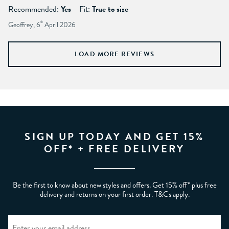
Recommended:
Yes
Fit:
True to size
Geoffrey, 6
th
April 2026
LOAD MORE REVIEWS
SIGN UP TODAY AND GET 15%
OFF* + FREE DELIVERY
Be the first to know about new styles and offers. Get 15% off* plus free
delivery and returns on your first order. T&Cs apply.