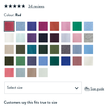
34 reviews
Colour:
Red
Size guide
Customers say this fits true to size