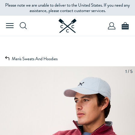
Please note we are unable to deliver to the United States. If you need any
assistance, please contact customer services.
Men's Sweats And Hoodies
1 / 5