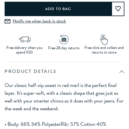
Notify me when back in stock
Free delivery when you
Free click and collect and
Free 28 day returns
spend £50
returns to store
PRODUCT DETAILS
Our classic half-zip sweat in red marl is the perfect final
layer. It's super-soft, with a classic shape that goes just as
well with your smarter chinos as it does with your jeans. For
the week and the weekend.
• Body: 66% 34% PolyesterRib: 57% Cotton 40%