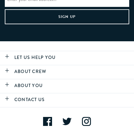
LET US HELP YOU
ABOUT CREW
ABOUT YOU
CONTACT US