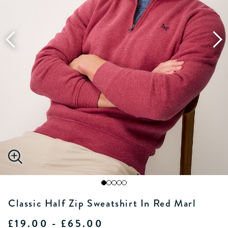
Classic Half Zip Sweatshirt In Red Marl
£19.00 - £65.00