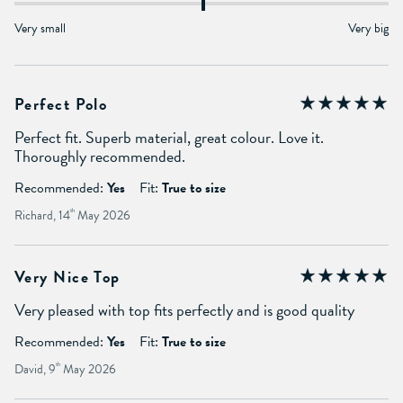
Very small
Very big
Perfect Polo
Perfect fit. Superb material, great colour. Love it.
Thoroughly recommended.
Recommended:
Yes
Fit:
True to size
Richard, 14
th
May 2026
Very Nice Top
Very pleased with top fits perfectly and is good quality
Recommended:
Yes
Fit:
True to size
David, 9
th
May 2026