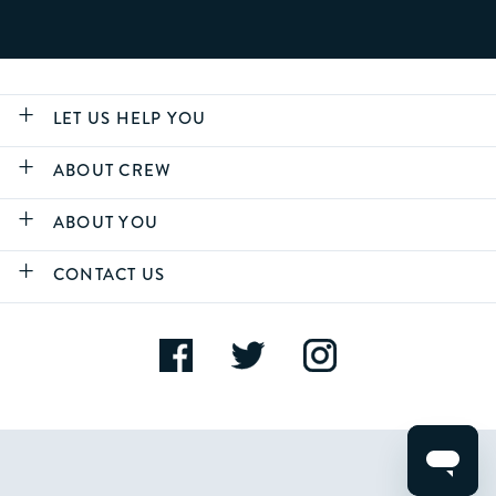
LET US HELP YOU
ABOUT CREW
ABOUT YOU
CONTACT US