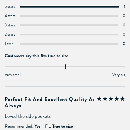
5 stars
1
4 stars
0
3 stars
0
2 stars
0
1 star
0
Customers say this fits true to size
Very small
Very big
Perfect Fit And Excellent Quality As
Always
Loved the side pockets
Recommended:
Yes
Fit:
True to size