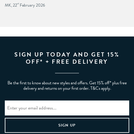
MK, 22
nd
February 2026
SIGN UP TODAY AND GET 15%
OFF* + FREE DELIVERY
Be the first to know about new styles and offers. Get 15% off* plus free
delivery and returns on your first order. T&Cs apply.