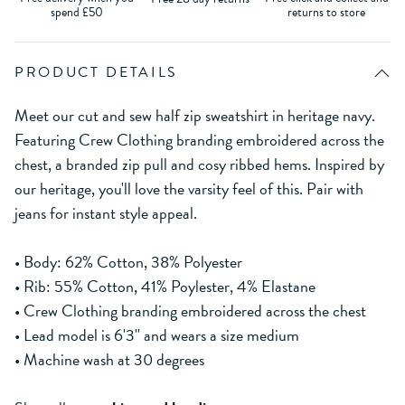
spend £50
returns to store
PRODUCT DETAILS
Meet our cut and sew half zip sweatshirt in heritage navy.
Featuring Crew Clothing branding embroidered across the
chest, a branded zip pull and cosy ribbed hems. Inspired by
our heritage, you'll love the varsity feel of this. Pair with
jeans for instant style appeal.
• Body: 62% Cotton, 38% Polyester
• Rib: 55% Cotton, 41% Poylester, 4% Elastane
• Crew Clothing branding embroidered across the chest
• Lead model is 6'3'' and wears a size medium
• Machine wash at 30 degrees