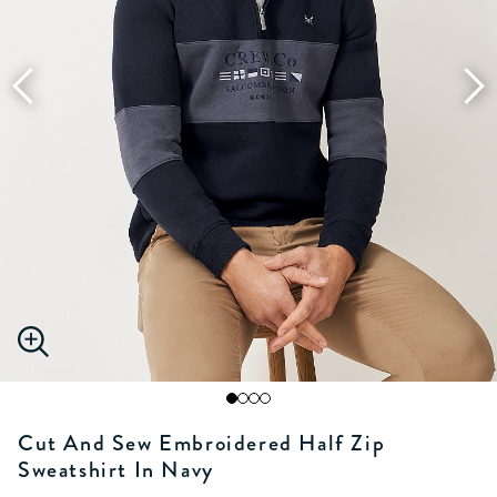
Cut And Sew Embroidered Half Zip
Sweatshirt In Navy