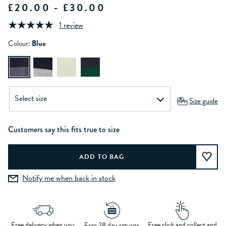
£20.00 - £30.00
1 review
Colour:
Blue
Size guide
Customers say this fits true to size
Notify me when back in stock
Free delivery when you
Free click and collect and
Free 28 day returns