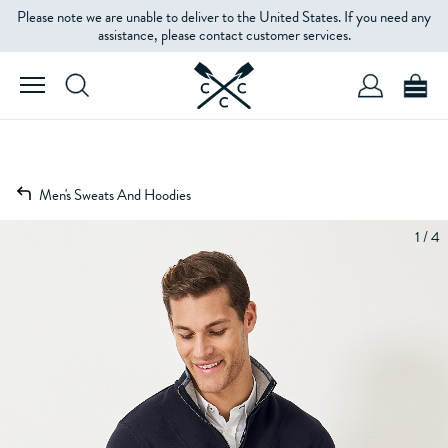
Please note we are unable to deliver to the United States. If you need any
assistance, please contact customer services.
Men's Sweats And Hoodies
1 / 4