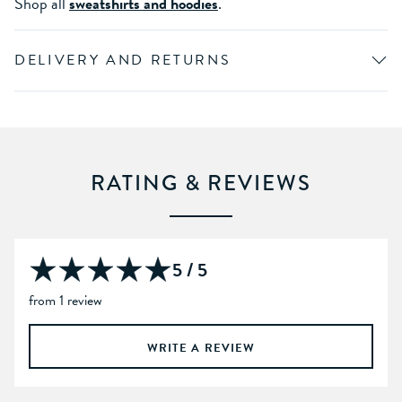
Shop all
sweatshirts and hoodies
.
DELIVERY AND RETURNS
RATING & REVIEWS
5 / 5
from 1 review
WRITE A REVIEW