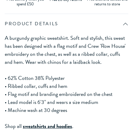
spend £50
returns to store
PRODUCT DETAILS
A burgundy graphic sweatshirt. Soft and stylish, this sweat
has been designed with a flag motif and Crew 'Row House'
embroidery on the chest, as well as a ribbed collar, cuffs
and hem. Wear with chinos for a laidback look.
• 62% Cotton 38% Polyester
• Ribbed collar, cuffs and hem
• Flag motif and branding embroidered on the chest
• Lead model is 6'3'' and wears a size medium
• Machine wash at 30 degrees
Shop all
sweatshirts and hoodies
.