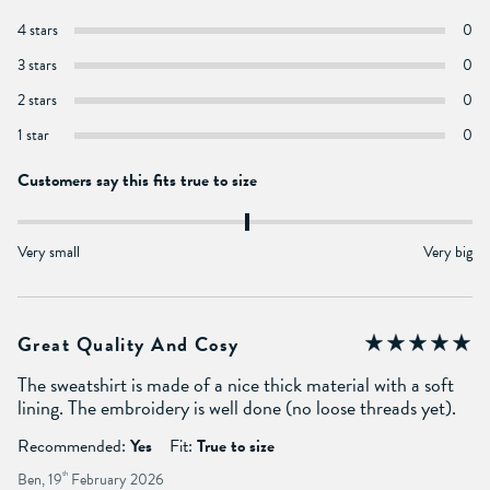
4 stars
0
3 stars
0
2 stars
0
1 star
0
Customers say this fits true to size
Very small
Very big
Great Quality And Cosy
The sweatshirt is made of a nice thick material with a soft
lining. The embroidery is well done (no loose threads yet).
Recommended:
Yes
Fit:
True to size
Ben, 19
th
February 2026