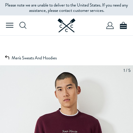
Please note we are unable to deliver to the United States. If you need any
assistance, please contact customer services.
Men's Sweats And Hoodies
1 / 5