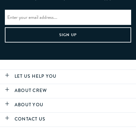
LET US HELP YOU
ABOUT CREW
ABOUT YOU
CONTACT US