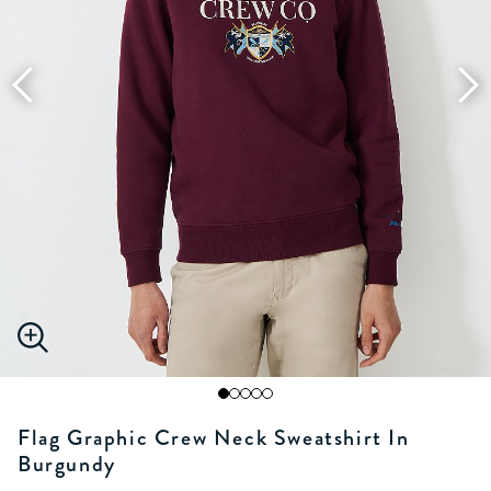
Flag Graphic Crew Neck Sweatshirt In
Burgundy