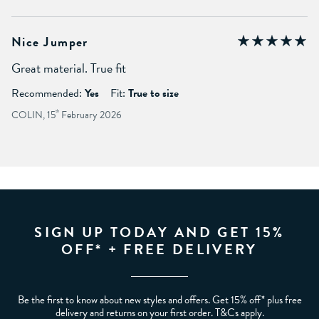
Nice Jumper
Great material. True fit
Recommended:
Yes
Fit:
True to size
COLIN, 15
th
February 2026
SIGN UP TODAY AND GET 15%
OFF* + FREE DELIVERY
Be the first to know about new styles and offers. Get 15% off* plus free
delivery and returns on your first order. T&Cs apply.