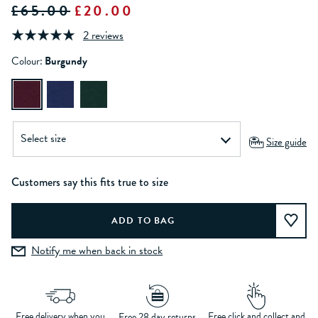
£65.00
£20.00
2 reviews
Colour:
Burgundy
Size guide
Customers say this fits true to size
Notify me when back in stock
Free delivery when you
Free click and collect and
Free 28 day returns