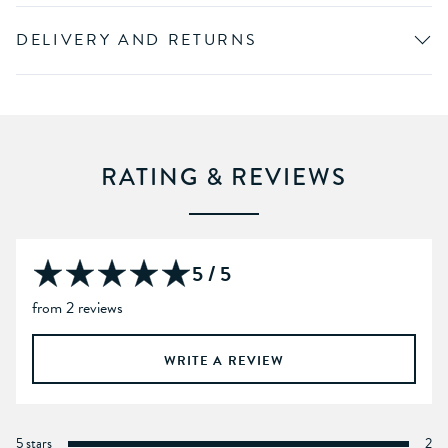
DELIVERY AND RETURNS
RATING & REVIEWS
5 / 5
from 2 reviews
WRITE A REVIEW
5 stars
2