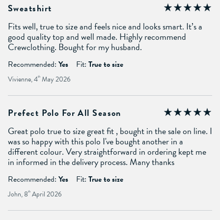
Sweatshirt
Fits well, true to size and feels nice and looks smart. It’s a
good quality top and well made. Highly recommend
Crewclothing. Bought for my husband.
Recommended:
Yes
Fit:
True to size
Vivienne, 4
th
May 2026
Prefect Polo For All Season
Great polo true to size great fit , bought in the sale on line. I
was so happy with this polo I've bought another in a
different colour. Very straightforward in ordering kept me
in informed in the delivery process. Many thanks
Recommended:
Yes
Fit:
True to size
John, 8
th
April 2026