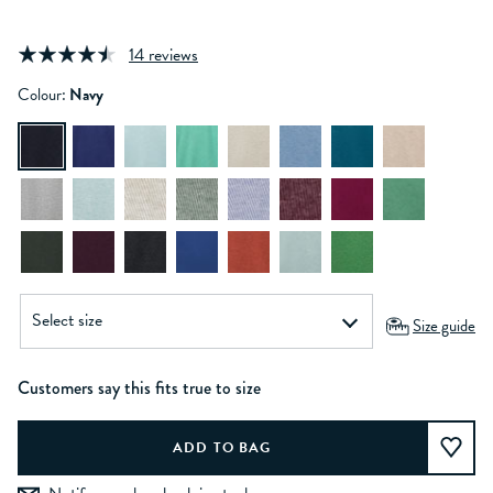
14 reviews
Colour:
Navy
Size guide
Customers say this fits true to size