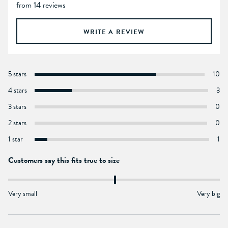
from 14 reviews
WRITE A REVIEW
5 stars
10
4 stars
3
3 stars
0
2 stars
0
1 star
1
Customers say this fits true to size
Very small
Very big