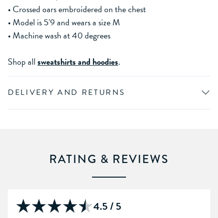
• Crossed oars embroidered on the chest
• Model is 5'9 and wears a size M
• Machine wash at 40 degrees
Shop all
sweatshirts and hoodies
.
DELIVERY AND RETURNS
RATING & REVIEWS
4.5 / 5