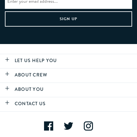
LET US HELP YOU
ABOUT CREW
ABOUT YOU
CONTACT US