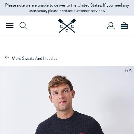
Please note we are unable to deliver to the United States. If you need any
assistance, please contact customer services.
Men's Sweats And Hoodies
1 / 5