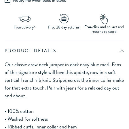
Notify me when back in stock
Free click and collect and
Free delivery*
Free 28 day returns
returns to store
PRODUCT DETAILS
Our classic crew neck jumper in dark navy blue marl. Fans
of this signature style will love this update, now in a soft
vertical French rib knit. Stripes across the inner collar make
for that extra touch. Pair with jeans for a relaxed day out
and about.
• 100% cotton
• Washed for softness
• Ribbed cuffs, inner collar and hem