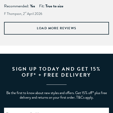
Recommended:
Yes
Fit:
True to size
F Thompson, 2
nd
April 2026
LOAD MORE REVIEWS
SIGN UP TODAY AND GET 15%
OFF* + FREE DELIVERY
Be the first to know about new styles and offers. Get 15% off* plus free
delivery and returns on your first order. T&Cs apply.