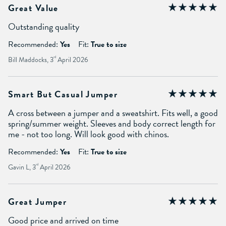
Great Value
Outstanding quality
Recommended:
Yes
Fit:
True to size
Bill Maddocks, 3
rd
April 2026
Smart But Casual Jumper
A cross between a jumper and a sweatshirt. Fits well, a good
spring/summer weight. Sleeves and body correct length for
me - not too long. Will look good with chinos.
Recommended:
Yes
Fit:
True to size
Gavin L, 3
rd
April 2026
Great Jumper
Good price and arrived on time