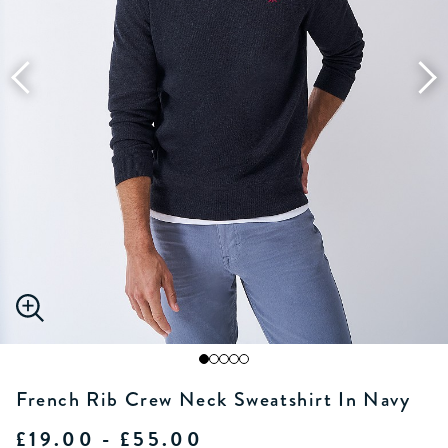
French Rib Crew Neck Sweatshirt In Navy
£19.00 - £55.00