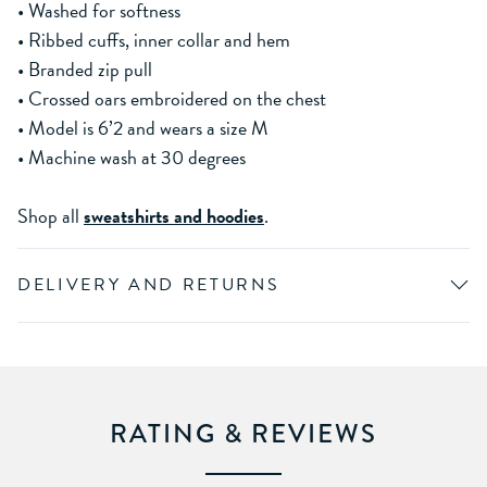
• Washed for softness
• Ribbed cuffs, inner collar and hem
• Branded zip pull
• Crossed oars embroidered on the chest
• Model is 6’2 and wears a size M
• Machine wash at 30 degrees
Shop all
sweatshirts and hoodies
.
DELIVERY AND RETURNS
RATING & REVIEWS