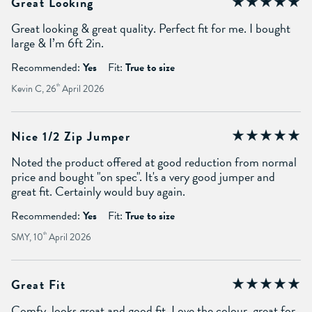
Great Looking
Great looking & great quality. Perfect fit for me. I bought
large & I’m 6ft 2in.
Recommended:
Yes
Fit:
True to size
Kevin C, 26
th
April 2026
Nice 1/2 Zip Jumper
Noted the product offered at good reduction from normal
price and bought "on spec". It's a very good jumper and
great fit. Certainly would buy again.
Recommended:
Yes
Fit:
True to size
SMY, 10
th
April 2026
Great Fit
Comfy, looks great and good fit. Love the colour, great for