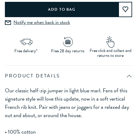
Notify me when back in stock
Free click and collect and
Free delivery*
Free 28 day returns
returns to store
PRODUCT DETAILS
Our classic half-zip jumper in light blue marl. Fans of this
signature style will love this update, now in a soft vertical
French rib knit. Pair with jeans or joggers for a relaxed day
out and about, or around the house.
• 100% cotton