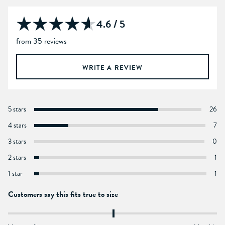
4.6 / 5
from 35 reviews
WRITE A REVIEW
5 stars
26
4 stars
7
3 stars
0
2 stars
1
1 star
1
Customers say this fits true to size