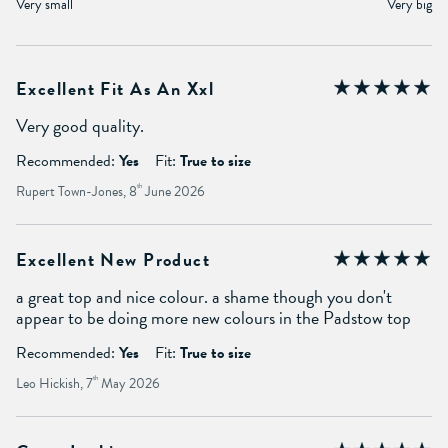
Very small
Very big
Excellent Fit As An Xxl
Very good quality.
Recommended:
Yes
Fit:
True to size
Rupert Town-Jones, 8
th
June 2026
Excellent New Product
a great top and nice colour. a shame though you don't
appear to be doing more new colours in the Padstow top
Recommended:
Yes
Fit:
True to size
Leo Hickish, 7
th
May 2026