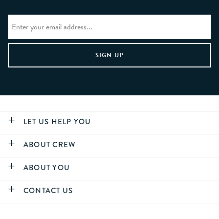
LET US HELP YOU
ABOUT CREW
ABOUT YOU
CONTACT US