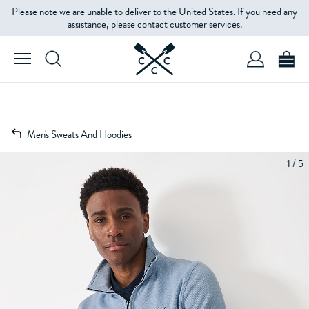
Please note we are unable to deliver to the United States. If you need any
assistance, please contact customer services.
Men's Sweats And Hoodies
1 / 5