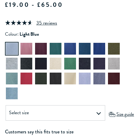
£19.00 - £65.00
35 reviews
Colour:
Light Blue
Size guide
Customers say this fits true to size