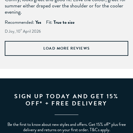
summer either draped over the shoulder or for the cooler
evening.
Recommended:
Yes
Fit:
True to size
D Joy, 10
th
April 2026
LOAD MORE REVIEWS
SIGN UP TODAY AND GET 15%
OFF* + FREE DELIVERY
Be the first to know about new styles and offers. Get 15% off* plus free
delivery and returns on your first order. T&Cs apply.