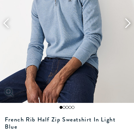
French Rib Half Zip Sweatshirt In Light
Blue