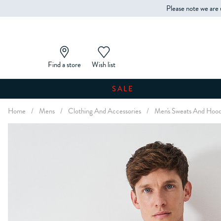
Please note we are 
Find a store
Wish list
SALE
Home
/
Mens
/
Clothing And Accessories
/
Men's Sweats And Hood