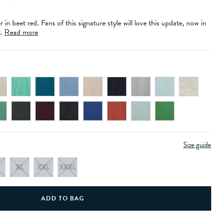
in beet red. Fans of this signature style will love this update, now in
t.
Read more
Size guide
XL
XXL
XXXL