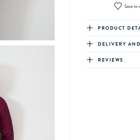
Save to w
PRODUCT DET
DELIVERY AN
REVIEWS