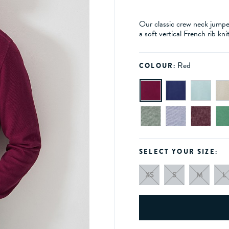
Our classic crew neck jumper 
a soft vertical French rib kni
Red
COLOUR:
SELECT YOUR SIZE:
XS
S
M
L