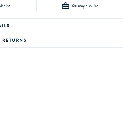
ishlist
You may also like
AILS
D RETURNS