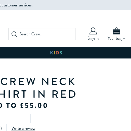
t customer services.
Sign in
Your bag
 CREW NECK
HIRT IN RED
0 TO £55.00
4
)
Write a review