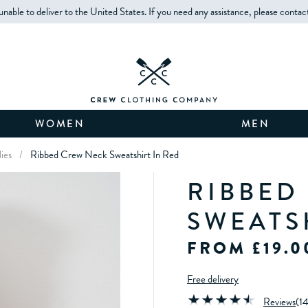
unable to deliver to the United States. If you need any assistance, please contac
WOMEN
MEN
ies
/
Ribbed Crew Neck Sweatshirt In Red
RIBBED
SWEATS
FROM £19.0
Free delivery
Reviews
(
1