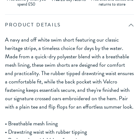
spend £50
returns to store
PRODUCT DETAILS
A navy and off white swim short featuring our classic
heritage stripe, a timeless choice for days by the water.
Made from a quick-dry polyester blend with a breathable
mesh lining, these swim shorts are designed for comfort
and practicality. The rubber tipped drawstring waist ensures
a comfortable fit, while the back pocket with Velcro
fastening keeps essentials secure, and they're finished with
our signature crossed oars embroidered on the hem. Pair
with a plain tee and flip flops for an effortless summer look.
• Breathable mesh lining
• Drawstring waist with rubber tipping