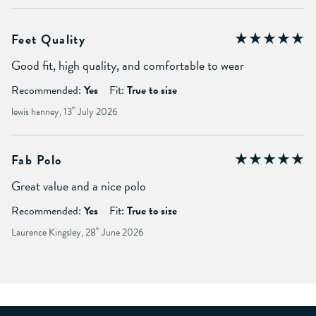
Feet Quality
Good fit, high quality, and comfortable to wear
Recommended:
Yes
Fit:
True to size
lewis hanney, 13
th
July 2026
Fab Polo
Great value and a nice polo
Recommended:
Yes
Fit:
True to size
Laurence Kingsley, 28
th
June 2026