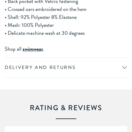
• Back pocket with Velcro fastening
• Crossed oars embroidered on the hem
• Shell: 92% Polyester 8% Elastane
• Mesh: 100% Polyester
• Delicate machine wash at 30 degrees
Shop all
swimwear
.
DELIVERY AND RETURNS
RATING & REVIEWS