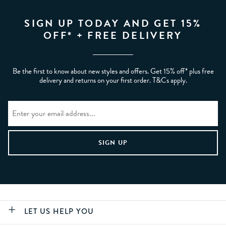
SIGN UP TODAY AND GET 15%
OFF* + FREE DELIVERY
Be the first to know about new styles and offers. Get 15% off* plus free
delivery and returns on your first order. T&Cs apply.
LET US HELP YOU