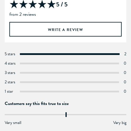
5 / 5
from 2 reviews
WRITE A REVIEW
5 stars
2
4 stars
0
3 stars
0
2 stars
0
1 star
0
Customers say this fits true to size
Very small
Very big