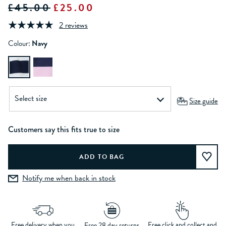
£45.00
£25.00
2 reviews
Colour:
Navy
Size guide
Customers say this fits true to size
Notify me when back in stock
Free delivery when you
Free click and collect and
Free 28 day returns