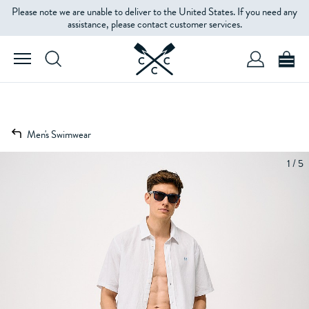
Please note we are unable to deliver to the United States. If you need any
assistance, please contact customer services.
Men's Swimwear
1 / 5