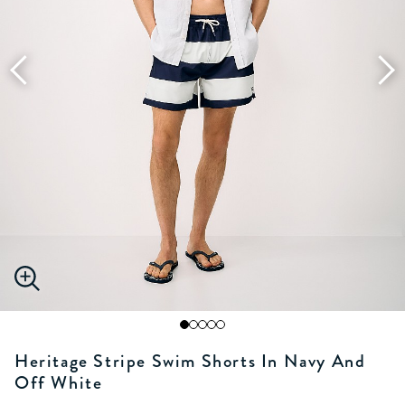
Heritage Stripe Swim Shorts In Navy And
Off White