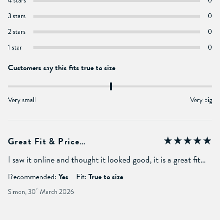
4 stars
0
3 stars
0
2 stars
0
1 star
0
Customers say this fits true to size
Very small
Very big
Great Fit & Price…
I saw it online and thought it looked good, it is a great fit…
Recommended:
Yes
Fit:
True to size
Simon, 30
th
March 2026