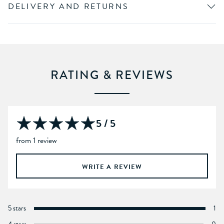
DELIVERY AND RETURNS
RATING & REVIEWS
5 / 5
from 1 review
WRITE A REVIEW
5 stars
1