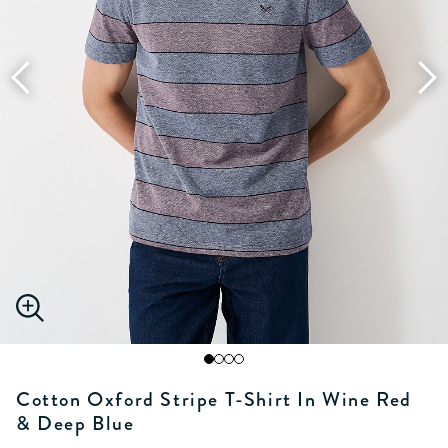
Cotton Oxford Stripe T-Shirt In Wine Red
& Deep Blue