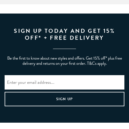
SIGN UP TODAY AND GET 15%
OFF* + FREE DELIVERY
Be the first to know about new styles and offers. Get 15% off* plus free
delivery and returns on your first order. T&Cs apply.