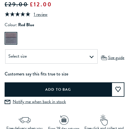
£29.00
£12.00
1 review
Colour:
Red Blue
Size guide
Customers say this fits true to size
Notify me when back in stock
Free delivery when you
Free click and collect and
Free 28 day returns