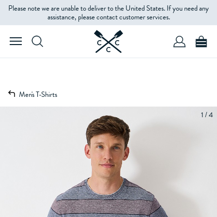
Please note we are unable to deliver to the United States. If you need any
assistance, please contact customer services.
Men's T-Shirts
1 / 4