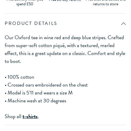
spend £50
returns to store
PRODUCT DETAILS
Our Oxford tee in wine red and deep blue stripes. Crafted
from super-soft cotton piqué, with a textured, marled
effect, this is a great update on a classic. Comfort and style
to boot.
• 100% cotton
• Crossed oars embroidered on the chest
• Model is 5'11 and wears a size M
• Machine wash at 30 degrees
Shop all
t-shirts
.