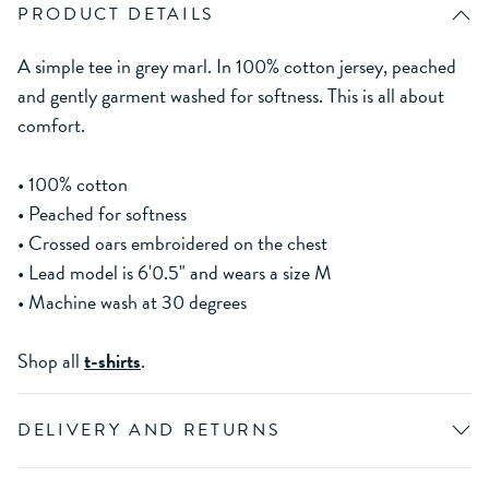
PRODUCT DETAILS
A simple tee in grey marl. In 100% cotton jersey, peached
and gently garment washed for softness. This is all about
comfort.
• 100% cotton
• Peached for softness
• Crossed oars embroidered on the chest
• Lead model is 6'0.5" and wears a size M
• Machine wash at 30 degrees
Shop all
t-shirts
.
DELIVERY AND RETURNS