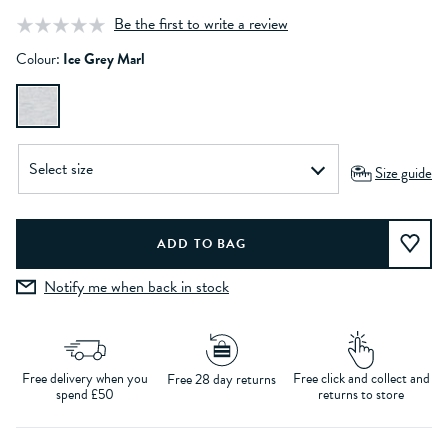
Be the first to write a review
Colour:
Ice Grey Marl
Size guide
Notify me when back in stock
Free delivery when you
Free click and collect and
Free 28 day returns
spend £50
returns to store