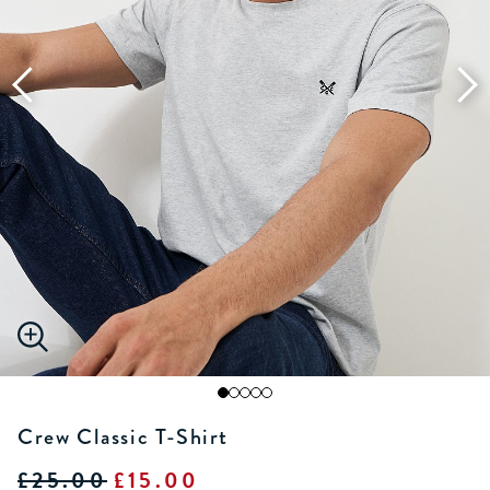
Crew Classic T-Shirt
£25.00
£15.00