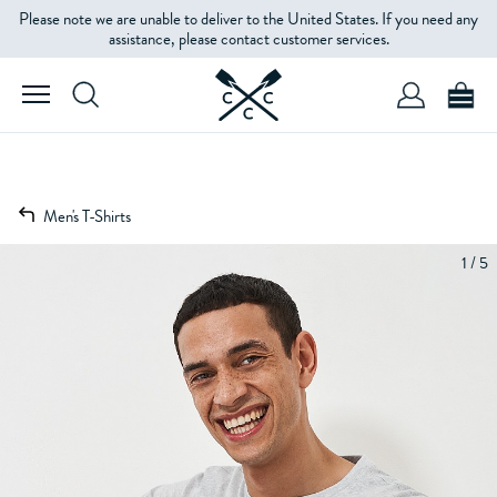
Please note we are unable to deliver to the United States. If you need any
assistance, please contact customer services.
Men's T-Shirts
1 / 5