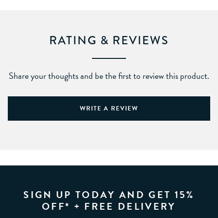
RATING & REVIEWS
Share your thoughts and be the first to review this product.
WRITE A REVIEW
SIGN UP TODAY AND GET 15%
OFF* + FREE DELIVERY