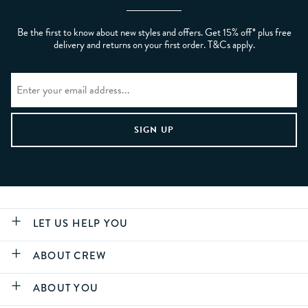
Be the first to know about new styles and offers. Get 15% off* plus free
delivery and returns on your first order. T&Cs apply.
LET US HELP YOU
ABOUT CREW
ABOUT YOU