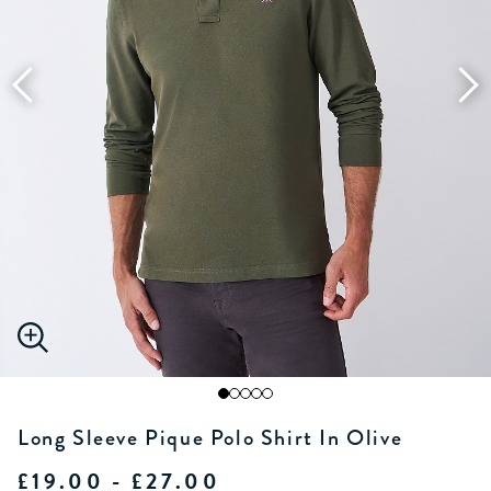
Long Sleeve Pique Polo Shirt In Olive
£19.00 - £27.00