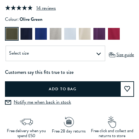
14 reviews
Colour:
Olive Green
Size guide
Customers say this fits true to size
Notify me when back in stock
Free delivery when you
Free click and collect and
Free 28 day returns
spend £50
returns to store