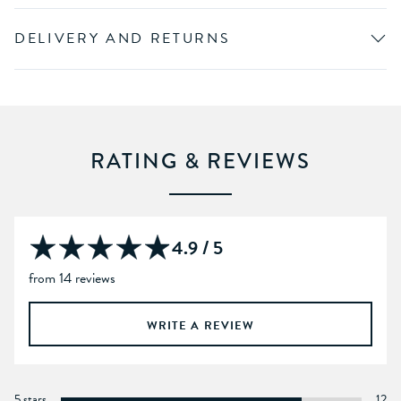
DELIVERY AND RETURNS
RATING & REVIEWS
4.9 / 5
from 14 reviews
WRITE A REVIEW
5 stars
12