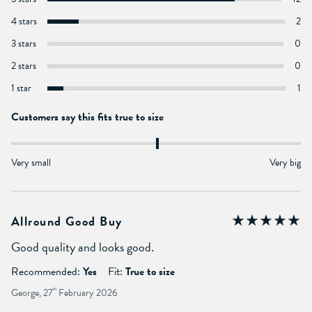
4 stars
2
3 stars
0
2 stars
0
1 star
1
Customers say this fits true to size
Very small
Very big
Allround Good Buy
Good quality and looks good.
Recommended:
Yes
Fit:
True to size
George, 27
th
February 2026