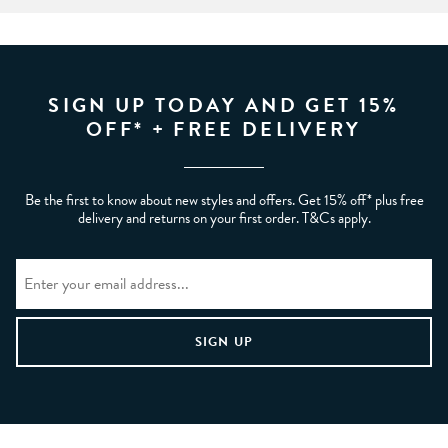
SIGN UP TODAY AND GET 15%
OFF* + FREE DELIVERY
Be the first to know about new styles and offers. Get 15% off* plus free
delivery and returns on your first order. T&Cs apply.