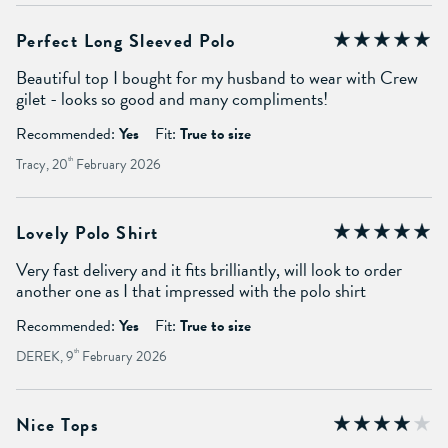
Perfect Long Sleeved Polo
Beautiful top I bought for my husband to wear with Crew
gilet - looks so good and many compliments!
Recommended:
Yes
Fit:
True to size
Tracy, 20
th
February 2026
Lovely Polo Shirt
Very fast delivery and it fits brilliantly, will look to order
another one as I that impressed with the polo shirt
Recommended:
Yes
Fit:
True to size
DEREK, 9
th
February 2026
Nice Tops