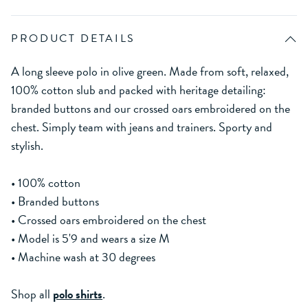
PRODUCT DETAILS
A long sleeve polo in olive green. Made from soft, relaxed,
100% cotton slub and packed with heritage detailing:
branded buttons and our crossed oars embroidered on the
chest. Simply team with jeans and trainers. Sporty and
stylish.
• 100% cotton
• Branded buttons
• Crossed oars embroidered on the chest
• Model is 5'9 and wears a size M
• Machine wash at 30 degrees
Shop all
polo shirts
.