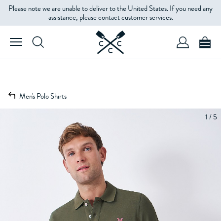
Please note we are unable to deliver to the United States. If you need any
assistance, please contact customer services.
Men's Polo Shirts
1 / 5