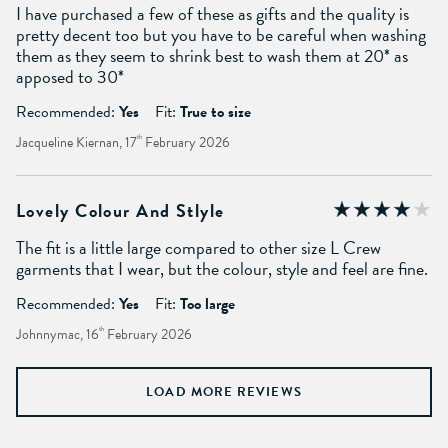
I have purchased a few of these as gifts and the quality is
pretty decent too but you have to be careful when washing
them as they seem to shrink best to wash them at 20* as
apposed to 30*
Recommended:
Yes
Fit:
True to size
Jacqueline Kiernan, 17
th
February 2026
Lovely Colour And Stlyle
The fit is a little large compared to other size L Crew
garments that I wear, but the colour, style and feel are fine.
Recommended:
Yes
Fit:
Too large
Johnnymac, 16
th
February 2026
LOAD MORE REVIEWS