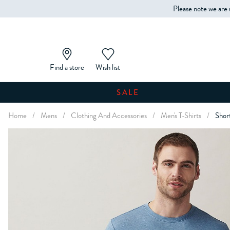
Please note we are 
Find a store
Wish list
SALE
Home
/
Mens
/
Clothing And Accessories
/
Men's T-Shirts
/
Shor