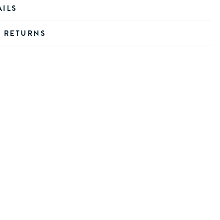
AILS
D RETURNS