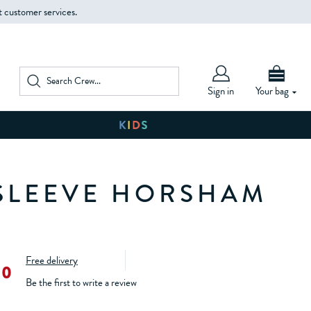
t customer services.
Sign in
Your bag
SLEEVE HORSHAM
Free delivery
00
Be the first to write a review