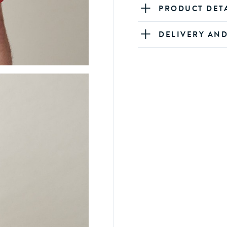
PRODUCT DET
DELIVERY AN