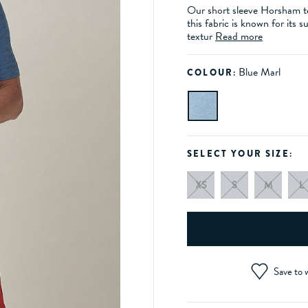
Our short sleeve Horsham te
this fabric is known for its s
textur
Read more
Blue Marl
COLOUR:
SELECT YOUR SIZE:
XS
S
M
L
Save to w