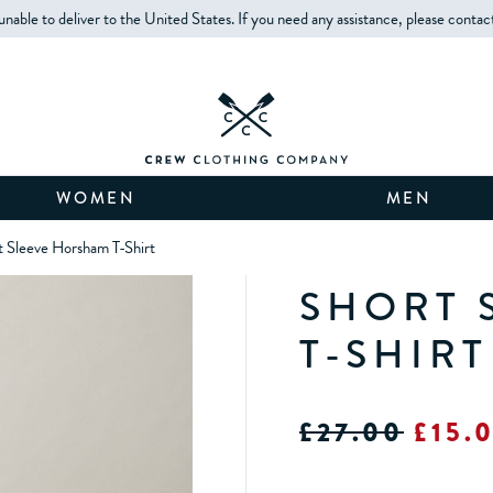
unable to deliver to the United States. If you need any assistance, please contac
WOMEN
MEN
t Sleeve Horsham T-Shirt
SHORT 
T-SHIRT
£27.00
£15.