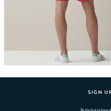
SIGN U
Be the first to know a