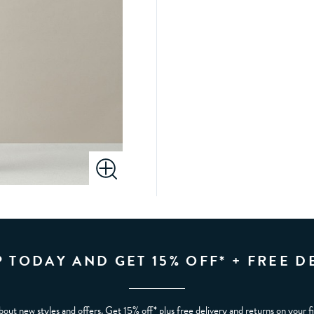
P TODAY AND GET 15% OFF* + FREE D
bout new styles and offers. Get 15% off* plus free delivery and returns on your f