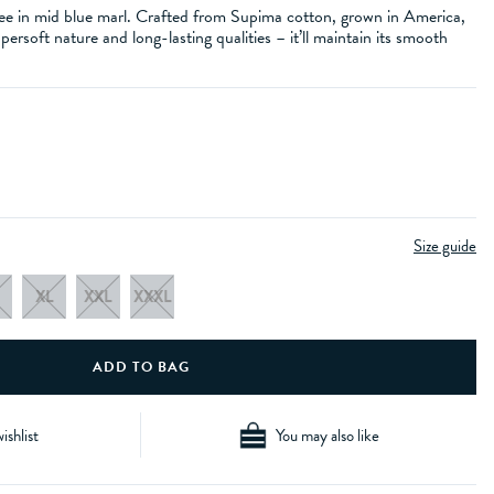
e in mid blue marl. Crafted from Supima cotton, grown in America,
upersoft nature and long-lasting qualities – it’ll maintain its smooth
Size guide
XL
XXL
XXXL
ishlist
You may also like