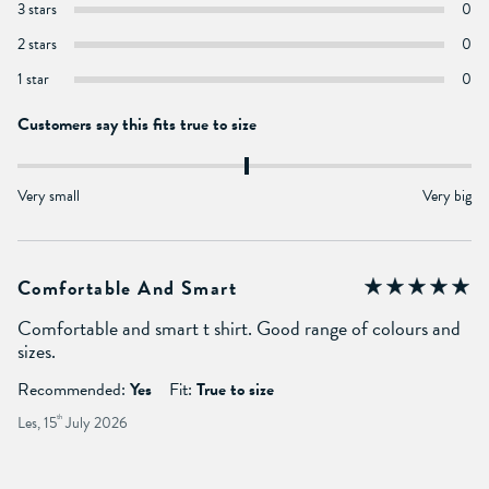
3 stars
0
2 stars
0
1 star
0
Customers say this fits true to size
Very small
Very big
Comfortable And Smart
Comfortable and smart t shirt. Good range of colours and
sizes.
Recommended:
Yes
Fit:
True to size
Les, 15
th
July 2026