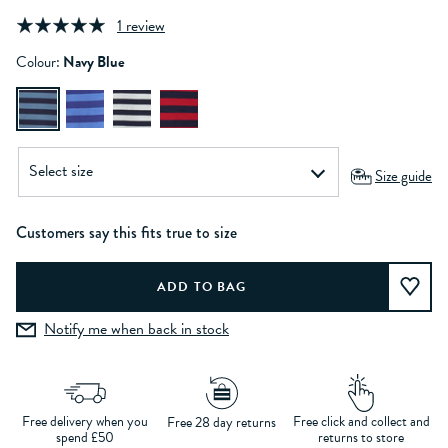
1 review
Colour:
Navy Blue
Size guide
Customers say this fits true to size
Notify me when back in stock
Free delivery when you
Free click and collect and
Free 28 day returns
spend £50
returns to store