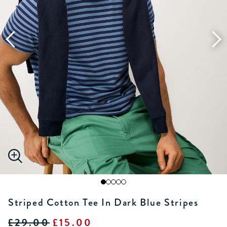
Striped Cotton Tee In Dark Blue Stripes
£29.00
£15.00