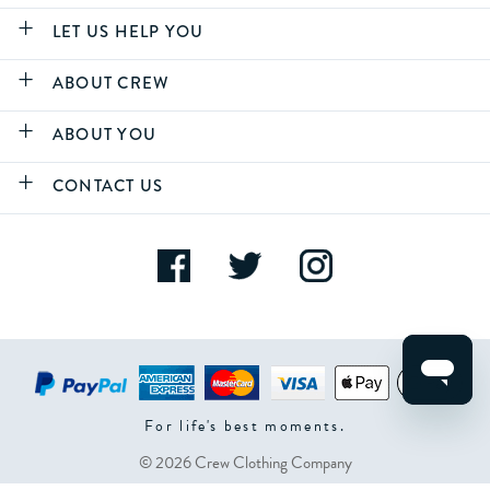
LET US HELP YOU
ABOUT CREW
ABOUT YOU
CONTACT US
For life's best moments.
© 2026 Crew Clothing Company