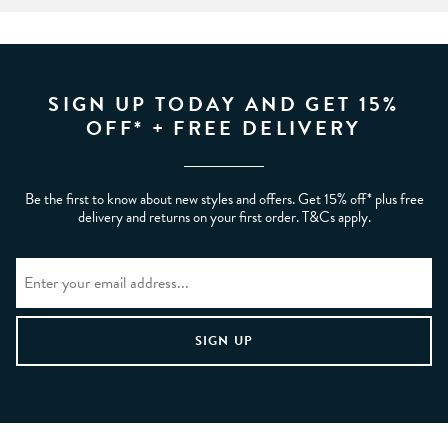
SIGN UP TODAY AND GET 15%
OFF* + FREE DELIVERY
Be the first to know about new styles and offers. Get 15% off* plus free
delivery and returns on your first order. T&Cs apply.