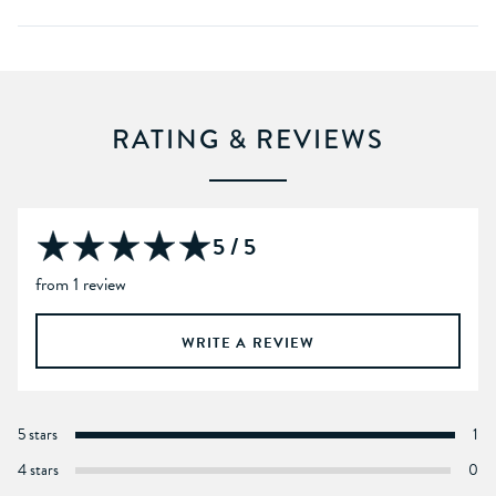
RATING & REVIEWS
5 / 5
from 1 review
WRITE A REVIEW
5 stars
1
4 stars
0