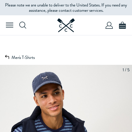
Please note we are unable to deliver to the United States. If you need any
assistance, please contact customer services.
Men's T-Shirts
1 / 5