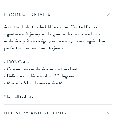
PRODUCT DETAILS
A cotton T-shirt in dark blue stripes. Crafted from our
signature soft jersey, and signed with our crossed oars
embroidery, it's a design you'll wear again and again. The
perfect accompaniment to jeans.
• 100% Cotton
• Crossed oars embroidered on the chest
• Delicate machine wash at 30 degrees
• Model is 6'1 and wears a size M
Shop all
t-shirts
.
DELIVERY AND RETURNS