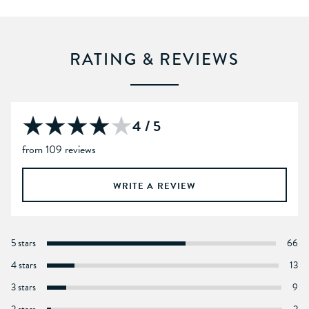
RATING & REVIEWS
4 / 5
from 109 reviews
WRITE A REVIEW
5 stars
66
4 stars
13
3 stars
9