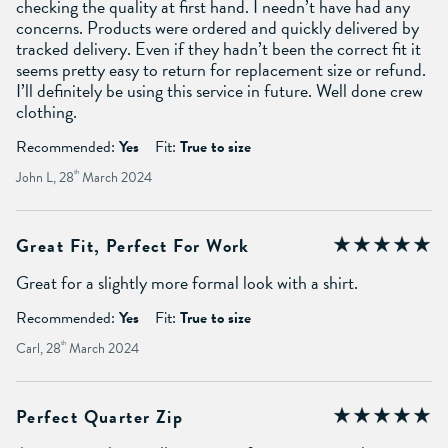
checking the quality at first hand. I needn’t have had any
concerns. Products were ordered and quickly delivered by
tracked delivery. Even if they hadn’t been the correct fit it
seems pretty easy to return for replacement size or refund.
I’ll definitely be using this service in future. Well done crew
clothing.
Recommended:
Yes
Fit:
True to size
John L, 28
th
March 2024
Great Fit, Perfect For Work
Great for a slightly more formal look with a shirt.
Recommended:
Yes
Fit:
True to size
Carl, 28
th
March 2024
Perfect Quarter Zip