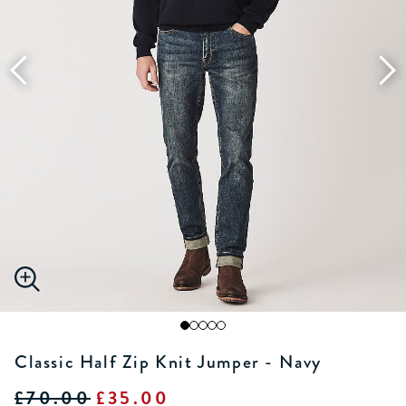
Classic Half Zip Knit Jumper - Navy
£70.00
£35.00