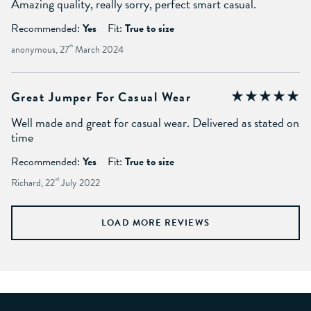
Amazing quality, really sorry, perfect smart casual.
Recommended:
Yes
Fit:
True to size
anonymous, 27
th
March 2024
Great Jumper For Casual Wear
Well made and great for casual wear. Delivered as stated on
time
Recommended:
Yes
Fit:
True to size
Richard, 22
nd
July 2022
LOAD MORE REVIEWS