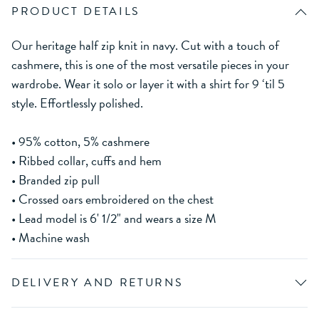
PRODUCT DETAILS
Our heritage half zip knit in navy. Cut with a touch of
cashmere, this is one of the most versatile pieces in your
wardrobe. Wear it solo or layer it with a shirt for 9 ‘til 5
style. Effortlessly polished.
• 95% cotton, 5% cashmere
• Ribbed collar, cuffs and hem
• Branded zip pull
• Crossed oars embroidered on the chest
• Lead model is 6' 1/2" and wears a size M
• Machine wash
DELIVERY AND RETURNS