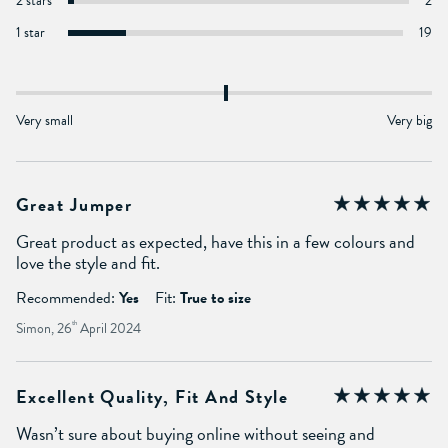
2 stars
2
1 star
19
Very small
Very big
Great Jumper
Great product as expected, have this in a few colours and
love the style and fit.
Recommended:
Yes
Fit:
True to size
Simon, 26
th
April 2024
Excellent Quality, Fit And Style
Wasn’t sure about buying online without seeing and