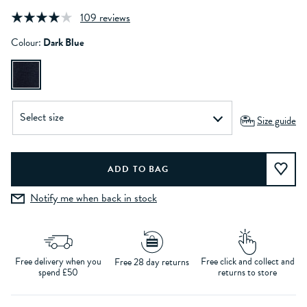
109 reviews
Colour:
Dark Blue
Size guide
Notify me when back in stock
Free delivery when you
Free click and collect and
Free 28 day returns
spend £50
returns to store