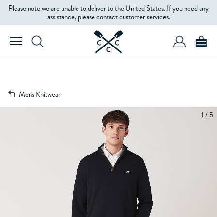
Please note we are unable to deliver to the United States. If you need any
assistance, please contact customer services.
Men's Knitwear
1 / 5