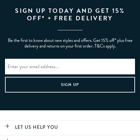
SIGN UP TODAY AND GET 15%
OFF* + FREE DELIVERY
Be the first to know about new styles and offers. Get 15% off* plus free
delivery and returns on your first order. T&Cs apply.
LET US HELP YOU