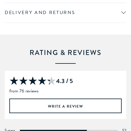
DELIVERY AND RETURNS
RATING & REVIEWS
4.3 / 5
from 76 reviews
WRITE A REVIEW
5 stars
52