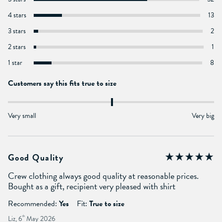
4 stars
13
3 stars
2
2 stars
1
1 star
8
Customers say this fits true to size
Very small
Very big
Good Quality
Crew clothing always good quality at reasonable prices.
Bought as a gift, recipient very pleased with shirt
Recommended:
Yes
Fit:
True to size
Liz, 6
th
May 2026