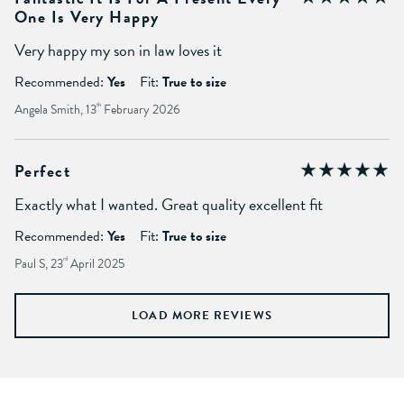
One Is Very Happy
Very happy my son in law loves it
Recommended:
Yes
Fit:
True to size
Angela Smith, 13
th
February 2026
Perfect
Exactly what I wanted. Great quality excellent fit
Recommended:
Yes
Fit:
True to size
Paul S, 23
rd
April 2025
LOAD MORE REVIEWS