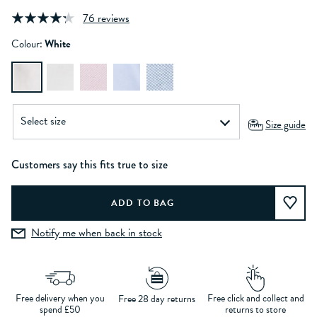
76 reviews
Colour:
White
Size guide
Customers say this fits true to size
Notify me when back in stock
Free delivery when you
Free click and collect and
Free 28 day returns
spend £50
returns to store