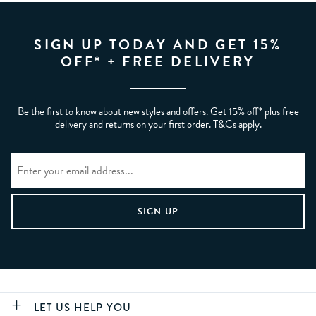
SIGN UP TODAY AND GET 15%
OFF* + FREE DELIVERY
Be the first to know about new styles and offers. Get 15% off* plus free
delivery and returns on your first order. T&Cs apply.
LET US HELP YOU