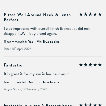
Fitted Well Around Neck & Lenth
Perfect.
I was impressed with overall finish & product did not
disappoint.Will buy brand again.
Recommended:
Yes
Fit:
True to size
Peter, 18
th
April 2026
Fantastic
It is great it for my son in law he loves it
Recommended:
Yes
Fit:
True to size
Angela Smith, 13
th
February 2026
Fantastic It Is For A Present Every