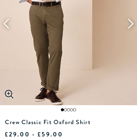
Crew Classic Fit Oxford Shirt
£29.00 - £59.00