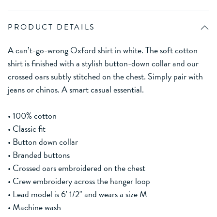
PRODUCT DETAILS
A can’t-go-wrong Oxford shirt in white. The soft cotton
shirt is finished with a stylish button-down collar and our
crossed oars subtly stitched on the chest. Simply pair with
jeans or chinos. A smart casual essential.
• 100% cotton
• Classic fit
• Button down collar
• Branded buttons
• Crossed oars embroidered on the chest
• Crew embroidery across the hanger loop
• Lead model is 6' 1/2" and wears a size M
• Machine wash