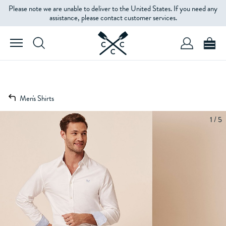
Please note we are unable to deliver to the United States. If you need any
assistance, please contact customer services.
Men's Shirts
1 / 5