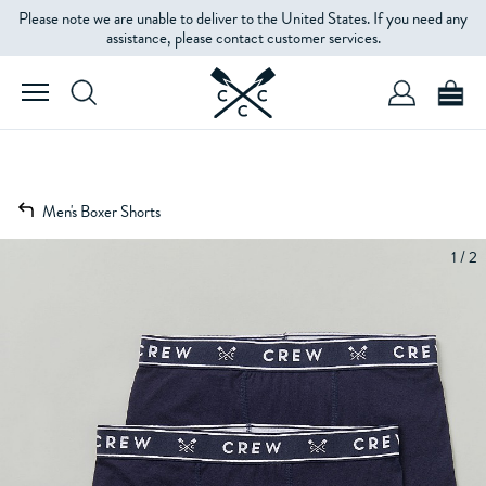
Please note we are unable to deliver to the United States. If you need any
assistance, please contact customer services.
Men's Boxer Shorts
1 / 2