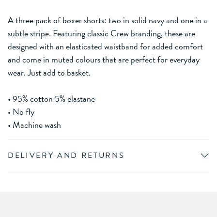
A three pack of boxer shorts: two in solid navy and one in a
subtle stripe. Featuring classic Crew branding, these are
designed with an elasticated waistband for added comfort
and come in muted colours that are perfect for everyday
wear. Just add to basket.
• 95% cotton 5% elastane
• No fly
• Machine wash
DELIVERY AND RETURNS