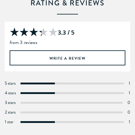
RATING & REVIEWS
3.3 / 5
from 3 reviews
WRITE A REVIEW
5 stars
1
4 stars
1
3 stars
0
2 stars
0
1 star
1