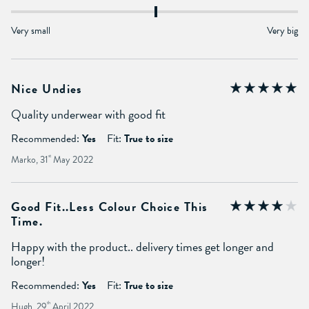
Very small
Very big
Nice Undies
Quality underwear with good fit
Recommended:
Yes
Fit:
True to size
Marko, 31
st
May 2022
Good Fit..less Colour Choice This
Time.
Happy with the product.. delivery times get longer and
longer!
Recommended:
Yes
Fit:
True to size
Hugh, 29
th
April 2022