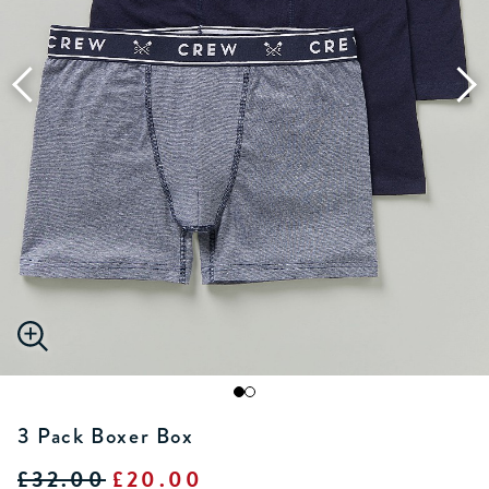
3 Pack Boxer Box
£32.00
£20.00