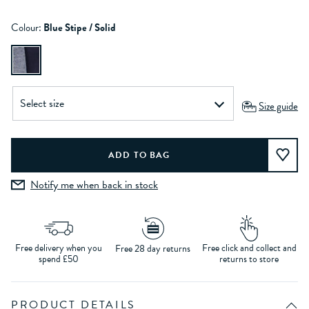
Colour:
Blue Stipe / Solid
Size guide
Notify me when back in stock
Free delivery when you
Free click and collect and
Free 28 day returns
spend £50
returns to store
PRODUCT DETAILS