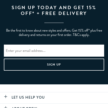
SIGN UP TODAY AND GET 15%
OFF* + FREE DELIVERY
Be the first to know about new styles and offers. Get 15% off* plus free
delivery and returns on your first order. T&Cs apply.
LET US HELP YOU