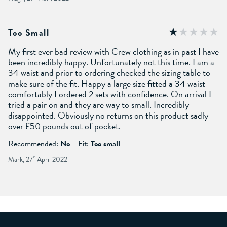
Too Small
My first ever bad review with Crew clothing as in past I have
been incredibly happy. Unfortunately not this time. I am a
34 waist and prior to ordering checked the sizing table to
make sure of the fit. Happy a large size fitted a 34 waist
comfortably I ordered 2 sets with confidence. On arrival I
tried a pair on and they are way to small. Incredibly
disappointed. Obviously no returns on this product sadly
over £50 pounds out of pocket.
Recommended:
No
Fit:
Too small
Mark, 27
th
April 2022