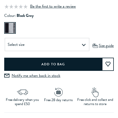
Be the first to write a review
Colour:
Black Grey
Size guide
Notify me when back in stock
Free delivery when you
Free click and collect and
Free 28 day returns
spend £50
returns to store