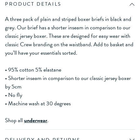
PRODUCT DETAILS
A three pack of plain and striped boxer briefs in black and
grey. Our brief has a shorter inseam in comparison to our
classic jersey boxer. These are designed for easy wear with
classic Crew branding on the waistband. Add to basket and
you’ll have your essentials sorted.
• 95% cotton 5% elastane
• Shorter inseam in comparison to our classic jersey boxer
by 5cm
• No fly
• Machine wash at 30 degrees
Shop all
underwear
.