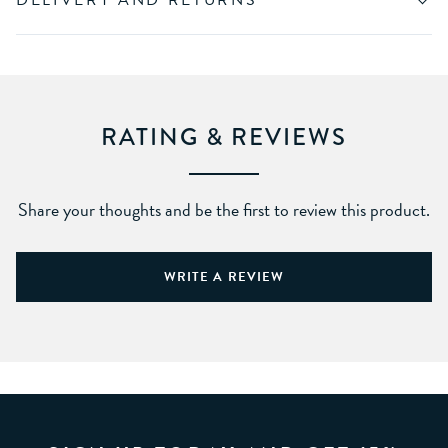
DELIVERY AND RETURNS
RATING & REVIEWS
Share your thoughts and be the first to review this product.
WRITE A REVIEW