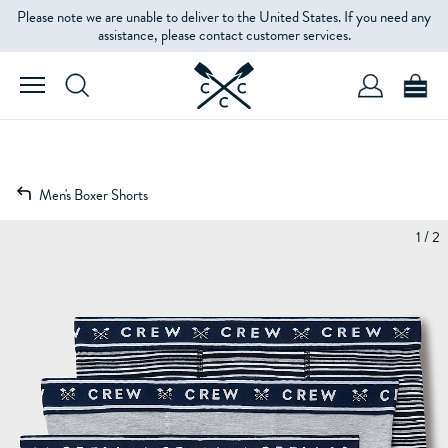
Please note we are unable to deliver to the United States. If you need any
assistance, please contact customer services.
Men's Boxer Shorts
1 / 2