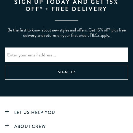
SIGN UP TODAY AND GET 15%
OFF* + FREE DELIVERY
Be the first to know about new styles and offers. Get 15% off* plus free
delivery and returns on your first order. T&Cs apply.
LET US HELP YOU
ABOUT CREW