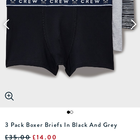
3 Pack Boxer Briefs In Black And Grey
£35.00
£14.00