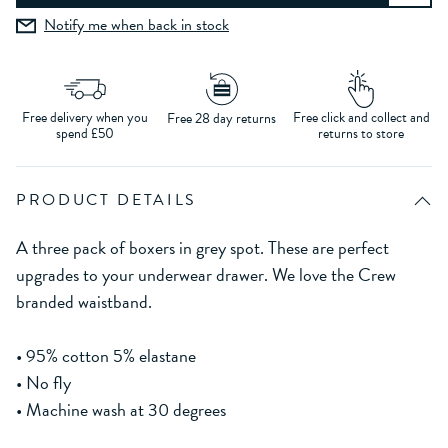
Notify me when back in stock
Free delivery when you
Free click and collect and
Free 28 day returns
spend £50
returns to store
PRODUCT DETAILS
A three pack of boxers in grey spot. These are perfect
upgrades to your underwear drawer. We love the Crew
branded waistband.
• 95% cotton 5% elastane
• No fly
• Machine wash at 30 degrees