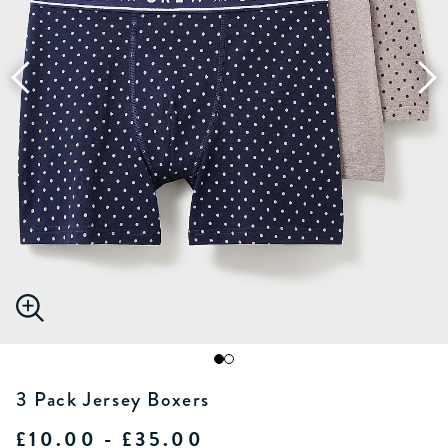
3 Pack Jersey Boxers
£10.00 - £35.00