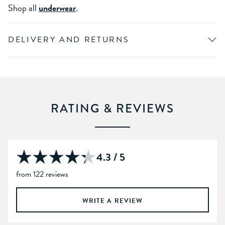
Shop all
underwear
.
DELIVERY AND RETURNS
RATING & REVIEWS
4.3 / 5
from 122 reviews
WRITE A REVIEW