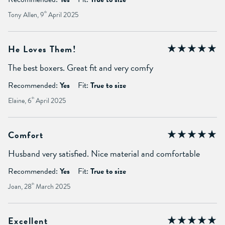
Tony Allen, 9
th
April 2025
He Loves Them!
The best boxers. Great fit and very comfy
Recommended:
Yes
Fit:
True to size
Elaine, 6
th
April 2025
Comfort
Husband very satisfied. Nice material and comfortable
Recommended:
Yes
Fit:
True to size
Joan, 28
th
March 2025
Excellent