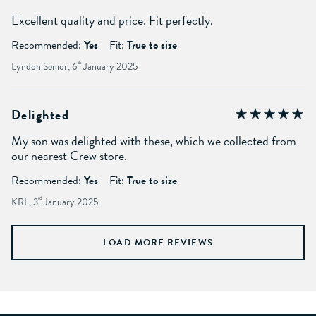
Excellent quality and price. Fit perfectly.
Recommended:
Yes
Fit:
True to size
Lyndon Senior, 6
th
January 2025
Delighted
My son was delighted with these, which we collected from
our nearest Crew store.
Recommended:
Yes
Fit:
True to size
KRL, 3
rd
January 2025
LOAD MORE REVIEWS