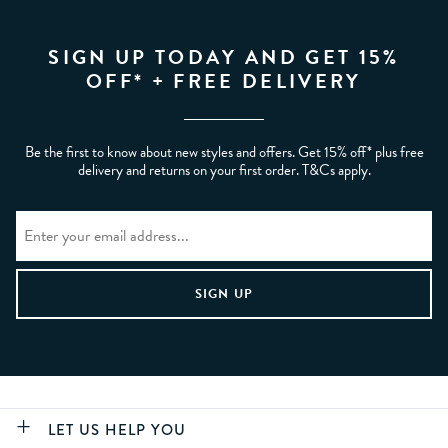
SIGN UP TODAY AND GET 15%
OFF* + FREE DELIVERY
Be the first to know about new styles and offers. Get 15% off* plus free
delivery and returns on your first order. T&Cs apply.
LET US HELP YOU