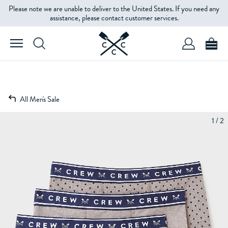
Please note we are unable to deliver to the United States. If you need any
assistance, please contact customer services.
All Men's Sale
1 / 2