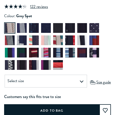
122 reviews
Colour:
Grey Spot
Size guide
Customers say this fits true to size