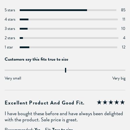
5 stars
85
4 stars
11
3 stars
10
2 stars
4
1 star
12
Customers say this fits true to size
Very small
Very big
Excellent Product And Good Fit.
I have bought these before and have always been delighted
with the product. Sale price is great.
Recommended:
Yes
Fit:
True to size