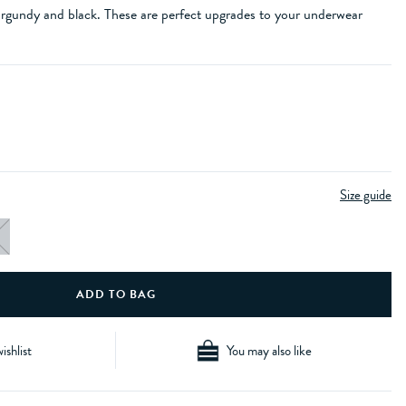
urgundy and black. These are perfect upgrades to your underwear
Size guide
ishlist
You may also like