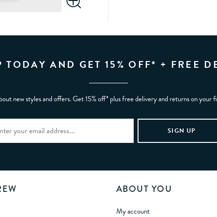
P TODAY AND GET 15% OFF* + FREE D
bout new styles and offers. Get 15% off* plus free delivery and returns on your f
REW
ABOUT YOU
My account