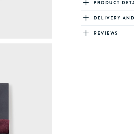
PRODUCT DET
DELIVERY AN
REVIEWS