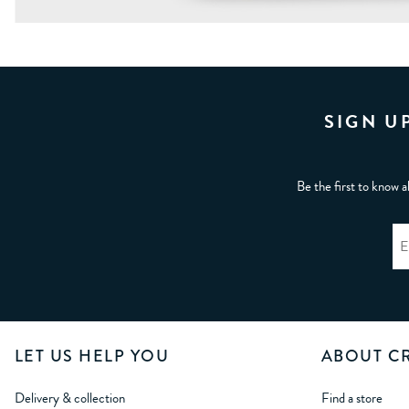
SIGN U
Be the first to know a
LET US HELP YOU
ABOUT C
Delivery & collection
Find a store