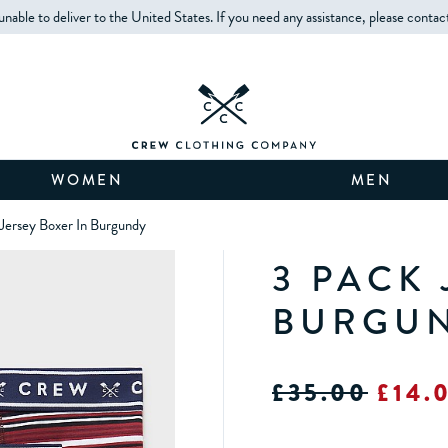
unable to deliver to the United States. If you need any assistance, please contac
WOMEN
MEN
Jersey Boxer In Burgundy
3 PACK 
BURGU
£35.00
£14.