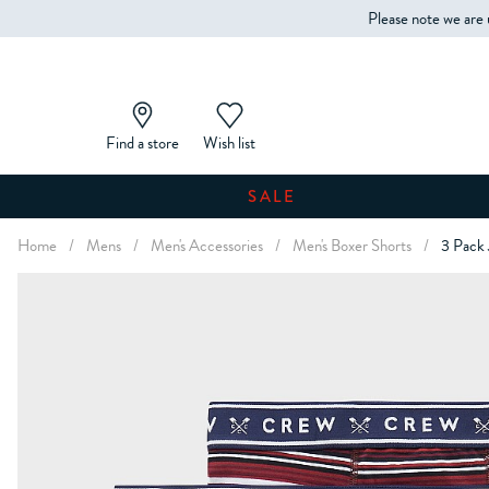
Please note we are 
Find a store
Wish list
SALE
Home
/
Mens
/
Men's Accessories
/
Men's Boxer Shorts
/
3 Pack 