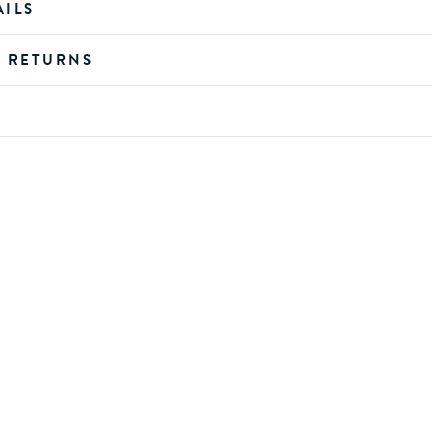
AILS
D RETURNS