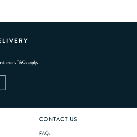
ELIVERY
irst order. T&Cs apply.
CONTACT US
FAQs