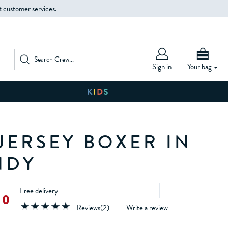
t customer services.
Sign in
Your bag
JERSEY BOXER IN
NDY
Free delivery
00
Reviews
(
2
)
Write a review