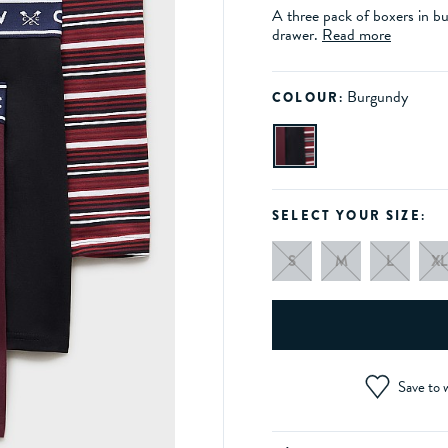
A three pack of boxers in b
drawer.
Read more
Burgundy
COLOUR:
SELECT YOUR SIZE:
S
M
L
XL
Save to w