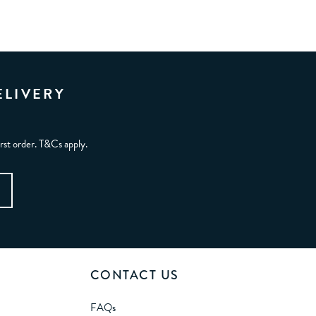
ELIVERY
irst order. T&Cs apply.
CONTACT US
FAQs