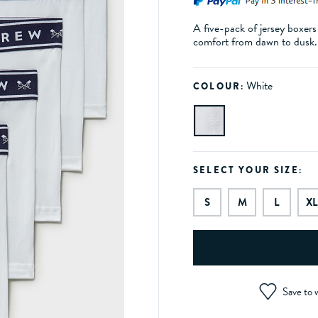
A five-pack of jersey boxers
comfort from dawn to dusk
White
COLOUR:
SELECT YOUR SIZE:
S
M
L
XL
Save to w