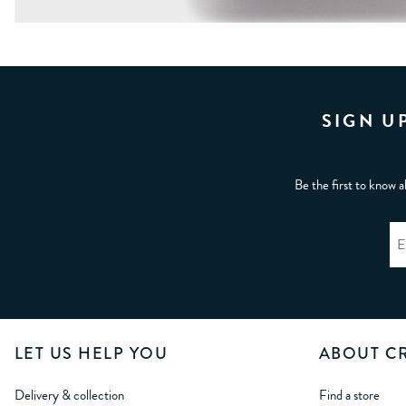
SIGN U
Be the first to know a
LET US HELP YOU
ABOUT C
Delivery & collection
Find a store