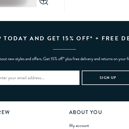
P TODAY AND GET 15% OFF* + FREE D
bout new styles and offers. Get 15% off* plus free delivery and returns on your f
REW
ABOUT YOU
My account