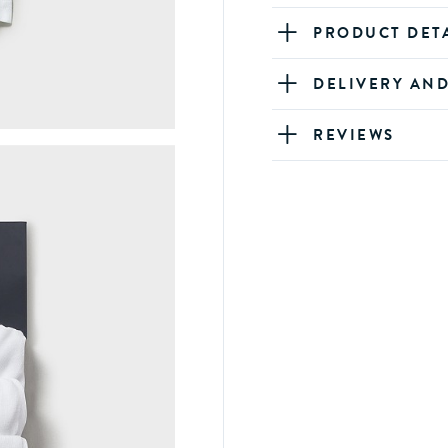
PRODUCT DET
DELIVERY AN
REVIEWS