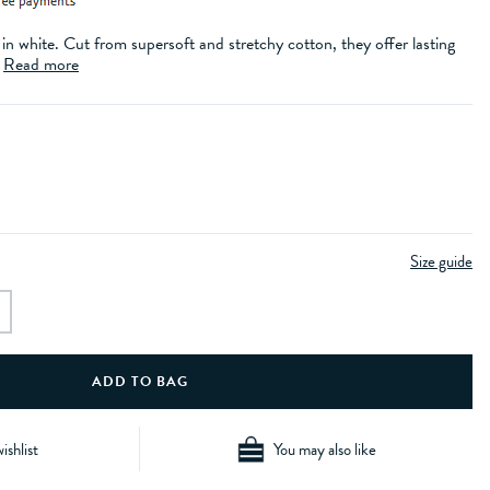
 in white. Cut from supersoft and stretchy cotton, they offer lasting
.
Read more
Size guide
ishlist
You may also like