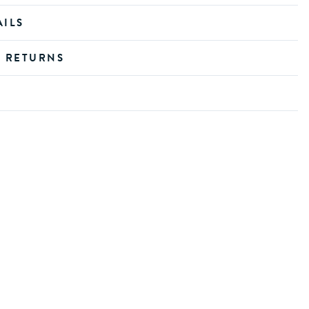
AILS
D RETURNS