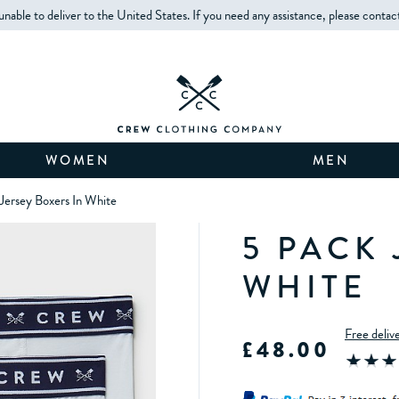
unable to deliver to the United States. If you need any assistance, please contac
WOMEN
MEN
Jersey Boxers In White
5 PACK 
WHITE
Free deliv
£48.00