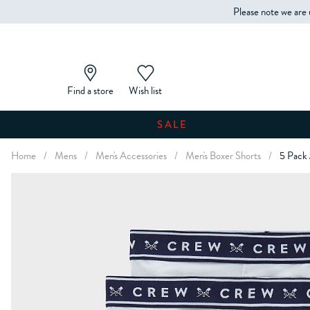
Please note we are 
Find a store
Wish list
SALE
Home
/
Mens
/
Men's Accessories
/
Men's Boxer Shorts
/
5 Pack 