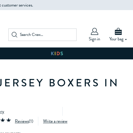
t customer services.
Sign in
Your bag
JERSEY BOXERS IN
ery
Reviews
(
1
)
Write a review