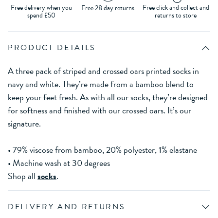
Free delivery when you
Free click and collect and
Free 28 day returns
spend £50
returns to store
PRODUCT DETAILS
A three pack of striped and crossed oars printed socks in
navy and white. They’re made from a bamboo blend to
keep your feet fresh. As with all our socks, they’re designed
for softness and finished with our crossed oars. It’s our
signature.
• 79% viscose from bamboo, 20% polyester, 1% elastane
• Machine wash at 30 degrees
Shop all
socks
.
DELIVERY AND RETURNS