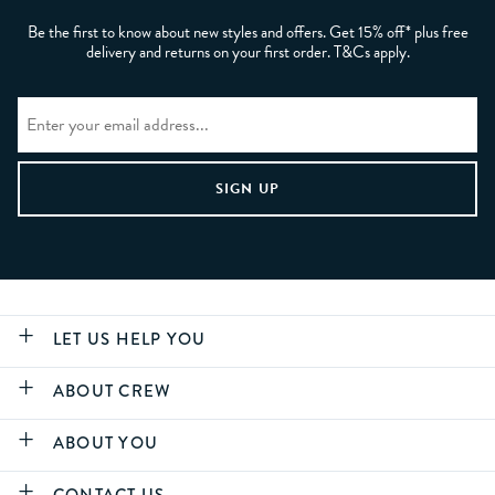
Be the first to know about new styles and offers. Get 15% off* plus free
delivery and returns on your first order. T&Cs apply.
LET US HELP YOU
ABOUT CREW
ABOUT YOU