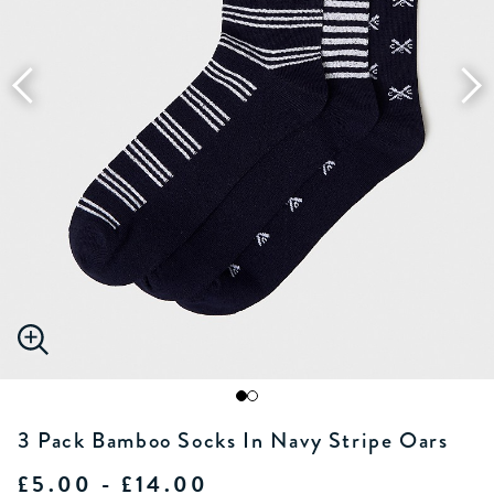
3 Pack Bamboo Socks In Navy Stripe Oars
£5.00 - £14.00