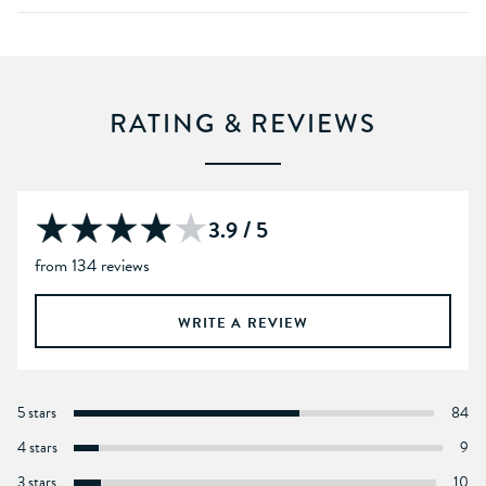
RATING & REVIEWS
3.9 / 5
from 134 reviews
WRITE A REVIEW
5 stars
84
4 stars
9
3 stars
10