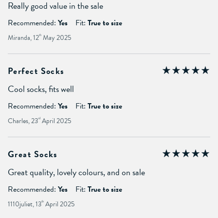
Really good value in the sale
Recommended:
Yes
Fit:
True to size
Miranda, 12
th
May 2025
Perfect Socks
Cool socks, fits well
Recommended:
Yes
Fit:
True to size
Charles, 23
rd
April 2025
Great Socks
Great quality, lovely colours, and on sale
Recommended:
Yes
Fit:
True to size
1110juliet, 13
th
April 2025