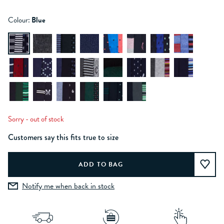
Colour:
Blue
Sorry - out of stock
Customers say this fits true to size
Notify me when back in stock