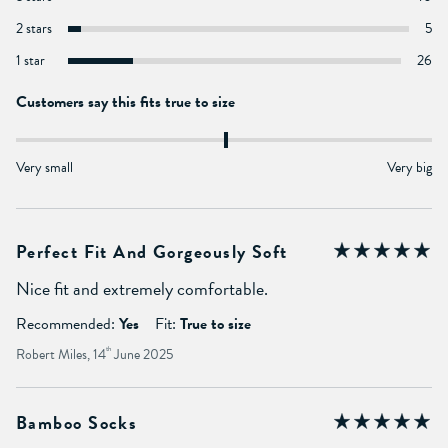
2 stars
5
1 star
26
Customers say this fits true to size
Very small
Very big
Perfect Fit And Gorgeously Soft
Nice fit and extremely comfortable.
Recommended:
Yes
Fit:
True to size
Robert Miles, 14
th
June 2025
Bamboo Socks