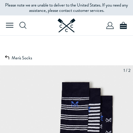
Please note we are unable to deliver to the United States. If you need any
assistance, please contact customer services.
Men's Socks
1 / 2