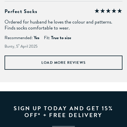
Perfect Socks
Ordered for husband he loves the colour and patterns.
Finds socks comfortable to wear.
Recommended:
Yes
Fit:
True to size
Bunty, 5
th
April 2025
LOAD MORE REVIEWS
SIGN UP TODAY AND GET 15%
OFF* + FREE DELIVERY