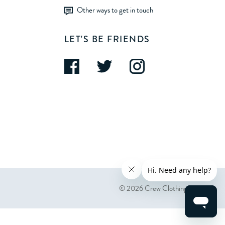
Other ways to get in touch
LET'S BE FRIENDS
© 2026 Crew Clothing Company