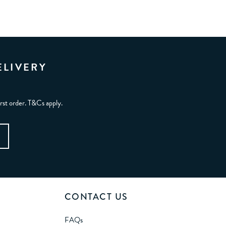
ELIVERY
irst order. T&Cs apply.
CONTACT US
FAQs