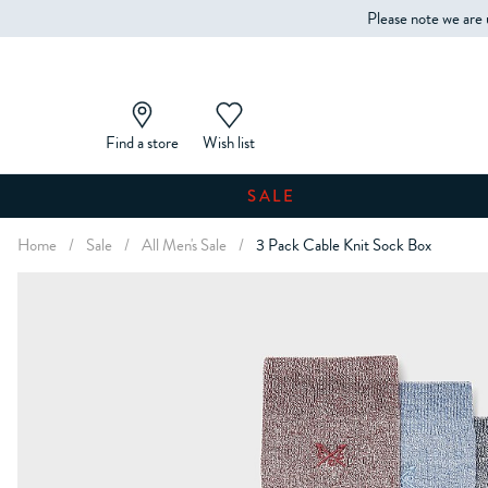
Please note we are 
Find a store
Wish list
SALE
Home
/
Sale
/
All Men's Sale
/
3 Pack Cable Knit Sock Box