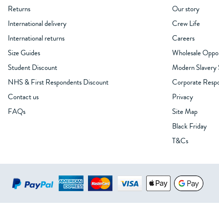
Returns
Our story
International delivery
Crew Life
International returns
Careers
Size Guides
Wholesale Oppor
Student Discount
Modern Slavery
NHS & First Respondents Discount
Corporate Respon
Contact us
Privacy
FAQs
Site Map
Black Friday
T&Cs