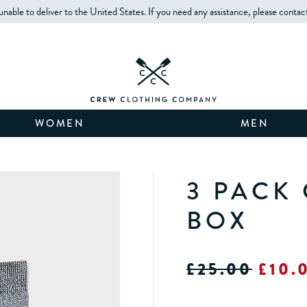
unable to deliver to the United States. If you need any assistance, please contac
WOMEN
MEN
3 PACK
BOX
£25.00
£10.