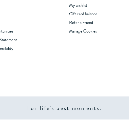
My wishlist
Gift card balance
Refer a Friend
tunities
Manage Cookies
 Statement
sibility
For life's best moments.