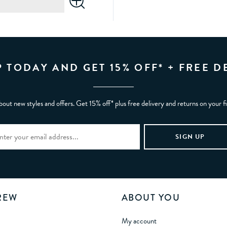
P TODAY AND GET 15% OFF* + FREE D
bout new styles and offers. Get 15% off* plus free delivery and returns on your f
REW
ABOUT YOU
My account