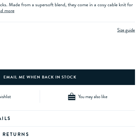
cks. Made from a supersoft blend, they come in a cosy cable knit for
d more
Size guide
ishlist
You may also like
AILS
D RETURNS