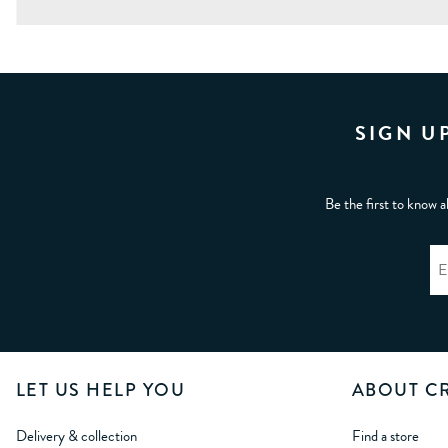
SIGN U
Be the first to know a
LET US HELP YOU
ABOUT C
Delivery & collection
Find a store