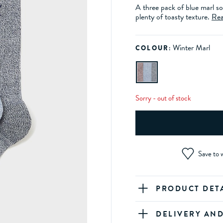
A three pack of blue marl so
plenty of toasty texture.
Rea
Winter Marl
COLOUR:
Sorry - out of stock
Save to w
PRODUCT DET
DELIVERY AN