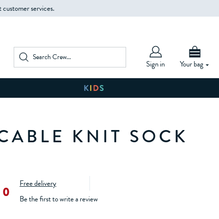
t customer services.
Sign in
Your bag
 CABLE KNIT SOCK
Free delivery
00
Be the first to write a review