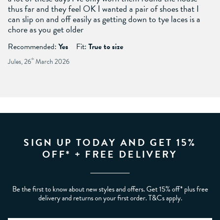
thus far and they feel OK I wanted a pair of shoes that I
can slip on and off easily as getting down to tye laces is a
chore as you get older
Recommended:
Yes
Fit:
True to size
Jules, 26
th
March 2026
SIGN UP TODAY AND GET 15%
OFF* + FREE DELIVERY
Be the first to know about new styles and offers. Get 15% off* plus free
delivery and returns on your first order. T&Cs apply.