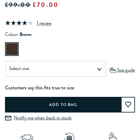
£99.00
£70.00
1 review
Colour:
Brown
Size guide
Customers say this fits true to size
Notify me when back in stock