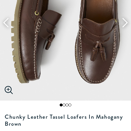
Chunky Leather Tassel Loafers In Mahogany
Brown