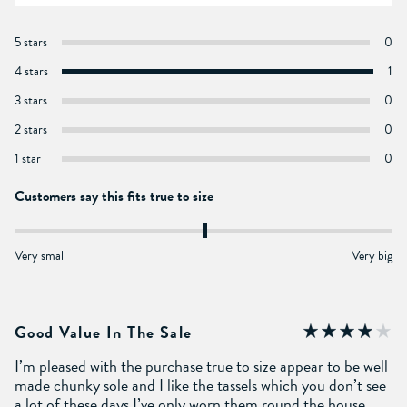
5 stars
0
4 stars
1
3 stars
0
2 stars
0
1 star
0
Customers say this fits true to size
Very small
Very big
Good Value In The Sale
I’m pleased with the purchase true to size appear to be well
made chunky sole and I like the tassels which you don’t see
a lot of these days I’ve only worn them round the house