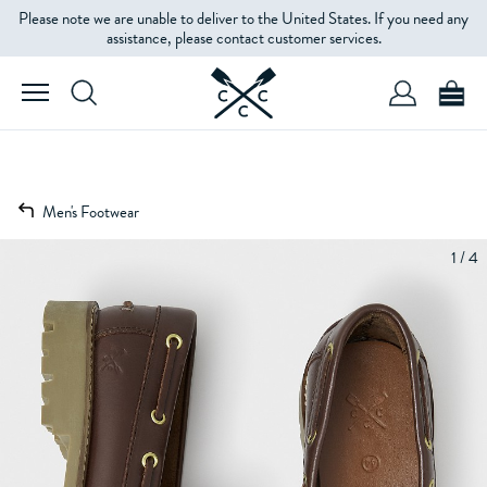
Please note we are unable to deliver to the United States. If you need any
assistance, please contact customer services.
Men's Footwear
1 / 4