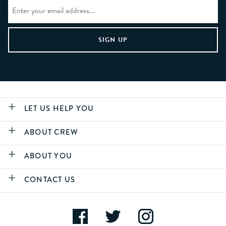
LET US HELP YOU
ABOUT CREW
ABOUT YOU
CONTACT US