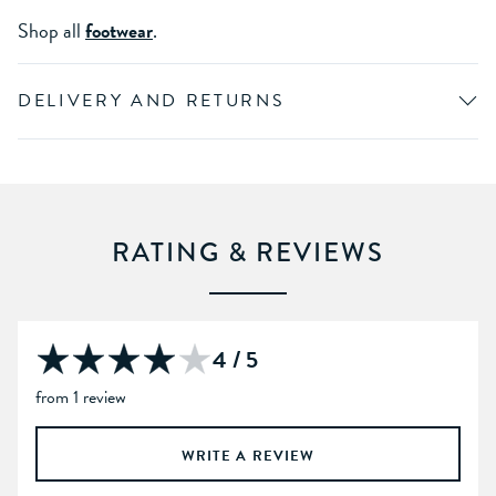
Shop all
footwear
.
DELIVERY AND RETURNS
RATING & REVIEWS
4 / 5
from 1 review
WRITE A REVIEW