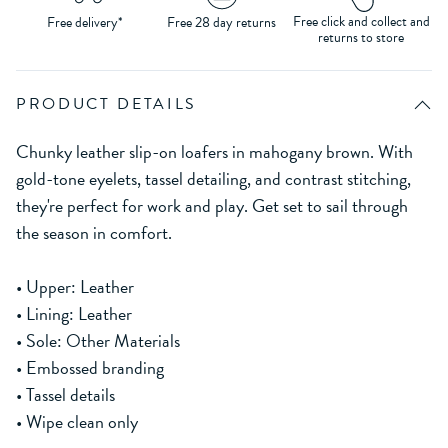
Free click and collect and
Free delivery*
Free 28 day returns
returns to store
PRODUCT DETAILS
Chunky leather slip-on loafers in mahogany brown. With
gold-tone eyelets, tassel detailing, and contrast stitching,
they're perfect for work and play. Get set to sail through
the season in comfort.
• Upper: Leather
• Lining: Leather
• Sole: Other Materials
• Embossed branding
• Tassel details
• Wipe clean only