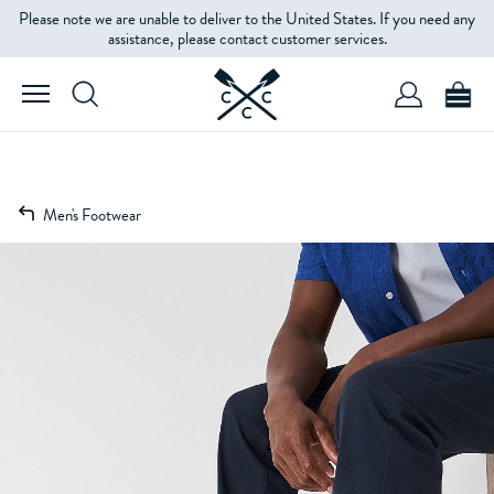
Please note we are unable to deliver to the United States. If you need any
assistance, please contact customer services.
Men's Footwear
1 / 1