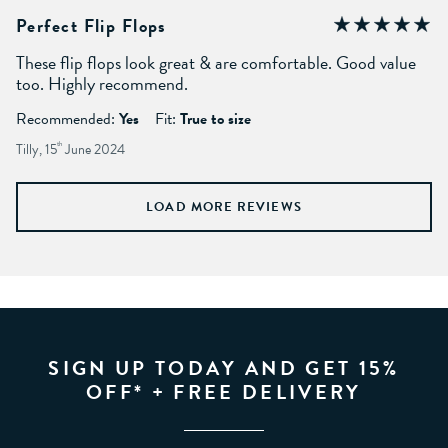
Perfect Flip Flops
These flip flops look great & are comfortable. Good value
too. Highly recommend.
Recommended:
Yes
Fit:
True to size
Tilly, 15
th
June 2024
LOAD MORE REVIEWS
SIGN UP TODAY AND GET 15%
OFF* + FREE DELIVERY