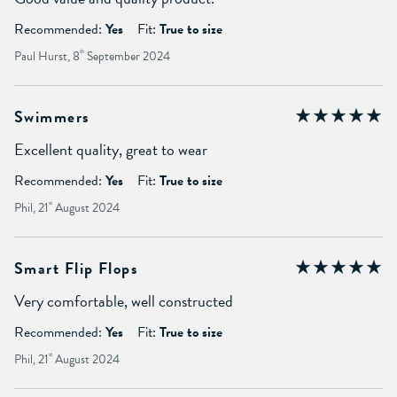
Recommended:
Yes
Fit:
True to size
Paul Hurst, 8
th
September 2024
Swimmers
Excellent quality, great to wear
Recommended:
Yes
Fit:
True to size
Phil, 21
st
August 2024
Smart Flip Flops
Very comfortable, well constructed
Recommended:
Yes
Fit:
True to size
Phil, 21
st
August 2024