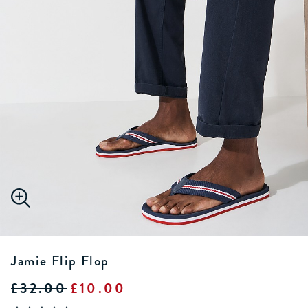
Jamie Flip Flop
£32.00
£10.00