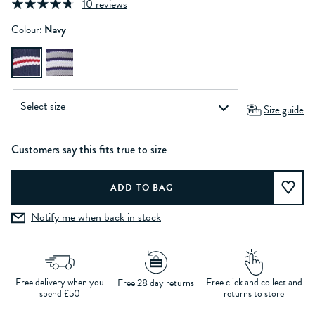
10 reviews
Colour:
Navy
Size guide
Customers say this fits true to size
Notify me when back in stock
Free delivery when you
Free click and collect and
Free 28 day returns
spend £50
returns to store