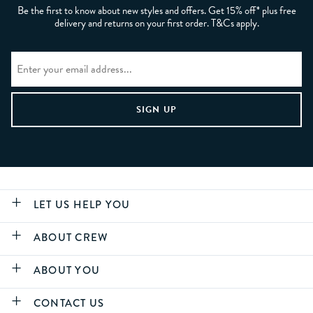
Be the first to know about new styles and offers. Get 15% off* plus free
delivery and returns on your first order. T&Cs apply.
LET US HELP YOU
ABOUT CREW
ABOUT YOU
CONTACT US