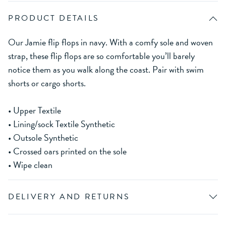
PRODUCT DETAILS
Our Jamie flip flops in navy. With a comfy sole and woven
strap, these flip flops are so comfortable you’ll barely
notice them as you walk along the coast. Pair with swim
shorts or cargo shorts.
• Upper Textile
• Lining/sock Textile Synthetic
• Outsole Synthetic
• Crossed oars printed on the sole
• Wipe clean
DELIVERY AND RETURNS