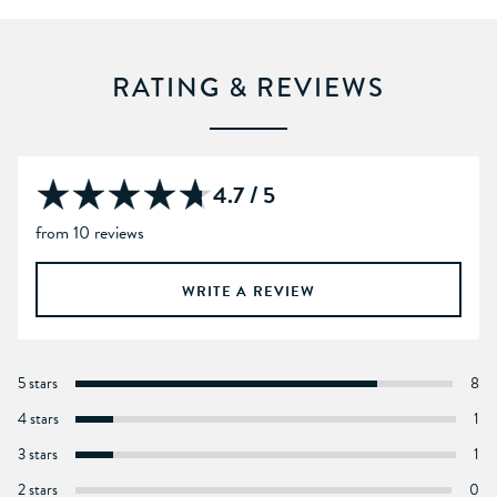
RATING & REVIEWS
4.7 / 5
from 10 reviews
WRITE A REVIEW
5 stars
8
4 stars
1
3 stars
1
2 stars
0