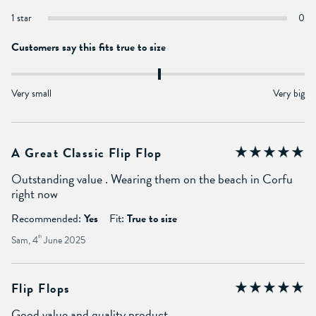
1 star
0
Customers say this fits true to size
Very small
Very big
A Great Classic Flip Flop
Outstanding value . Wearing them on the beach in Corfu
right now
Recommended:
Yes
Fit:
True to size
Sam, 4
th
June 2025
Flip Flops
Good value and quality product.