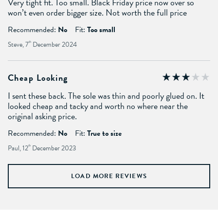
Very tight fit. Too small. Black Friday price now over so
won’t even order bigger size. Not worth the full price
Recommended:
No
Fit:
Too small
Steve, 7
th
December 2024
Cheap Looking
I sent these back. The sole was thin and poorly glued on. It
looked cheap and tacky and worth no where near the
original asking price.
Recommended:
No
Fit:
True to size
Paul, 12
th
December 2023
LOAD MORE REVIEWS