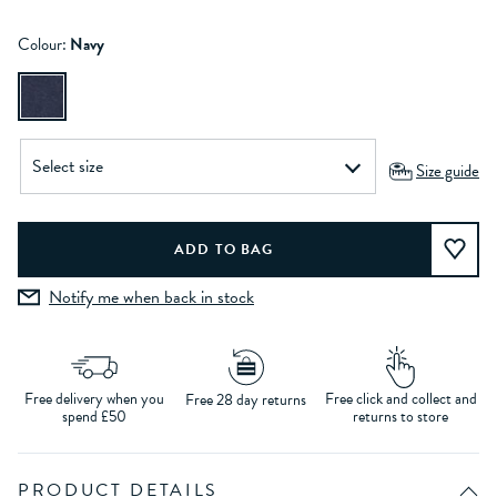
Colour:
Navy
Size guide
Notify me when back in stock
Free delivery when you
Free click and collect and
Free 28 day returns
spend £50
returns to store
PRODUCT DETAILS