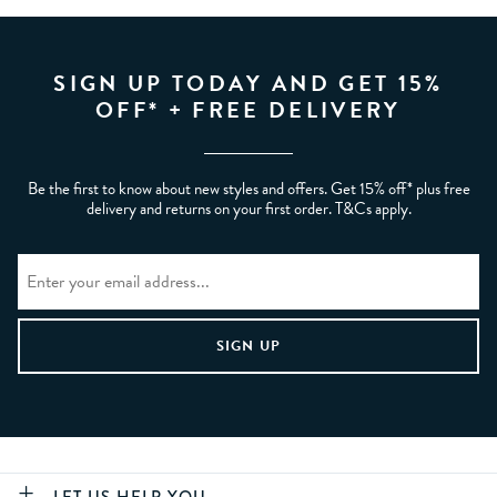
SIGN UP TODAY AND GET 15%
OFF* + FREE DELIVERY
Be the first to know about new styles and offers. Get 15% off* plus free
delivery and returns on your first order. T&Cs apply.