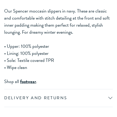
Our Spencer moccasin slippers in navy. These are classic
and comfortable with stitch detailing at the front and soft
inner padding making them perfect for relaxed, stylish
lounging. For dreamy winter evenings.
• Upper: 100% polyester
• Lining: 100% polyester
• Sole: Textile covered TPR
• Wipe clean
Shop all
footwear
.
DELIVERY AND RETURNS