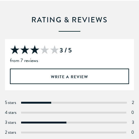
RATING & REVIEWS
3 / 5
from 7 reviews
WRITE A REVIEW
5 stars
2
4 stars
0
3 stars
3
2 stars
0