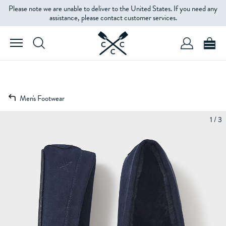
Please note we are unable to deliver to the United States. If you need any
assistance, please contact customer services.
Men's Footwear
1 / 3