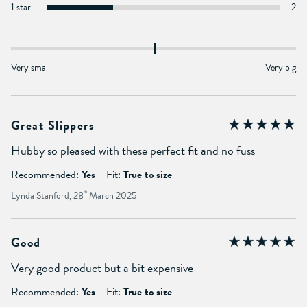
1 star
2
Very small
Very big
Great Slippers
Hubby so pleased with these perfect fit and no fuss
Recommended:
Yes
Fit:
True to size
Lynda Stanford, 28
th
March 2025
Good
Very good product but a bit expensive
Recommended:
Yes
Fit:
True to size