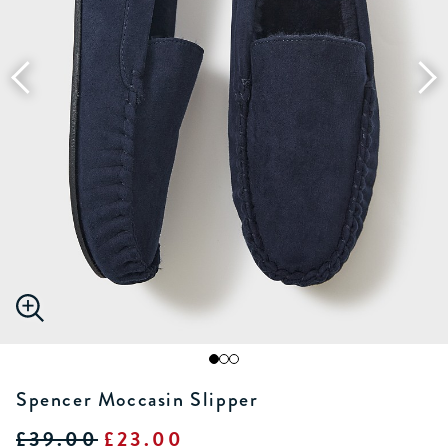
Spencer Moccasin Slipper
£39.00
£23.00