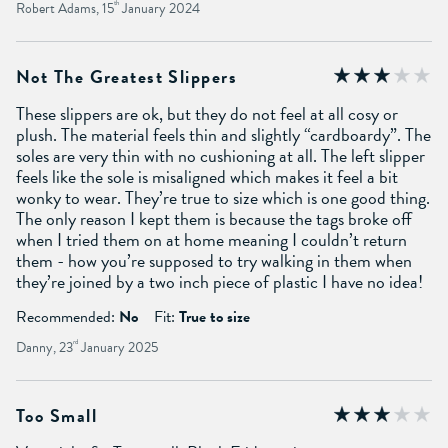
Robert Adams, 15
th
January 2024
Not The Greatest Slippers
These slippers are ok, but they do not feel at all cosy or
plush. The material feels thin and slightly “cardboardy”. The
soles are very thin with no cushioning at all. The left slipper
feels like the sole is misaligned which makes it feel a bit
wonky to wear. They’re true to size which is one good thing.
The only reason I kept them is because the tags broke off
when I tried them on at home meaning I couldn’t return
them - how you’re supposed to try walking in them when
they’re joined by a two inch piece of plastic I have no idea!
Recommended:
No
Fit:
True to size
Danny, 23
rd
January 2025
Too Small