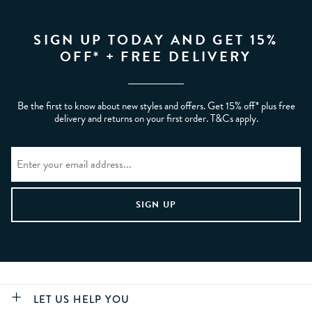
SIGN UP TODAY AND GET 15%
OFF* + FREE DELIVERY
Be the first to know about new styles and offers. Get 15% off* plus free
delivery and returns on your first order. T&Cs apply.
LET US HELP YOU