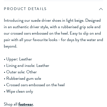
PRODUCT DETAILS
Introducing our suede driver shoes in light beige. Designed
in an authentic driver style, with a rubberised grip sole and
our crossed oars embossed on the heel. Easy to slip on and
pair with all your favourite looks - for days by the water and
beyond.
• Upper: Leather
• Lining and insole: Leather
• Outer sole: Other
• Rubberised gum sole
• Crossed oars embossed on the heel
• Wipe clean only
Shop all
footwear
.