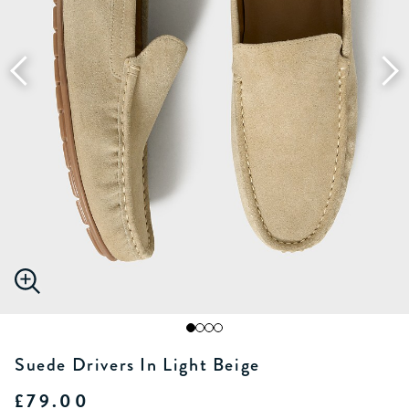
Suede Drivers In Light Beige
£79.00