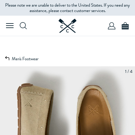
Please note we are unable to deliver to the United States. If you need any
assistance, please contact customer services.
Men's Footwear
1 / 4