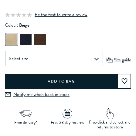
Be the first to write a review
Colour:
Beige
Size guide
Notify me when back in stock
Free click and collect and
Free delivery*
Free 28 day returns
returns to store