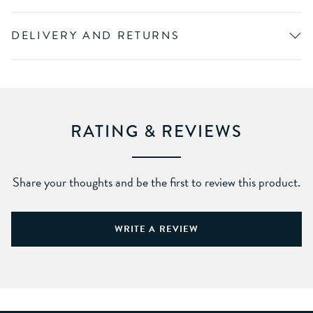
DELIVERY AND RETURNS
RATING & REVIEWS
Share your thoughts and be the first to review this product.
WRITE A REVIEW