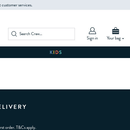
t customer services.
Sign in
Your bag
ELIVERY
irst order. T&Cs apply.