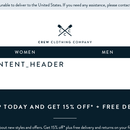
unable to deliver to the United States. If you need any assistance, please contac
WOMEN
MEN
NTENT_HEADER
P TODAY AND GET 15% OFF* + FREE D
bout new styles and offers. Get 15% off* plus free delivery and returns on your f