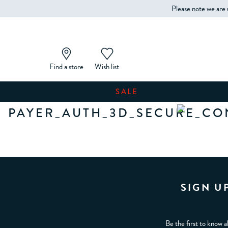
Please note we are 
Find a store
Wish list
SALE
PAYER_AUTH_3D_SECURE_CO
SIGN U
Be the first to know a