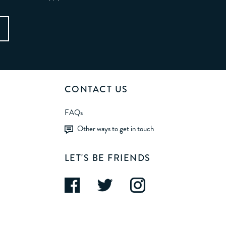
CONTACT US
FAQs
Other ways to get in touch
LET'S BE FRIENDS