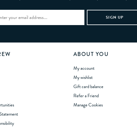
REW
ABOUT YOU
My account
My wishlist
Gift card balance
Refer a Friend
tunities
Manage Cookies
 Statement
sibility