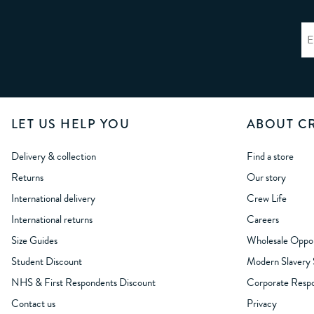
LET US HELP YOU
ABOUT C
Delivery & collection
Find a store
Returns
Our story
International delivery
Crew Life
International returns
Careers
Size Guides
Wholesale Oppor
Student Discount
Modern Slavery
NHS & First Respondents Discount
Corporate Respon
Contact us
Privacy