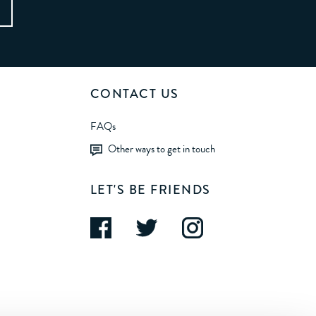
CONTACT US
FAQs
Other ways to get in touch
LET'S BE FRIENDS