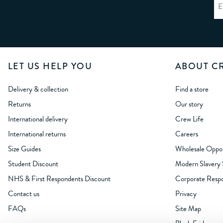
LET US HELP YOU
ABOUT C
Delivery & collection
Find a store
Returns
Our story
International delivery
Crew Life
International returns
Careers
Size Guides
Wholesale Oppor
Student Discount
Modern Slavery
NHS & First Respondents Discount
Corporate Respon
Contact us
Privacy
FAQs
Site Map