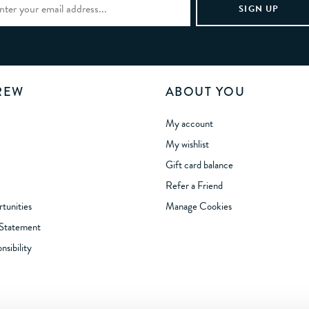
REW
ABOUT YOU
My account
My wishlist
Gift card balance
Refer a Friend
tunities
Manage Cookies
 Statement
sibility