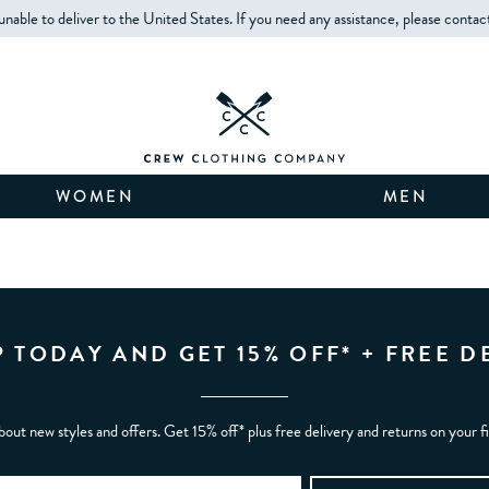
unable to deliver to the United States. If you need any assistance, please contac
WOMEN
MEN
P TODAY AND GET 15% OFF* + FREE D
bout new styles and offers. Get 15% off* plus free delivery and returns on your f