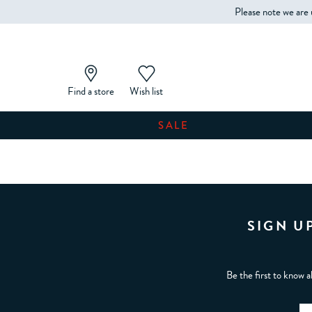
Please note we are 
Find a store
Wish list
SALE
SIGN U
Be the first to know a