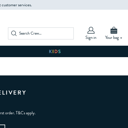
t customer services.
Sign in
Your bag
ELIVERY
irst order. T&Cs apply.