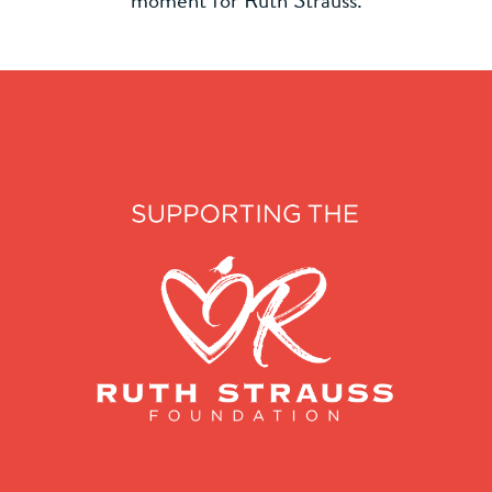
moment for Ruth Strauss.