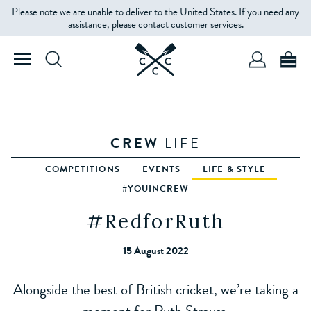
Please note we are unable to deliver to the United States. If you need any
assistance, please contact customer services.
CREW
LIFE
COMPETITIONS
EVENTS
LIFE & STYLE
#YOUINCREW
#RedforRuth
15 August 2022
Alongside the best of British cricket, we’re taking a