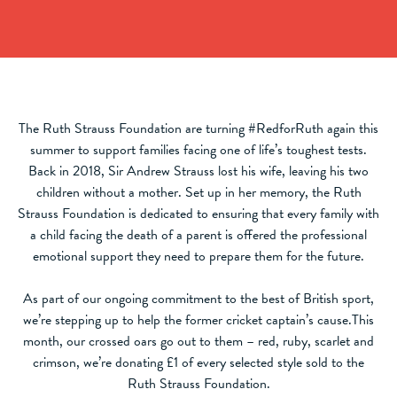
The Ruth Strauss Foundation are turning #RedforRuth again this
summer to support families facing one of life’s toughest tests.
Back in 2018, Sir Andrew Strauss lost his wife, leaving his two
children without a mother. Set up in her memory, the Ruth
Strauss Foundation is dedicated to ensuring that every family with
a child facing the death of a parent is offered the professional
emotional support they need to prepare them for the future.
As part of our ongoing commitment to the best of British sport,
we’re stepping up to help the former cricket captain’s cause.This
month, our crossed oars go out to them – red, ruby, scarlet and
crimson, we’re donating £1 of every selected style sold to the
Ruth Strauss Foundation.