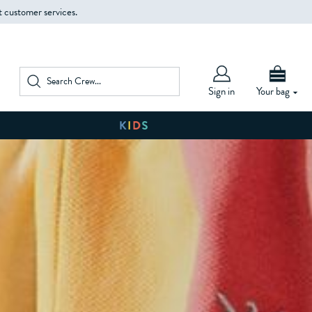
t customer services.
Sign in
Your bag