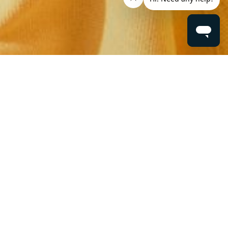
ere...
IDS
ELIVERY