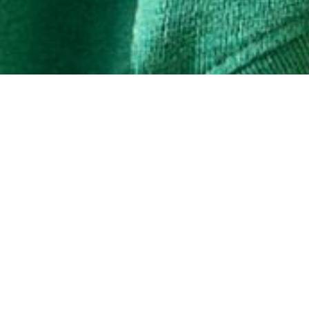
SHOP WOMEN'S
SHOP MEN'S
Share
AL
SIGN U