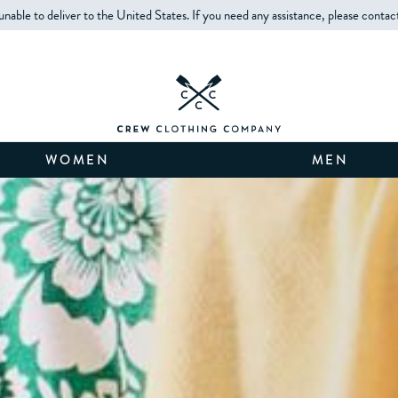
unable to deliver to the United States. If you need any assistance, please contac
WOMEN
MEN
THE BEST OF SALE
WOMEN'S
MEN'S
KIDS'