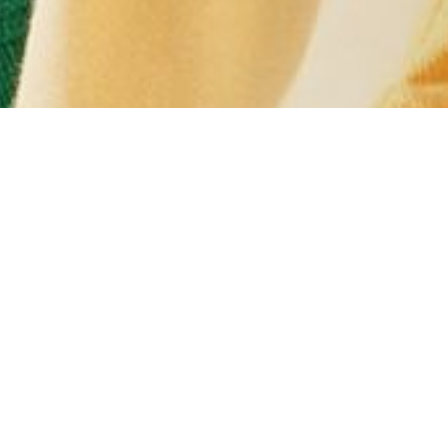
#YOUINCREW
 your snaps with us at @crewclothing & you could spot yourself h
L
WOMENS
MENS
K
P TODAY AND GET 15% OFF* + FREE D