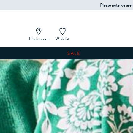
Please note we are 
Find a store
Wish list
SALE
SHOP WOMEN'S
SHOP MEN'S