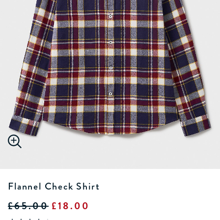
Flannel Check Shirt
£65.00
£18.00