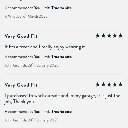
Recommended:
Yes
Fit:
True to size
K Whatley, 6
th
March 2025
Very Good Fit
It fits a treat and I really enjoy wearing it
Recommended:
Yes
Fit:
True to size
John Groffith, 28
th
February 2025
Very Good Fit
I purchased to work outside and in my garage, It is just the
job, Thank you
Recommended:
Yes
Fit:
True to size
John Groffith, 28
th
February 2025