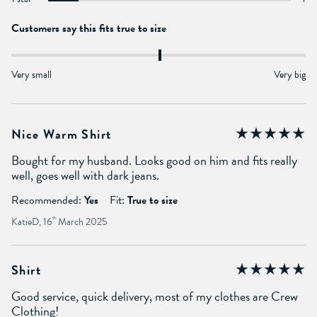
Customers say this fits true to size
Very small
Very big
Nice Warm Shirt
Bought for my husband. Looks good on him and fits really
well, goes well with dark jeans.
Recommended:
Yes
Fit:
True to size
KatieD, 16
th
March 2025
Shirt
Good service, quick delivery, most of my clothes are Crew
Clothing!