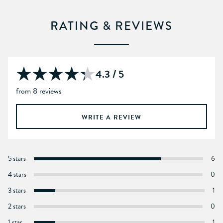
RATING & REVIEWS
4.3 / 5
from 8 reviews
WRITE A REVIEW
5 stars
6
4 stars
0
3 stars
1
2 stars
0
1 star
1