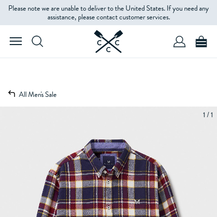
Please note we are unable to deliver to the United States. If you need any
assistance, please contact customer services.
All Men's Sale
1 / 1