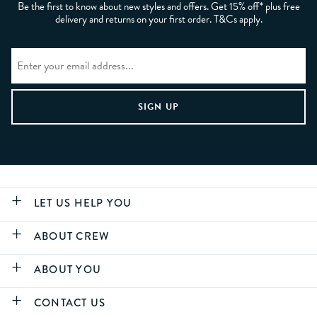
Be the first to know about new styles and offers. Get 15% off* plus free
delivery and returns on your first order. T&Cs apply.
LET US HELP YOU
ABOUT CREW
ABOUT YOU
CONTACT US