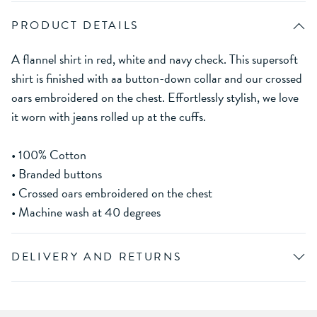
PRODUCT DETAILS
A flannel shirt in red, white and navy check. This supersoft
shirt is finished with aa button-down collar and our crossed
oars embroidered on the chest. Effortlessly stylish, we love
it worn with jeans rolled up at the cuffs.
• 100% Cotton
• Branded buttons
• Crossed oars embroidered on the chest
• Machine wash at 40 degrees
DELIVERY AND RETURNS