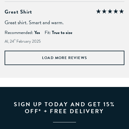
Great Shirt
Great shirt. Smart and warm.
Recommended:
Yes
Fit:
True to size
Al, 24
th
February 2025
LOAD MORE REVIEWS
SIGN UP TODAY AND GET 15%
OFF* + FREE DELIVERY