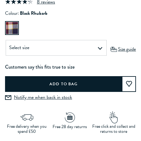
8 reviews
Colour:
Black Rhubarb
Size guide
Customers say this fits true to size
Notify me when back in stock
Free delivery when you
Free click and collect and
Free 28 day returns
spend £50
returns to store