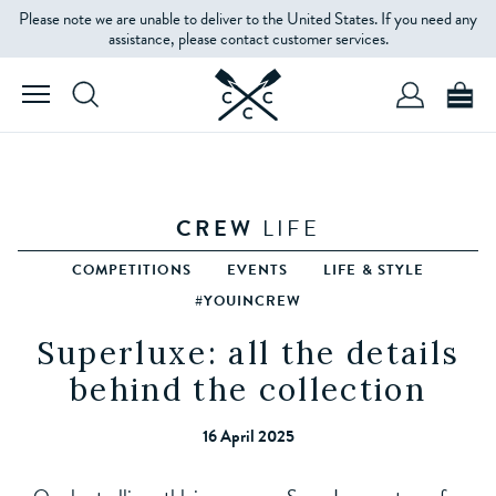
Please note we are unable to deliver to the United States. If you need any
assistance, please contact customer services.
CREW
LIFE
COMPETITIONS
EVENTS
LIFE & STYLE
#YOUINCREW
Superluxe: all the details
behind the collection
16 April 2025