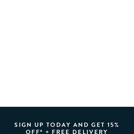
SIGN UP TODAY AND GET 15%
OFF* + FREE DELIVERY