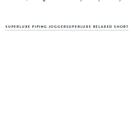
SUPERLUXE PIPING JOGGER
SUPERLUXE RELAXED SHORT