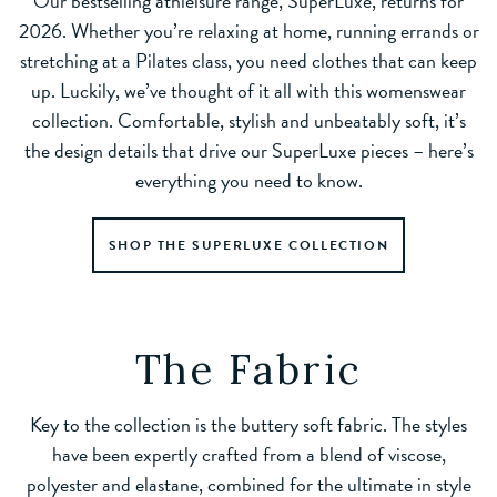
Our bestselling athleisure range, SuperLuxe, returns for
2026. Whether you’re relaxing at home, running errands or
stretching at a Pilates class, you need clothes that can keep
up. Luckily, we’ve thought of it all with this womenswear
collection. Comfortable, stylish and unbeatably soft, it’s
the design details that drive our SuperLuxe pieces – here’s
everything you need to know.
SHOP THE SUPERLUXE COLLECTION
The Fabric
Key to the collection is the buttery soft fabric. The styles
have been expertly crafted from a blend of viscose,
polyester and elastane, combined for the ultimate in style