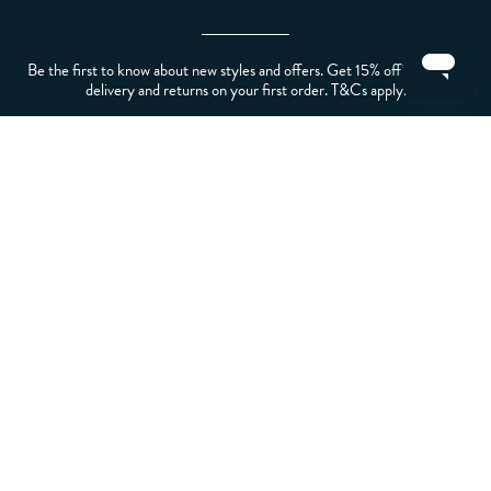
Be the first to know about new styles and offers. Get 15% off* plus free
delivery and returns on your first order. T&Cs apply.
LET US HELP YOU
ABOUT CREW
ABOUT YOU