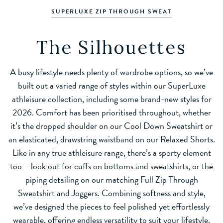
SUPERLUXE ZIP THROUGH SWEAT
The Silhouettes
A busy lifestyle needs plenty of wardrobe options, so we’ve
built out a varied range of styles within our SuperLuxe
athleisure collection, including some brand-new styles for
2026. Comfort has been prioritised throughout, whether
it’s the dropped shoulder on our Cool Down Sweatshirt or
an elasticated, drawstring waistband on our Relaxed Shorts.
Like in any true athleisure range, there’s a sporty element
too – look out for cuffs on bottoms and sweatshirts, or the
piping detailing on our matching Full Zip Through
Sweatshirt and Joggers. Combining softness and style,
we’ve designed the pieces to feel polished yet effortlessly
wearable, offering endless versatility to suit your lifestyle.