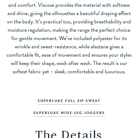
and comfort. Viscose provides the material with softness
and shine, giving the silhouettes a beautiful draping effect
on the body. It’s practical too, providing breathability and
moisture regulation, making the range the perfect choice
for gentle movement. We’ve included polyester for its
wrinkle and sweat-resistance, while elastane gives a
comfortable fit, ease of movement and ensures your styles
will keep their shape, wash after wash. The result is our
softest fabric yet – sleek, comfortable and luxurious.
SUPERLUXE FULL ZIP SWEAT
SUPERLUXE WIDE-LEG JOGGERS
The Details