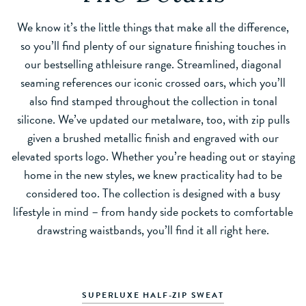
We know it’s the little things that make all the difference,
so you’ll find plenty of our signature finishing touches in
our bestselling athleisure range. Streamlined, diagonal
seaming references our iconic crossed oars, which you’ll
also find stamped throughout the collection in tonal
silicone. We’ve updated our metalware, too, with zip pulls
given a brushed metallic finish and engraved with our
elevated sports logo. Whether you’re heading out or staying
home in the new styles, we knew practicality had to be
considered too. The collection is designed with a busy
lifestyle in mind – from handy side pockets to comfortable
drawstring waistbands, you’ll find it all right here.
SUPERLUXE HALF-ZIP SWEAT