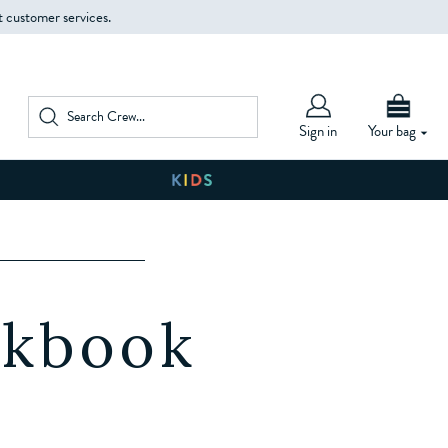
t customer services.
Sign in
Your bag
W
okbook