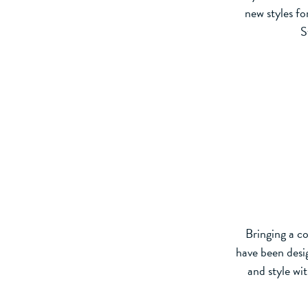
new styles f
S
Bringing a c
have been desig
and style wit