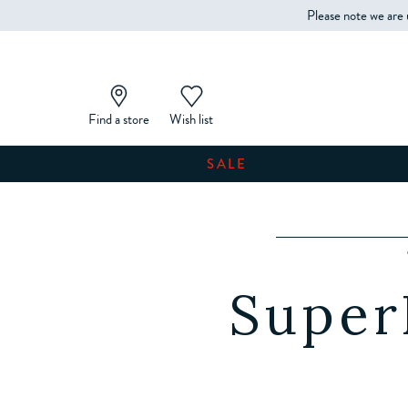
Please note we are 
Find a store
Wish list
SALE
Super