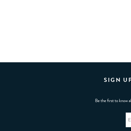
SIGN U
Be the first to know a