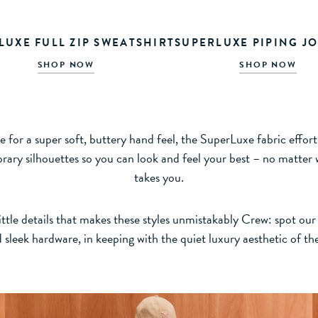
LUXE FULL ZIP SWEATSHIRT
SUPERLUXE PIPING J
SHOP NOW
SHOP NOW
 for a super soft, buttery hand feel, the SuperLuxe fabric effortl
ary silhouettes so you can look and feel your best – no matter
takes you.
ttle details that makes these styles unmistakably Crew: spot our 
 sleek hardware, in keeping with the quiet luxury aesthetic of th