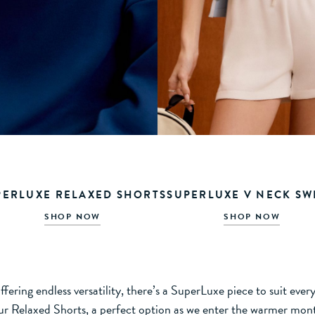
PERLUXE RELAXED SHORTS
SUPERLUXE V NECK SW
SHOP NOW
SHOP NOW
fering endless versatility, there’s a SuperLuxe piece to suit eve
ur Relaxed Shorts, a perfect option as we enter the warmer mon