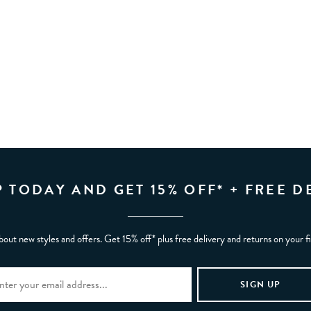
P TODAY AND GET 15% OFF* + FREE D
bout new styles and offers. Get 15% off* plus free delivery and returns on your f