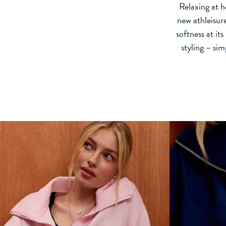
Relaxing at h
new athleisur
softness at it
styling – si