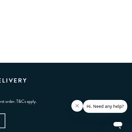
ELIVERY
irst order. T&Cs apply.