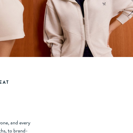
EAT
ryone, and every
ths, to brand-