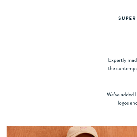
SUPER
Expertly made
the contempor
We’ve added li
logos and