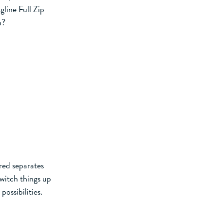
line Full Zip
n?
red separates
witch things up
possibilities.