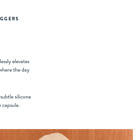
OGGERS
essly elevates
 where the day
subtle silicone
e capsule.