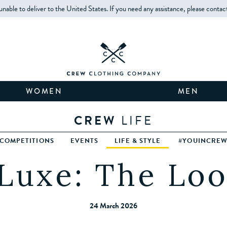
unable to deliver to the United States. If you need any assistance, please contac
WOMEN
MEN
CREW
LIFE
COMPETITIONS
EVENTS
LIFE & STYLE
#YOUINCRE
Luxe: The Lo
24 March 2026