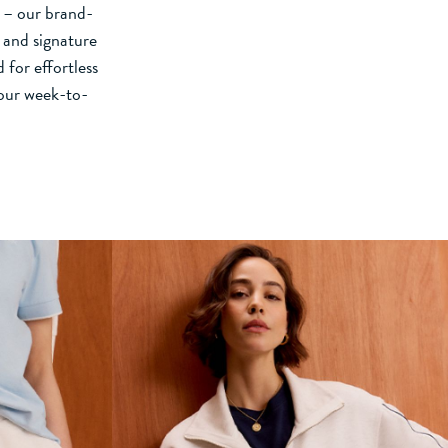
d – our brand-
 and signature
 for effortless
your week-to-