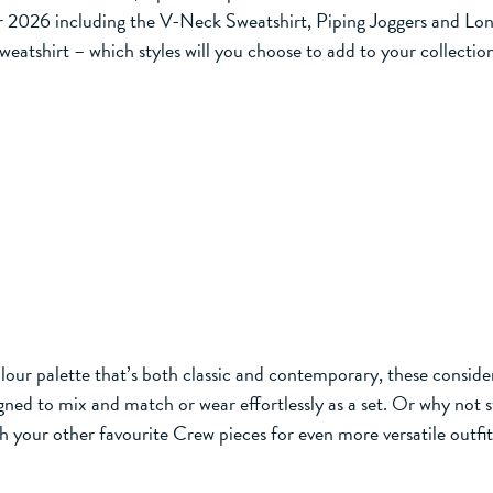
or 2026 including the V-Neck Sweatshirt, Piping Joggers and Long
weatshirt – which styles will you choose to add to your collectio
olour palette that’s both classic and contemporary, these conside
ned to mix and match or wear effortlessly as a set. Or why not s
h your other favourite Crew pieces for even more versatile outfit 