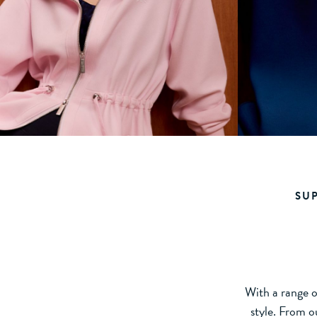
SU
With a range of
style. From o