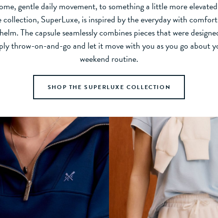
ome, gentle daily movement, to something a little more elevate
e collection, SuperLuxe, is inspired by the everyday with comfort
s helm. The capsule seamlessly combines pieces that were designed
mply throw-on-and-go and let it move with you as you go about 
weekend routine.
SHOP THE SUPERLUXE COLLECTION