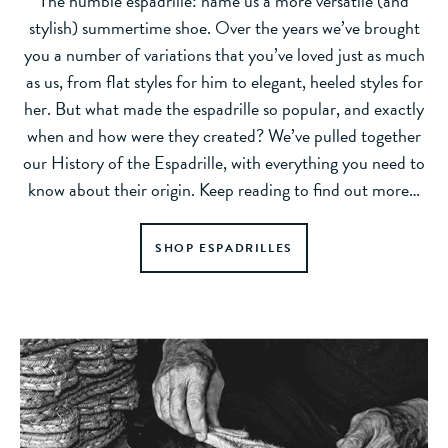
The humble espadrille: name us a more versatile (and
stylish) summertime shoe. Over the years we’ve brought
you a number of variations that you’ve loved just as much
as us, from flat styles for him to elegant, heeled styles for
her. But what made the espadrille so popular, and exactly
when and how were they created? We’ve pulled together
our History of the Espadrille, with everything you need to
know about their origin. Keep reading to find out more…
SHOP ESPADRILLES