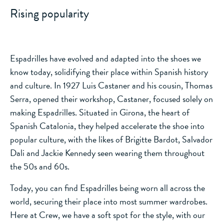
Rising popularity
Espadrilles have evolved and adapted into the shoes we
know today, solidifying their place within Spanish history
and culture. In 1927 Luis Castaner and his cousin, Thomas
Serra, opened their workshop, Castaner, focused solely on
making Espadrilles. Situated in Girona, the heart of
Spanish Catalonia, they helped accelerate the shoe into
popular culture, with the likes of Brigitte Bardot, Salvador
Dali and Jackie Kennedy seen wearing them throughout
the 50s and 60s.
Today, you can find Espadrilles being worn all across the
world, securing their place into most summer wardrobes.
Here at Crew, we have a soft spot for the style, with our