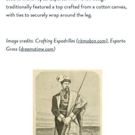
traditionally featured a top crafted from a cotton canvas,
with ties to securely wrap around the leg.
Image credits: Crafting Espadrilles (
ritmobcn.com
), Esparto
Grass (
dreamstime.com
)