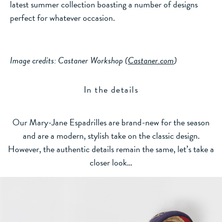
latest summer collection boasting a number of designs
perfect for whatever occasion.
Image credits: Castaner Workshop (
Castaner.com
)
In the details
Our Mary-Jane Espadrilles are brand-new for the season
and are a modern, stylish take on the classic design.
However, the authentic details remain the same, let’s take a
closer look…