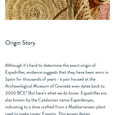
Origin Story
Although it’s hard to determine the exact origin of
Espadrilles, evidence suggests that they have been worn in
Spain for thousands of years - a pair housed at the
Archaeological Museum of Granada even dates back to
2000 BCE! But here’s what we do know: Espadrilles are
also known by the Catalonian name Espardenyas,
indicating to a shoe crafted from a Mediterranean plant
used to make ropes: Esparto. This woven design