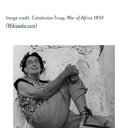
Image credit: Catalonian Troop, War of Africa 1859
(
Wikipedia.com
)