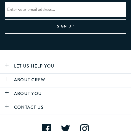
LET US HELP YOU
ABOUT CREW
ABOUT YOU
CONTACT US