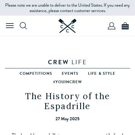
Please note we are unable to deliver to the United States. If you need any
assistance, please contact customer services.
CREW
LIFE
COMPETITIONS
EVENTS
LIFE & STYLE
#YOUINCREW
The History of the
Espadrille
27 May 2025