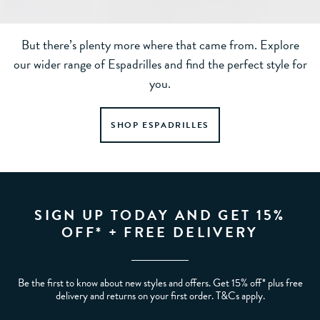
But there’s plenty more where that came from. Explore
our wider range of Espadrilles and find the perfect style for
you.
SHOP ESPADRILLES
SIGN UP TODAY AND GET 15%
OFF* + FREE DELIVERY
Be the first to know about new styles and offers. Get 15% off* plus free
delivery and returns on your first order. T&Cs apply.