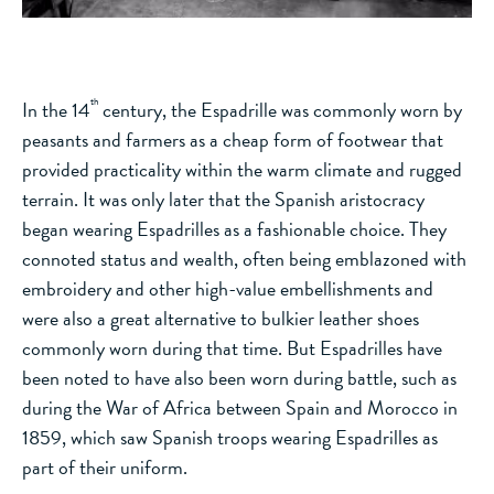
th
In the 14
century, the Espadrille was commonly worn by
peasants and farmers as a cheap form of footwear that
provided practicality within the warm climate and rugged
terrain. It was only later that the Spanish aristocracy
began wearing Espadrilles as a fashionable choice. They
connoted status and wealth, often being emblazoned with
embroidery and other high-value embellishments and
were also a great alternative to bulkier leather shoes
commonly worn during that time. But Espadrilles have
been noted to have also been worn during battle, such as
during the War of Africa between Spain and Morocco in
1859, which saw Spanish troops wearing Espadrilles as
part of their uniform.