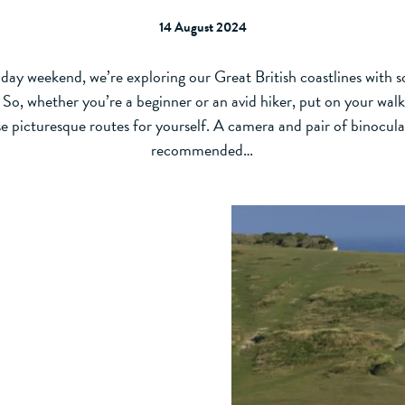
14 August 2024
day weekend, we’re exploring our Great British coastlines with 
s. So, whether you’re a beginner or an avid hiker, put on your wal
e picturesque routes for yourself. A camera and pair of binocula
recommended…