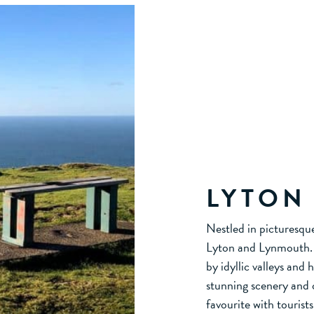
LYTON
Nestled in picturesqu
Lyton and Lynmouth. A
by idyllic valleys and 
stunning scenery and o
favourite with touris