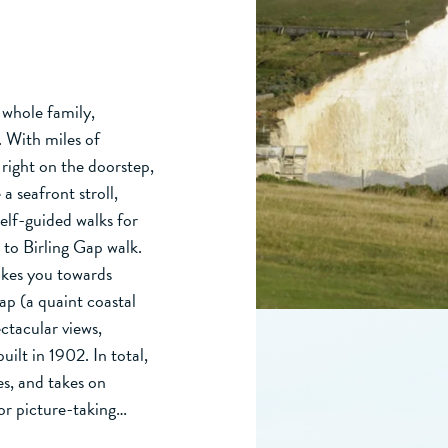
e whole family,
. With miles of
right on the doorstep,
 a seafront stroll,
self-guided walks for
 to Birling Gap walk.
takes you towards
Gap (a quaint coastal
ectacular views,
ilt in 1902. In total,
es, and takes on
or picture-taking…