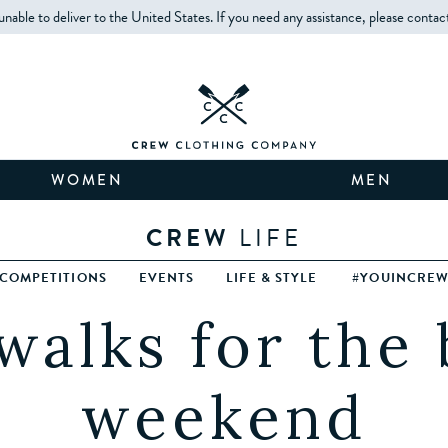
unable to deliver to the United States. If you need any assistance, please contac
WOMEN
MEN
CREW
LIFE
COMPETITIONS
EVENTS
LIFE & STYLE
#YOUINCRE
walks for the
weekend