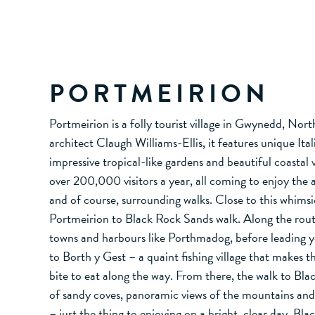
PORTMEIRION
Portmeirion is a folly tourist village in Gwynedd, Nor
architect Claugh Williams-Ellis, it features unique Ital
impressive tropical-like gardens and beautiful coastal 
over 200,000 visitors a year, all coming to enjoy the 
and of course, surrounding walks. Close to this whimsica
Portmeirion to Black Rock Sands walk. Along the route
towns and harbours like Porthmadog, before leading 
to Borth y Gest – a quaint fishing village that makes t
bite to eat along the way. From there, the walk to Bla
of sandy coves, panoramic views of the mountains an
– just the thing to enjoying on a bright, clear day. Bla