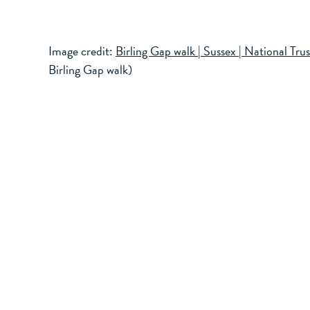
Image credit:
Birling Gap walk | Sussex | National Trus
Birling Gap walk)