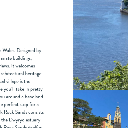
th Wales. Designed by
ianate buildings,
views. It welcomes
architectural heritage
l village is the
 you’ll take in pretty
you around a headland
he perfect stop for a
ck Rock Sands consists
d the Dwyryd estuary
ck Rock Sands itself is