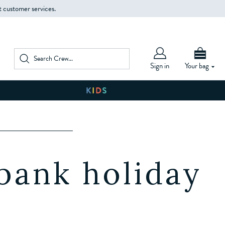
t customer services.
Sign in
Your bag
W
 bank holiday