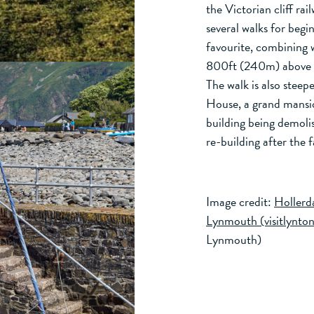
the Victorian cliff rai
several walks for begi
favourite, combining w
800ft (240m) above L
The walk is also steep
House, a grand mansio
building being demoli
re-building after the 
Image credit:
Hollerda
Lynmouth (visitlynt
Lynmouth)