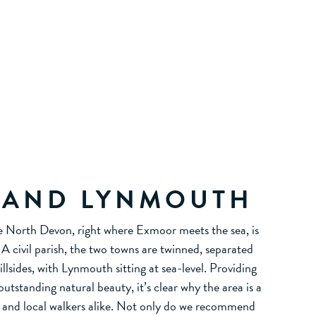
 AND LYNMOUTH
e North Devon, right where Exmoor meets the sea, is
 civil parish, the two towns are twinned, separated
hillsides, with Lynmouth sitting at sea-level. Providing
utstanding natural beauty, it’s clear why the area is a
ts and local walkers alike. Not only do we recommend