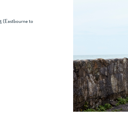
t
(Eastbourne to