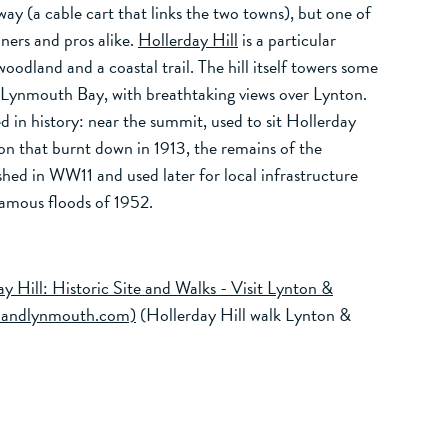
lway (a cable cart that links the two towns), but one of
nners and pros alike.
Hollerday Hill
is a particular
oodland and a coastal trail. The hill itself towers some
ynmouth Bay, with breathtaking views over Lynton.
ed in history: near the summit, used to sit Hollerday
n that burnt down in 1913, the remains of the
shed in WW11 and used later for local infrastructure
famous floods of 1952.
y Hill: Historic Site and Walks - Visit Lynton &
onandlynmouth.com)
(Hollerday Hill walk Lynton &