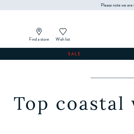
Please note we are 
Find a store
Wish list
SALE
Top coastal 