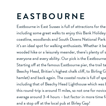
EASTBOURNE
Eastbourne in East Sussex is full of attractions for th
including some great walks to enjoy this Bank Holiday
coastline, woodlands and South Downs National Park 
it’s an ideal spot for walking enthusiasts. Whether it be
wooded hike or a leisurely meander, there’s plenty of 
everyone and every ability. Our pick is the Eastbourne
Starting off at the famous Eastbourne pier, the trail 
Beachy Head, Britian’s highest chalk cliff, to Birling 
hamlet) and back again. The coastal route is full of sp
including that of Beachy Head Lighthouse which was bu
this round-trip is around 11 miles, so not one for novic
average around 3-4 hours – but factor in more time f
and a stop off at the local pub at Birley Gap!