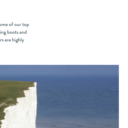
some of our top
king boots and
rs are highly