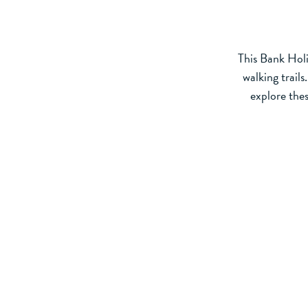
This Bank Holi
walking trail
explore thes