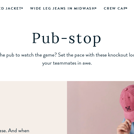
ED JACKET
WIDE LEG JEANS IN MIDWASH
CREW CAP
Pub-stop
he pub to watch the game? Set the pace with these knockout lo
your teammates in awe.
ease. And when