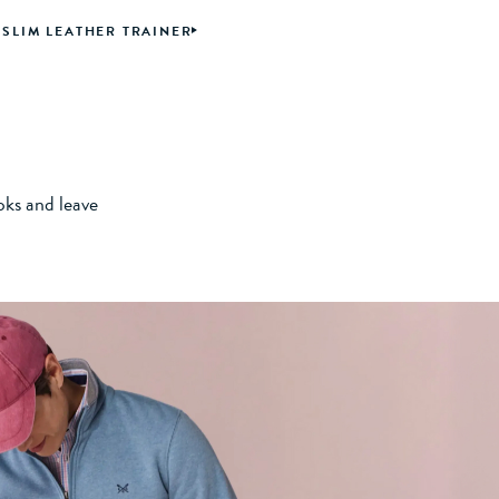
SLIM LEATHER TRAINER
oks and leave