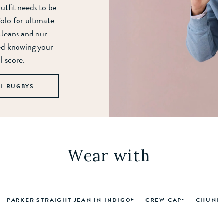
outfit needs to be
Polo for ultimate
 Jeans and our
ed knowing your
l score.
LL RUGBYS
Wear with
PARKER STRAIGHT JEAN IN INDIGO
CREW CAP
CHUNK