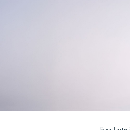
From the stadi