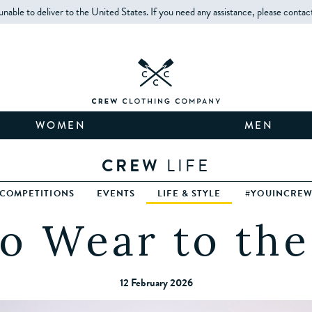
unable to deliver to the United States. If you need any assistance, please contac
WOMEN
MEN
CREW
LIFE
COMPETITIONS
EVENTS
LIFE & STYLE
#YOUINCRE
o Wear to th
12 February 2026