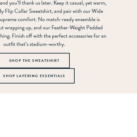
 and you’ll thank us later. Keep it casual, yet warm,
y Flip Collar Sweatshirt, and pair with our Wide
 supreme comfort. No match-ready ensemble is
ut wrapping up, and our Feather-Weight Padded
 thing. Finish off with the perfect accessories for an
outfit that’s stadium-worthy.
SHOP THE SWEATSHIRT
SHOP LAYERING ESSENTIALS