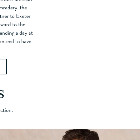
omradery, the
tner to Exeter
rward to the
ending a day at
ranteed to have
s
action.