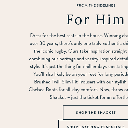
FROM THE SIDELINES
For Him
Dress for the best seats in the house. Winning ch
over 30 years, there’s only one truly authentic shi
the iconic rugby. Ours take inspiration straight
combining our heritage and varsity-inspired detail
style. It’s just the thing for chillier days spectati
You’ll also likely be on your feet for long perio
Brushed Twill Slim Fit Trousers with our stylis
Chelsea Boots for all-day comfort. Now, throw o
Shacket – just the ticket for an effortle
SHOP THE SHACKET
SHOP LAYERING ESSENTIALS