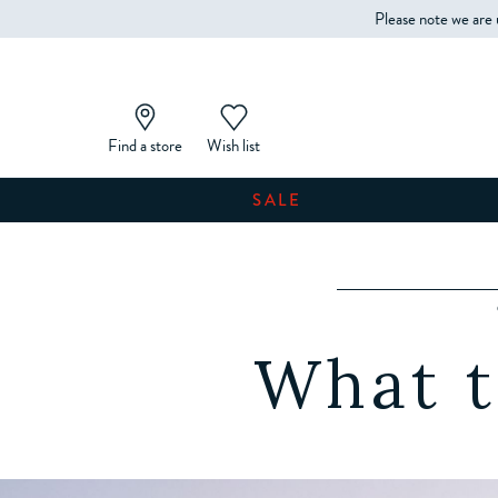
Please note we are 
Find a store
Wish list
SALE
What t