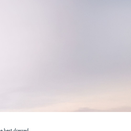
e best dressed.