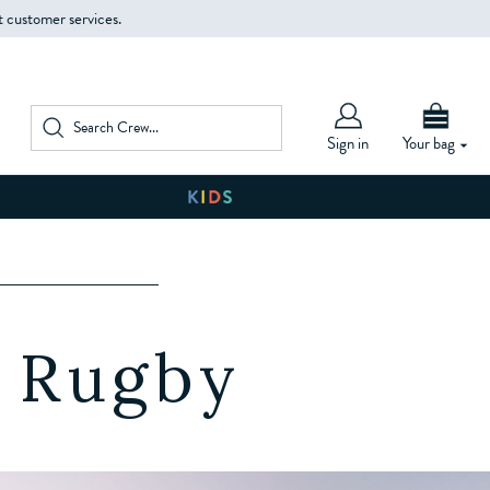
t customer services.
Sign in
Your bag
W
e Rugby