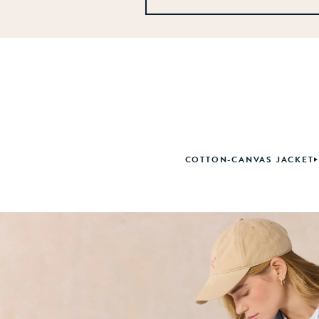
COTTON-CANVAS JACKET