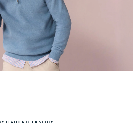
Y LEATHER DECK SHOE