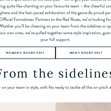
ing quite like chanting on your favourite team – the cheerful c
phere and the fast-paced exhilaration of the game.As proud par
Official Formalwear Partners to the Red Roses, we’re looking fo
Whether you’ll be cheering on your team from the sidelines or sp
our own crew, we’ve pulled together some style inspiration, gua
your full support.
WOMEN'S RUGBY EDIT
MEN'S RUGBY EDIT
From the sideline
on your team in style, with fits ready to tackle all the on-pitch 