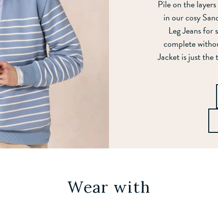
Pile on the layers
in our cosy Sand
Leg Jeans for
complete witho
Jacket is just the
Wear with