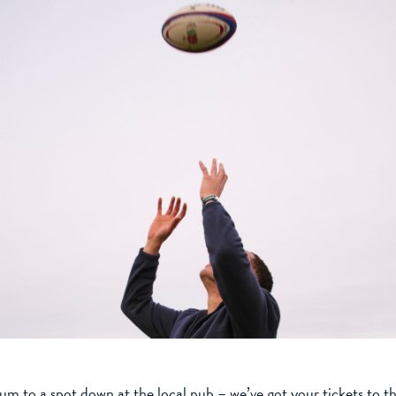
um to a spot down at the local pub – we’ve got your tickets to th