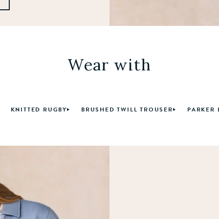
Wear with
KNITTED RUGBY
BRUSHED TWILL TROUSER
PARKER 