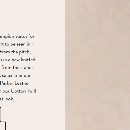
ampion status for
rt to be seen in –
 from the pitch,
s in a new knitted
ng from the stands.
ds so partner our
h Parker Leather
n our Cotton Twill
ss look.