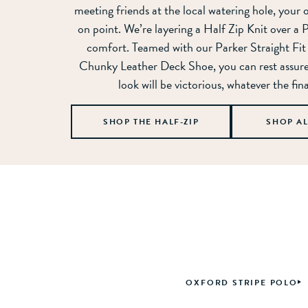
meeting friends at the local watering hole, your 
on point. We’re layering a Half Zip Knit over a 
comfort. Teamed with our Parker Straight Fit
Chunky Leather Deck Shoe, you can rest assur
look will be victorious, whatever the fina
SHOP THE HALF-ZIP
SHOP A
OXFORD STRIPE POLO