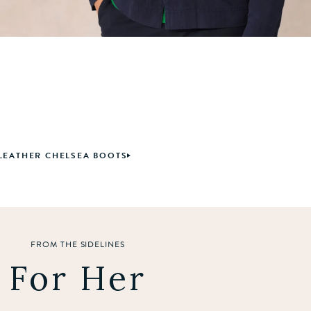
LEATHER CHELSEA BOOTS
FROM THE SIDELINES
For Her