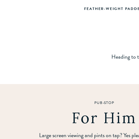
FEATHER-WEIGHT PADD
Heading to t
PUB-STOP
For Him
Large screen viewing and pints on tap? Yes pl