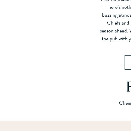
There’s noth
buzzing atmos
Chiefs and 
season ahead. 
the pub with y
Cheer 