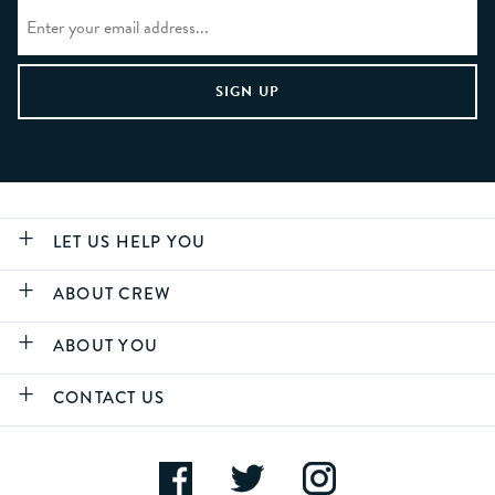
LET US HELP YOU
ABOUT CREW
ABOUT YOU
CONTACT US