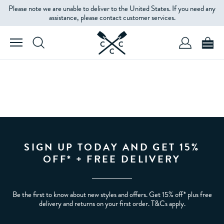
Please note we are unable to deliver to the United States. If you need any
assistance, please contact customer services.
SIGN UP TODAY AND GET 15%
OFF* + FREE DELIVERY
Be the first to know about new styles and offers. Get 15% off* plus free
delivery and returns on your first order. T&Cs apply.